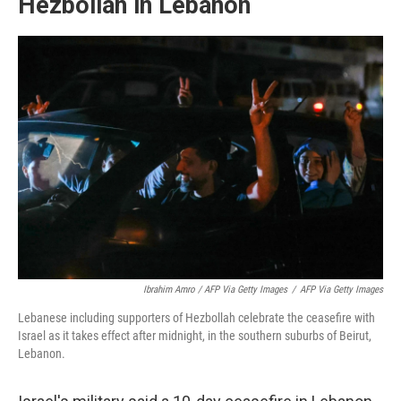
Hezbollah in Lebanon
Ibrahim Amro / AFP Via Getty Images
/
AFP Via Getty Images
Lebanese including supporters of Hezbollah celebrate the ceasefire with
Israel as it takes effect after midnight, in the southern suburbs of Beirut,
Lebanon.