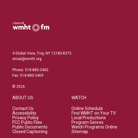
4 Global View, Troy, NY 12180-8375
email@wmht.org
Phone: 518-880-3400
Fax: 518-880-3409
© 2026
ABOUT US
WATCH
Contact Us
Online Schedule
Accessibility
Find WMHT on Your TV
Privacy Policy
Local Productions
FCC Public Files
Program Genres
Public Documents
Watch Programs Online
Closed Captioning
Sitemap