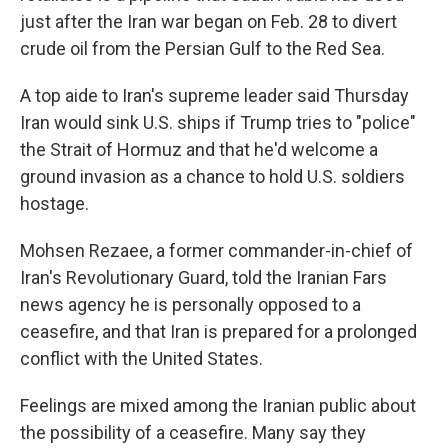
just after the Iran war began on Feb. 28 to divert
crude oil from the Persian Gulf to the Red Sea.
A top aide to Iran's supreme leader said Thursday
Iran would sink U.S. ships if Trump tries to "police"
the Strait of Hormuz and that he'd welcome a
ground invasion as a chance to hold U.S. soldiers
hostage.
Mohsen Rezaee, a former commander-in-chief of
Iran's Revolutionary Guard, told the Iranian Fars
news agency he is personally opposed to a
ceasefire, and that Iran is prepared for a prolonged
conflict with the United States.
Feelings are mixed among the Iranian public about
the possibility of a ceasefire. Many say they