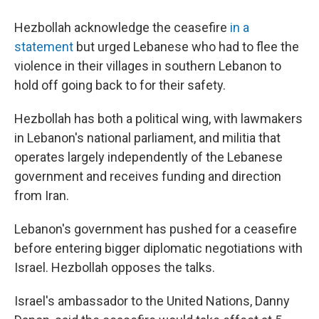
Hezbollah acknowledge the ceasefire
in a
statement
but urged Lebanese who had to flee the
violence in their villages in southern Lebanon to
hold off going back to for their safety.
Hezbollah has both a political wing, with lawmakers
in Lebanon's national parliament, and militia that
operates largely independently of the Lebanese
government and receives funding and direction
from Iran.
Lebanon's government has pushed for a ceasefire
before entering bigger diplomatic negotiations with
Israel. Hezbollah opposes the talks.
Israel's ambassador to the United Nations, Danny