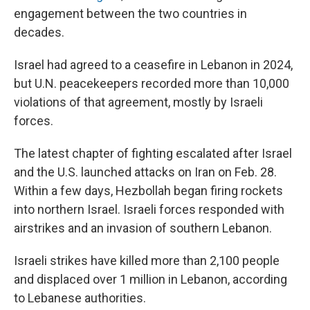
engagement between the two countries in
decades.
Israel had agreed to a ceasefire in Lebanon in 2024,
but U.N. peacekeepers recorded more than 10,000
violations of that agreement, mostly by Israeli
forces.
The latest chapter of fighting escalated after Israel
and the U.S. launched attacks on Iran on Feb. 28.
Within a few days, Hezbollah began firing rockets
into northern Israel. Israeli forces responded with
airstrikes and an invasion of southern Lebanon.
Israeli strikes have killed more than 2,100 people
and displaced over 1 million in Lebanon, according
to Lebanese authorities.