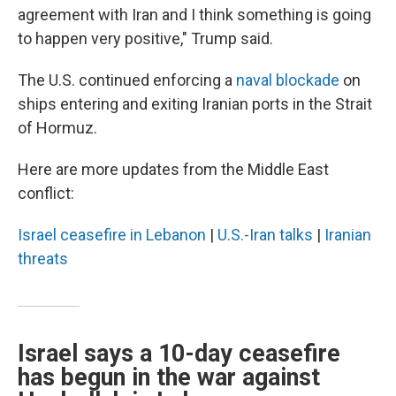
agreement with Iran and I think something is going
to happen very positive," Trump said.
The U.S. continued enforcing a
naval blockade
on
ships entering and exiting Iranian ports in the Strait
of Hormuz.
Here are more updates from the Middle East
conflict:
Israel ceasefire in Lebanon
|
U.S.-Iran talks
|
Iranian
threats
Israel says a 10-day ceasefire
has begun in the war against