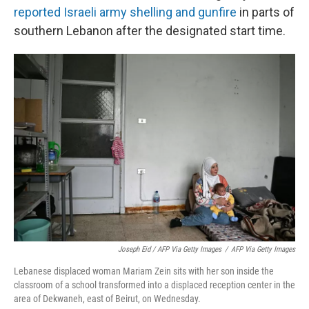
reported Israeli army shelling and gunfire
in parts of
southern Lebanon after the designated start time.
Joseph Eid / AFP Via Getty Images
/
AFP Via Getty Images
Lebanese displaced woman Mariam Zein sits with her son inside the
classroom of a school transformed into a displaced reception center in the
area of Dekwaneh, east of Beirut, on Wednesday.