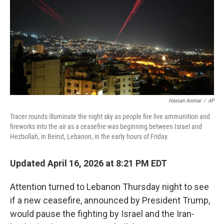
I
n
Hassan Ammar
/
AP
Tracer rounds illuminate the night sky as people fire live ammunition and
fireworks into the air as a ceasefire was beginning between Israel and
Hezbollah, in Beirut, Lebanon, in the early hours of Friday.
Updated April 16, 2026 at 8:21 PM EDT
Attention turned to Lebanon Thursday night to see
if a new ceasefire, announced by President Trump,
would pause the fighting by Israel and the Iran-