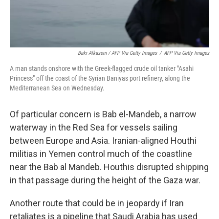
Bakr Alkasem / AFP Via Getty Images
/
AFP Via Getty Images
A man stands onshore with the Greek-flagged crude oil tanker "Asahi
Princess" off the coast of the Syrian Baniyas port refinery, along the
Mediterranean Sea on Wednesday.
Of particular concern is Bab el-Mandeb, a narrow
waterway in the Red Sea for vessels sailing
between Europe and Asia. Iranian-aligned Houthi
militias in Yemen control much of the coastline
near the Bab al Mandeb. Houthis disrupted shipping
in that passage during the height of the Gaza war.
Another route that could be in jeopardy if Iran
retaliates is a pipeline that Saudi Arabia has used