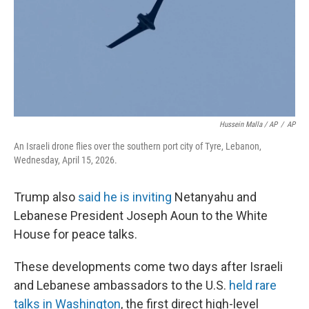
Hussein Malla / AP
/
AP
An Israeli drone flies over the southern port city of Tyre, Lebanon,
Wednesday, April 15, 2026.
Trump also
said he is inviting
Netanyahu and
Lebanese President Joseph Aoun to the White
House for peace talks.
These developments come two days after Israeli
and Lebanese ambassadors to the U.S.
held rare
talks in Washington
, the first direct high-level