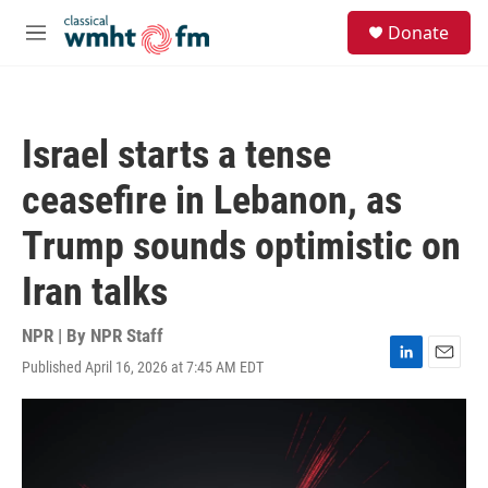
Skip to main content
S
Donate
e
M
a
e
r
n
c
u
h
Israel starts a tense
u
e
ceasefire in Lebanon, as
r
y
Trump sounds optimistic on
Iran talks
NPR | By
NPR Staff
Published April 16, 2026 at 7:45 AM EDT
L
E
i
m
n
a
k
i
e
l
d