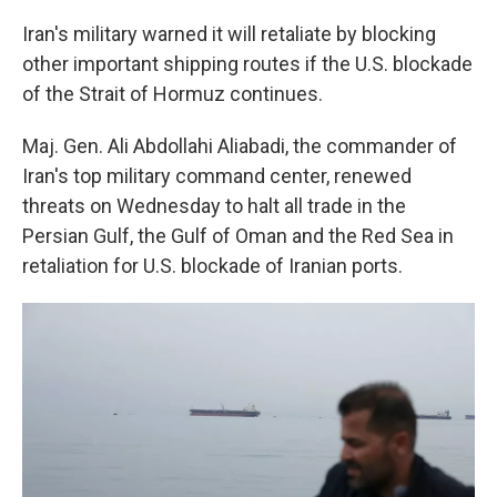
Iran's military warned it will retaliate by blocking
other important shipping routes if the U.S. blockade
of the Strait of Hormuz continues.
Maj. Gen. Ali Abdollahi Aliabadi, the commander of
Iran's top military command center, renewed
threats on Wednesday to halt all trade in the
Persian Gulf, the Gulf of Oman and the Red Sea in
retaliation for U.S. blockade of Iranian ports.