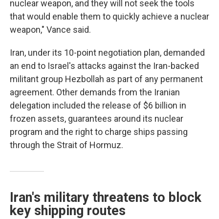
nuclear weapon, and they will not seek the tools
that would enable them to quickly achieve a nuclear
weapon," Vance said.
Iran, under its 10-point negotiation plan, demanded
an end to Israel's attacks against the Iran-backed
militant group Hezbollah as part of any permanent
agreement. Other demands from the Iranian
delegation included the release of $6 billion in
frozen assets, guarantees around its nuclear
program and the right to charge ships passing
through the Strait of Hormuz.
Iran's military threatens to block
key shipping routes