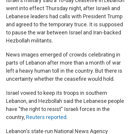
Israel's military said a 10-day ceasefire in Lebanon
went into effect Thursday night, after Israeli and
Lebanese leaders had calls with President Trump
and agreed to the temporary truce. It is supposed
to pause the war between Israel and Iran-backed
Hezbollah militants.
News images emerged of crowds celebrating in
parts of Lebanon after more than a month of war
left a heavy human toll in the country. But there is
uncertainty whether the ceasefire would hold.
Israel vowed to keep its troops in southern
Lebanon, and Hezbollah said the Lebanese people
have "the right to resist" Israeli forces in the
country,
Reuters reported
.
Lebanon's state-run National News Agency