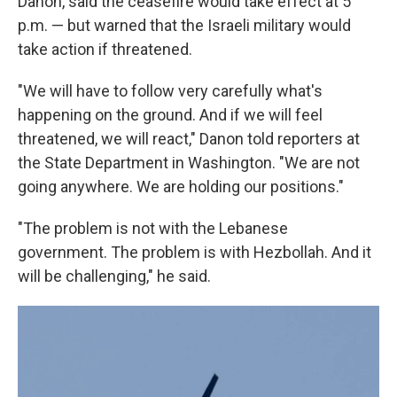
Danon, said the ceasefire would take effect at 5
p.m. — but warned that the Israeli military would
take action if threatened.
"We will have to follow very carefully what's
happening on the ground. And if we will feel
threatened, we will react," Danon told reporters at
the State Department in Washington. "We are not
going anywhere. We are holding our positions."
"The problem is not with the Lebanese
government. The problem is with Hezbollah. And it
will be challenging," he said.