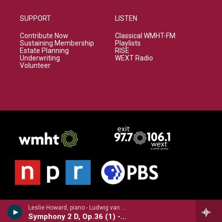
SUPPORT
LISTEN
Contribute Now
Classical WMHT-FM
Sustaining Membership
Playlists
Estate Planning
RISE
Underwriting
WEXT Radio
Volunteer
Leslie Howard, piano - Ludwig van Beethoven
Symphony 2 D, Op.36 (1) - Liszt transcription