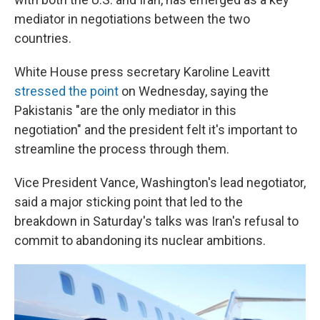
mediator in negotiations between the two
countries.
White House press secretary Karoline Leavitt
stressed the point
on Wednesday, saying the
Pakistanis "are the only mediator in this
negotiation" and the president felt it's important to
streamline the process through them.
Vice President Vance, Washington's lead negotiator,
said a major sticking point that led to the
breakdown in Saturday's talks was Iran's refusal to
commit to abandoning its nuclear ambitions.