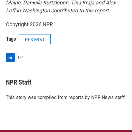
Maine, Danielle Kurtzleben,
Tina Kraja and Alex
Leff in Washington contributed to this report.
Copyright 2026 NPR
Tags
NPR News
L
E
i
m
n
a
k
i
NPR Staff
e
l
d
I
This story was compiled from reports by NPR News staff.
n