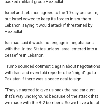
backed militant group Hezbollah.
Israel and Lebanon agreed to the 10-day ceasefire,
but Israel vowed to keep its forces in southern
Lebanon, saying it would attack if threatened by
Hezbollah.
Iran has said it would not engage in negotiations
with the United States unless Israel entered into a
ceasefire in Lebanon.
Trump sounded optimistic again about negotiations
with Iran, and even told reporters he "might" go to
Pakistan if there was a peace deal to sign.
"They've agreed to give us back the nuclear dust
that's way underground because of the attack that
we made with the B-2 bombers. So we have a lot of