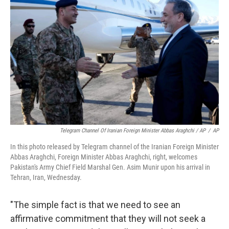
Telegram Channel Of Iranian Foreign Minister Abbas Araghchi / AP
/
AP
In this photo released by Telegram channel of the Iranian Foreign Minister
Abbas Araghchi, Foreign Minister Abbas Araghchi, right, welcomes
Pakistan's Army Chief Field Marshal Gen. Asim Munir upon his arrival in
Tehran, Iran, Wednesday.
"The simple fact is that we need to see an
affirmative commitment that they will not seek a