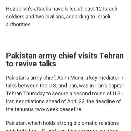
Hezbollah's attacks have killed at least 12 Israeli
soldiers and two civilians, according to Israeli
authorities.
Pakistan army chief visits Tehran
to revive talks
Pakistan's army chief, Asim Munir, a key mediator in
talks between the U.S. and Iran, was in Iran's capital
Tehran Thursday to secure a second round of U.S.-
Iran negotiations ahead of April 22, the deadline of
the tenuous two-week ceasefire.
Pakistan, which holds strong diplomatic relations
with both the U.S. and Iran, has emerged as a key