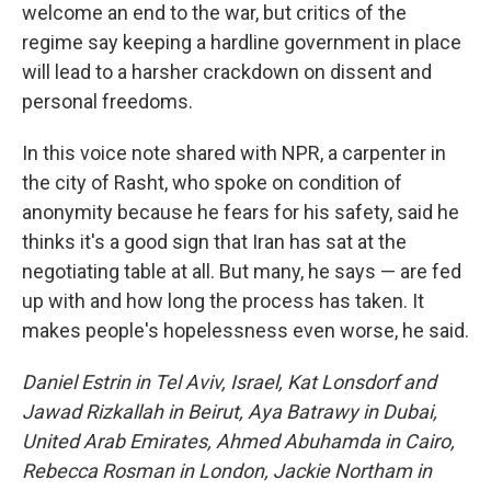
welcome an end to the war, but critics of the
regime say keeping a hardline government in place
will lead to a harsher crackdown on dissent and
personal freedoms.
In this voice note shared with NPR, a carpenter in
the city of Rasht, who spoke on condition of
anonymity because he fears for his safety, said he
thinks it's a good sign that Iran has sat at the
negotiating table at all. But many, he says — are fed
up with and how long the process has taken. It
makes people's hopelessness even worse, he said.
Daniel Estrin in Tel Aviv, Israel, Kat Lonsdorf and
Jawad Rizkallah in Beirut, Aya Batrawy in Dubai,
United Arab Emirates, Ahmed Abuhamda
in Cairo,
Rebecca Rosman in London, Jackie Northam in