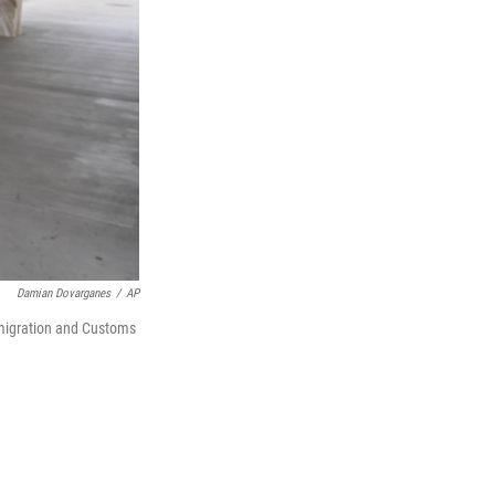
Damian Dovarganes
/
AP
mmigration and Customs