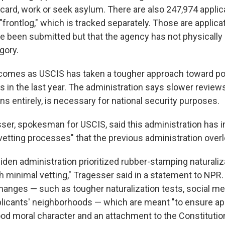
 card, work or seek asylum. There are also 247,974 applic
"frontlog," which is tracked separately. Those are applicat
ave been submitted but that the agency has not physicall
gory.
omes as USCIS has taken a tougher approach toward po
 in the last year. The administration says slower reviews
s entirely, is necessary for national security purposes.
er, spokesman for USCIS, said this administration has
vetting processes" that the previous administration over
Biden administration prioritized rubber-stamping naturaliz
h minimal vetting," Tragesser said in a statement to NPR.
changes — such as tougher naturalization tests, social m
pplicants' neighborhoods — which are meant "to ensure ap
d moral character and an attachment to the Constitution