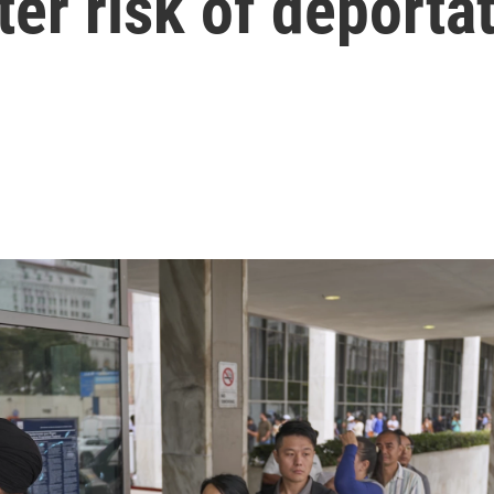
ter risk of deporta