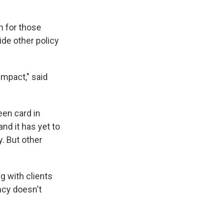
n for those
ide other policy
impact," said
een card in
nd it has yet to
. But other
g with clients
ency doesn't