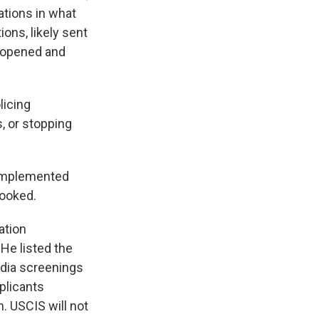
ations in what
ions, likely sent
y opened and
licing
, or stopping
 implemented
looked.
ation
 He listed the
edia screenings
plicants
. USCIS will not