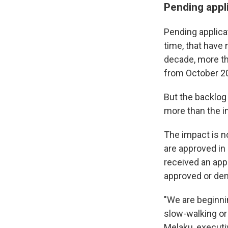
Pending appl
Pending applicat
time, that have
decade, more th
from October 2
But the backlog 
more than the in
The impact is n
are approved in
received an appl
approved or den
"We are beginnin
slow-walking or 
Melaku, executi