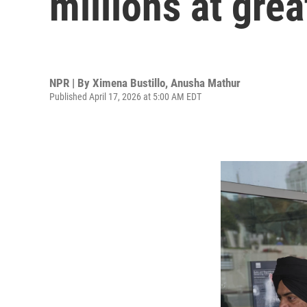
millions at grea
NPR | By
Ximena Bustillo
,
Anusha Mathur
Published April 17, 2026 at 5:00 AM EDT