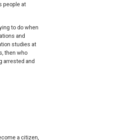
s people at
trying to do when
tations and
tion studies at
ss, then who
g arrested and
ecome a citizen,