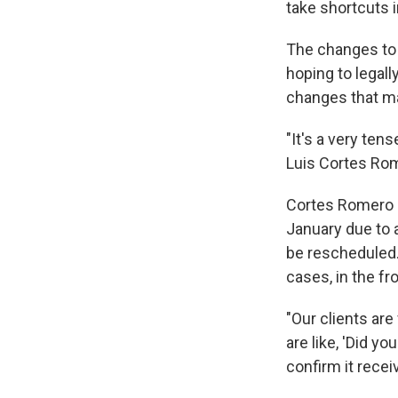
take shortcuts i
The changes to 
hoping to legall
changes that ma
"It's a very ten
Luis Cortes Rom
Cortes Romero s
January due to a
be rescheduled. 
cases, in the fr
"Our clients ar
are like, 'Did y
confirm it recei