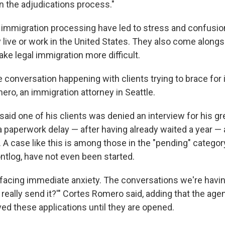
n the adjudications process."
immigration processing have led to stress and confusio
y live or work in the United States. They also come alongs
ke legal immigration more difficult.
se conversation happening with clients trying to brace for 
ero, an immigration attorney in Seattle.
aid one of his clients was denied an interview for his gr
 paperwork delay — after having already waited a year — a
A case like this is among those in the "pending" category
ontlog, have not even been started.
e facing immediate anxiety. The conversations we're havin
ou really send it?'" Cortes Romero said, adding that the ag
ved these applications until they are opened.