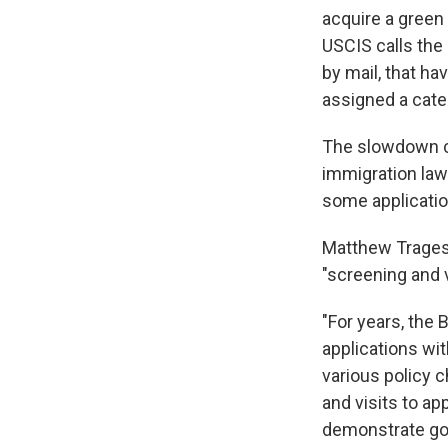
acquire a green
USCIS calls the 
by mail, that h
assigned a cate
The slowdown c
immigration laws
some application
Matthew Tragess
"screening and 
"For years, the 
applications wit
various policy 
and visits to a
demonstrate goo