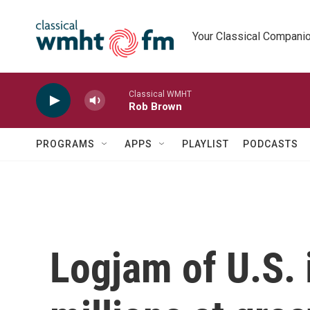
Skip to main content
Your Classical Compani
Classical WMHT
Rob Brown
PROGRAMS
APPS
PLAYLIST
PODCASTS
Logjam of U.S. 