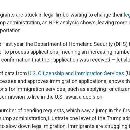
grants are stuck in legal limbo, waiting to change their
le
p administration, an NPR analysis shows, leaving more 
portation.
 of last year, the Department of Homeland Security (DHS)
er to process applications, meaning an increasing number
confirmation that their application was received — let al
of data from
U.S. Citizenship and Immigration Services
(U
cesses and approves immigration applications, shows th
ions for immigration services, such as applying for citize
permission to live in the U.S., await a decision.
number of pending requests, which saw a jump in the fir
ump administration, illustrate one lever of the Trump adm
 to slow down legal migration. Immigrants are struggling 