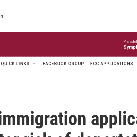
on
Philade
Symph
QUICK LINKS
FACEBOOK GROUP
FCC APPLICATIONS
immigration applic