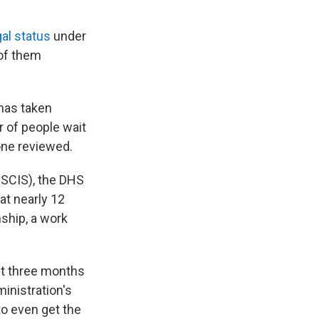
gal status
under
of them
 has taken
 of people wait
one reviewed.
SCIS), the DHS
at nearly 12
nship, a work
st three months
inistration's
to even get the