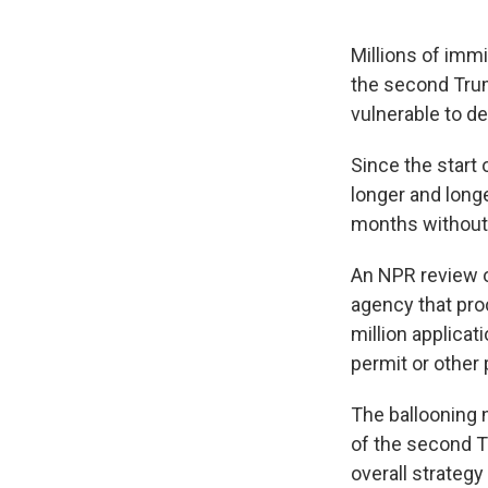
Millions of immi
the second Trum
vulnerable to de
Since the start
longer and long
months without 
An NPR review 
agency that pro
million applicat
permit or other 
The ballooning 
of the second Tr
overall strategy