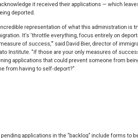
cknowledge it received their applications — which leave
being deported.
y incredible representation of what this administration is 
gration. It's 'throttle everything, focus entirely on depor
measure of success,'" said David Bier, director of immigra
Cato Institute. "If those are your only measures of succe
ning applications that could prevent someone from bein
 from having to self-deport?"
 pending applications in the "backlog" include forms to b