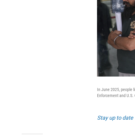
In June 2025, people l
Enforcement and U.S. 
Stay up to date 