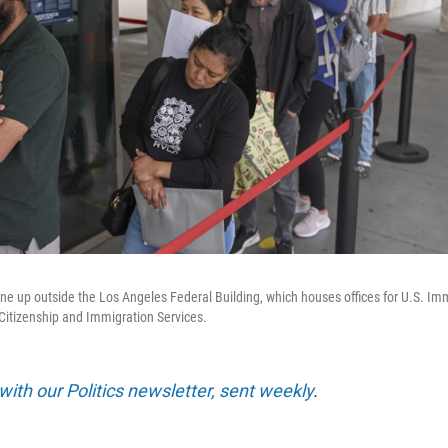
ine up outside the Los Angeles Federal Building, which houses offices for U.S. I
Citizenship and Immigration Services.
with our Politics newsletter, sent weekly
.