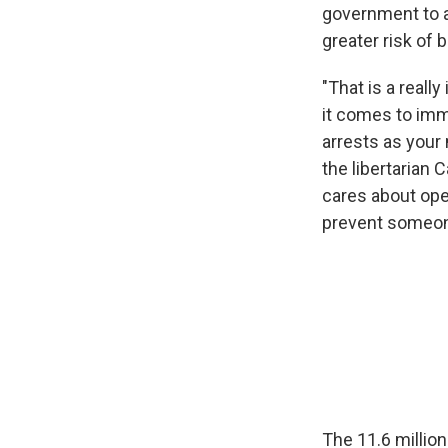
government to a
greater risk of 
"That is a reall
it comes to immi
arrests as your 
the libertarian 
cares about ope
prevent someone
The 11.6 million