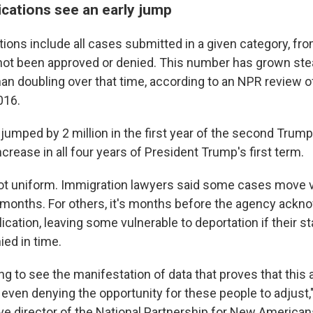
ications see an early jump
ions include all cases submitted in a given category, fro
 not been approved or denied. This number has grown stead
an doubling over that time, according to an NPR review of
016.
jumped by 2 million in the first year of the second Trump
crease in all four years of President Trump's first term.
ot uniform. Immigration lawyers said some cases move v
 months. For others, it's months before the agency ackn
ication, leaving some vulnerable to deportation if their st
ied in time.
g to see the manifestation of data that proves that this 
even denying the opportunity for these people to adjust,"
ve director of the National Partnership for New American