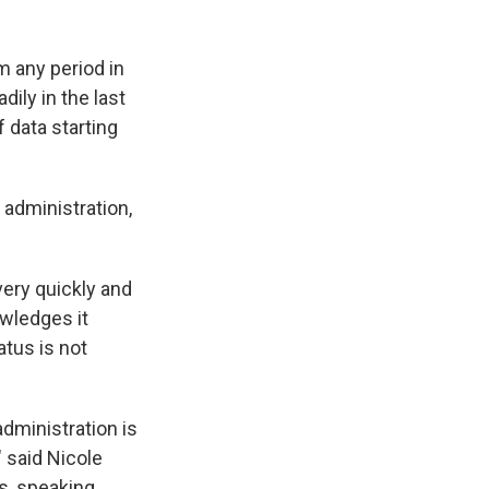
m any period in
ily in the last
 data starting
 administration,
ery quickly and
owledges it
atus is not
administration is
 said Nicole
s, speaking