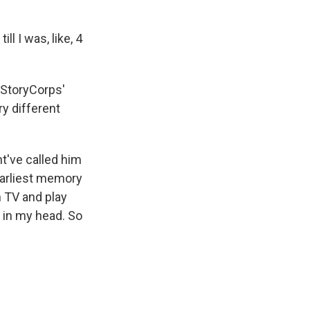
 I was, like, 4
 StoryCorps'
y different
ht've called him
earliest memory
 TV and play
 in my head. So