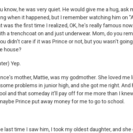
know, he was very quiet. He would give me a hug, ask 
ung when it happened, but I remember watching him on 
 was the first time I realized, OK, he's really famous now
ith a trenchcoat on and just underwear. Mom, do you r
you didn't care if it was Prince or not, but you wasn't goin
he house?
ter) Yep.
e's mother, Mattie, was my godmother. She loved me li
 some problems in junior high, and she got me right. And 
ol and that someday it'll pay off for me more than I knew
 maybe Prince put away money for me to go to school.
ast time I saw him, I took my oldest daughter, and she 