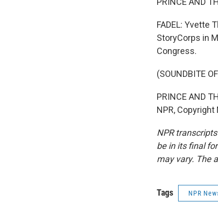
PRINCE AND THE
FADEL: Yvette T
StoryCorps in Mi
Congress.
(SOUNDBITE OF
PRINCE AND THE
NPR, Copyright
NPR transcripts
be in its final 
may vary. The a
Tags
NPR New