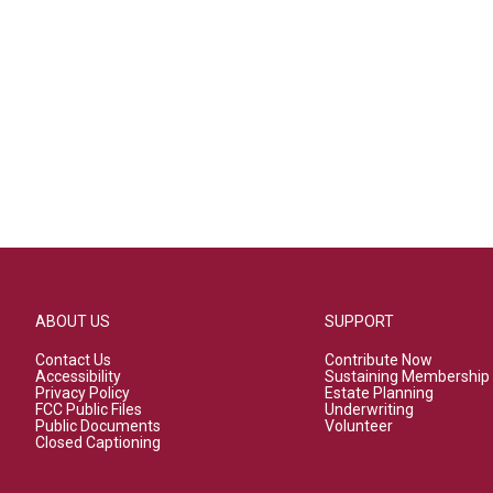
ABOUT US
SUPPORT
Contact Us
Contribute Now
Accessibility
Sustaining Membership
Privacy Policy
Estate Planning
FCC Public Files
Underwriting
Public Documents
Volunteer
Closed Captioning