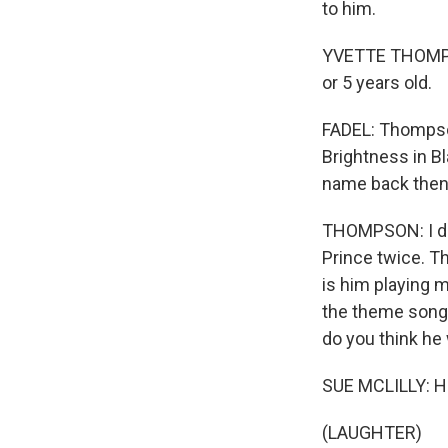
to him.
YVETTE THOMPSON
or 5 years old.
FADEL: Thompson
Brightness in B
name back then
THOMPSON: I don'
Prince twice. T
is him playing 
the theme songs
do you think he
SUE MCLILLY: He
(LAUGHTER)