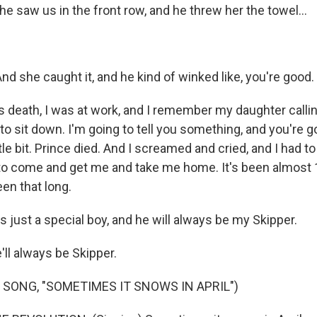
 he saw us in the front row, and he threw her the towel...
d she caught it, and he kind of winked like, you're good.
is death, I was at work, and I remember my daughter calli
 to sit down. I'm going to tell you something, and you're g
ttle bit. Prince died. And I screamed and cried, and I had t
to come and get me and take me home. It's been almost 10
een that long.
 just a special boy, and he will always be my Skipper.
l always be Skipper.
 SONG, "SOMETIMES IT SNOWS IN APRIL")