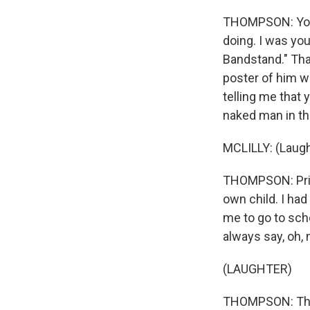
THOMPSON: You 
doing. I was yo
Bandstand." That
poster of him w
telling me that 
naked man in t
MCLILLY: (Laugh
THOMPSON: Princ
own child. I had
me to go to scho
always say, oh,
(LAUGHTER)
THOMPSON: The l