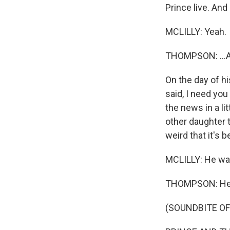
Prince live. And
MCLILLY: Yeah.
THOMPSON: ...An
On the day of h
said, I need you
the news in a li
other daughter 
weird that it's b
MCLILLY: He was
THOMPSON: He'l
(SOUNDBITE OF