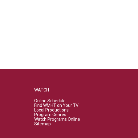
WATCH
Online Schedule
Find WMHT on Your TV
Local Productions
Program Genres
Watch Programs Online
Sitemap