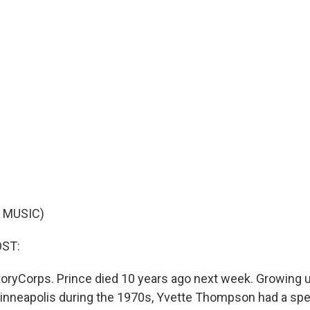
 MUSIC)
OST:
oryCorps. Prince died 10 years ago next week. Growing u
nneapolis during the 1970s, Yvette Thompson had a spe