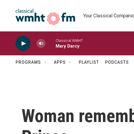
Skip to main content
Your Classical Compani
Classical WMHT
Mary Darcy
PROGRAMS
APPS
PLAYLIST
PODCASTS
Woman remember