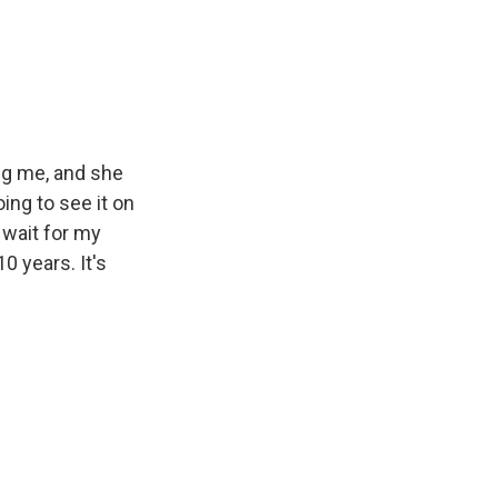
ng me, and she
oing to see it on
o wait for my
 years. It's