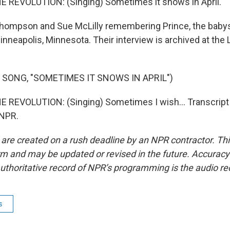
 REVOLUTION: (Singing) Sometimes it snows in April.
hompson and Sue McLilly remembering Prince, the babysi
nneapolis, Minnesota. Their interview is archived at the L
 SONG, "SOMETIMES IT SNOWS IN APRIL")
 REVOLUTION: (Singing) Sometimes I wish... Transcript
 NPR.
 are created on a rush deadline by an NPR contractor. Th
form and may be updated or revised in the future. Accuracy 
uthoritative record of NPR’s programming is the audio re
s