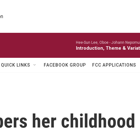
on
Hee-Sun Lee, Oboe -
Johann Nepomu
Introduction, Theme & Variat
QUICK LINKS
FACEBOOK GROUP
FCC APPLICATIONS
s her childhood b