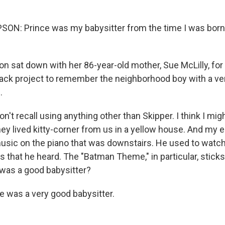
: Prince was my babysitter from the time I was born till
 sat down with her 86-year-old mother, Sue McLilly, for
lack project to remember the neighborhood boy with a ver
.
t recall using anything other than Skipper. I think I mig
hey lived kitty-corner from us in a yellow house. And my 
music on the piano that was downstairs. He used to watch
 that he heard. The "Batman Theme," in particular, sticks
 was a good babysitter?
 was a very good babysitter.