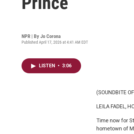
Prince
NPR | By
Jo Corona
Published April 17, 2026 at 4:41 AM EDT
LISTEN
•
3:06
(SOUNDBITE OF
LEILA FADEL, H
Time now for St
hometown of Mi