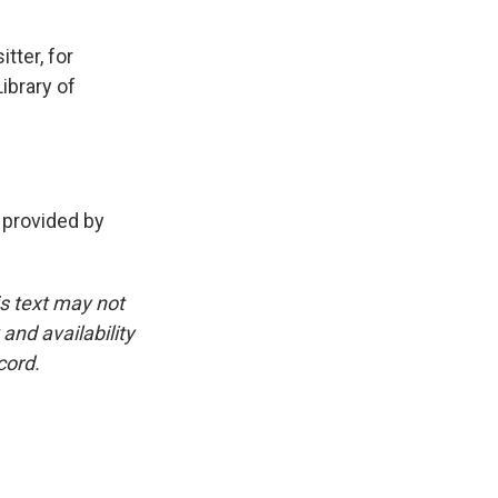
tter, for
ibrary of
 provided by
is text may not
and availability
cord.