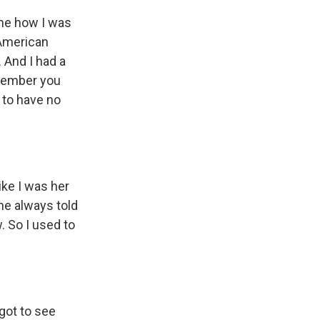
me how I was
"American
. And I had a
emember you
g to have no
ke I was her
he always told
. So I used to
got to see