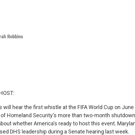
rah Robbins
HOST:
 will hear the first whistle at the FIFA World Cup on June
 of Homeland Security's more than two-month shutdown
bout whether America's ready to host this event. Maryla
sed DHS leadership during a Senate hearing last week.