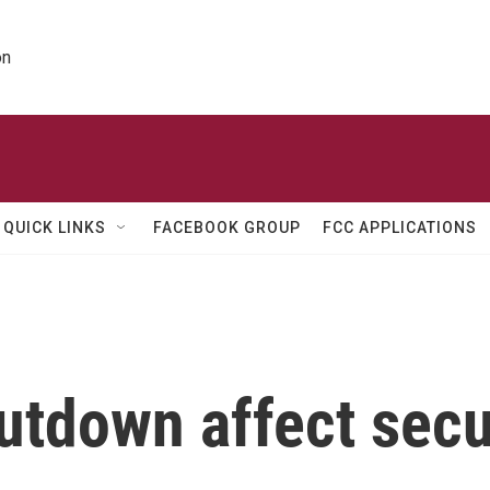
on
QUICK LINKS
FACEBOOK GROUP
FCC APPLICATIONS
utdown affect secur