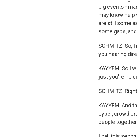
big events - man
may know help w
are still some a
some gaps, and w
SCHMITZ: So, I 
you hearing dire
KAYYEM: So I wan
just you're hold
SCHMITZ: Right
KAYYEM: And thos
cyber, crowd cru
people together
I call this secon