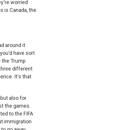
ey're worried
s is Canada, the
d around it
 you'd have sort
e the Trump
three different
ence. It's that
 but also for
ust the games.
ated to the FIFA
ut immigration
g to go away