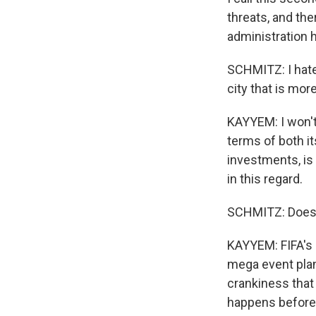
threats, and the
administration 
SCHMITZ: I hate 
city that is mor
KAYYEM: I won't 
terms of both it
investments, is 
in this regard.
SCHMITZ: Does 
KAYYEM: FIFA's p
mega event plann
crankiness that 
happens before e