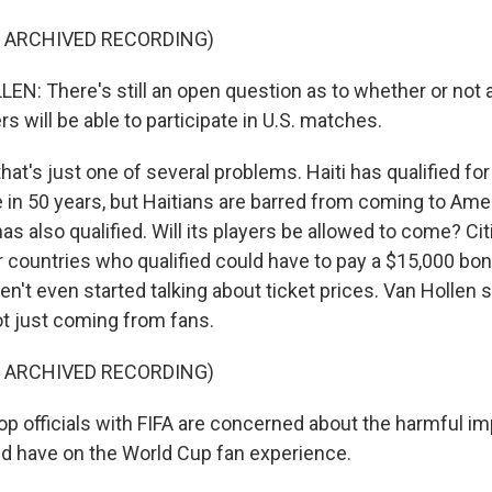
F ARCHIVED RECORDING)
N: There's still an open question as to whether or not al
s will be able to participate in U.S. matches.
at's just one of several problems. Haiti has qualified fo
me in 50 years, but Haitians are barred from coming to Ame
 has also qualified. Will its players be allowed to come? Ci
 countries who qualified could have to pay a $15,000 bon
en't even started talking about ticket prices. Van Hollen s
t just coming from fans.
F ARCHIVED RECORDING)
p officials with FIFA are concerned about the harmful im
d have on the World Cup fan experience.