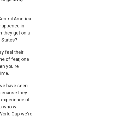
Central America
 happened in
n they get on a
d States?
y feel their
ne of fear, one
hen you're
time.
d we have seen
 because they
he experience of
ns who will
 World Cup we're