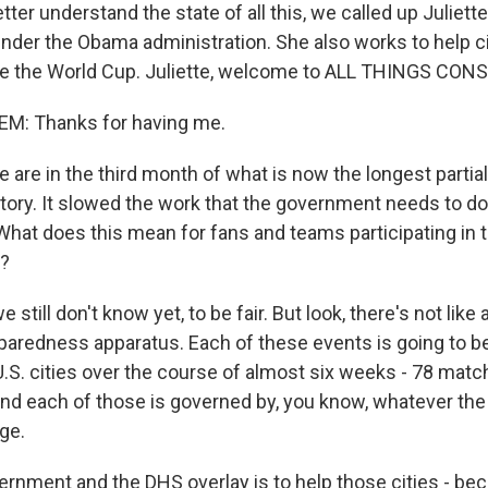
ter understand the state of all this, we called up Juliet
nder the Obama administration. She also works to help ci
ke the World Cup. Juliette, welcome to ALL THINGS CON
M: Thanks for having me.
are in the third month of what is now the longest parti
tory. It slowed the work that the government needs to do
What does this mean for fans and teams participating in 
l?
still don't know yet, to be fair. But look, there's not like a
paredness apparatus. Each of these events is going to be 
U.S. cities over the course of almost six weeks - 78 matc
And each of those is governed by, you know, whatever the 
age.
ernment and the DHS overlay is to help those cities - be