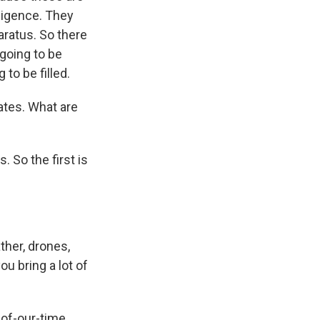
lligence. They
aratus. So there
 going to be
to be filled.
ates. What are
. So the first is
ther, drones,
u bring a lot of
s-of-our-time