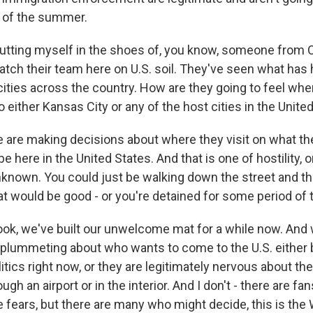
 of the summer.
tting myself in the shoes of, you know, someone from 
tch their team here on U.S. soil. They've seen what has
cities across the country. How are they going to feel whe
 either Kansas City or any of the host cities in the Unite
are making decisions about where they visit on what the
be here in the United States. And that is one of hostility, o
unknown. You could just be walking down the street and t
at would be good - or you're detained for some period of 
look, we've built our unwelcome mat for a while now. An
plummeting about who wants to come to the U.S. either
olitics right now, or they are legitimately nervous about t
ugh an airport or in the interior. And I don't - there are fa
fears, but there are many who might decide, this is the