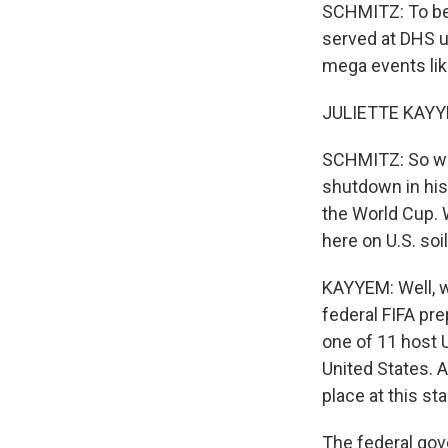
SCHMITZ: To bet
served at DHS u
mega events li
JULIETTE KAYYE
SCHMITZ: So we 
shutdown in his
the World Cup. 
here on U.S. soi
KAYYEM: Well, we 
federal FIFA pre
one of 11 host 
United States. 
place at this st
The federal gov