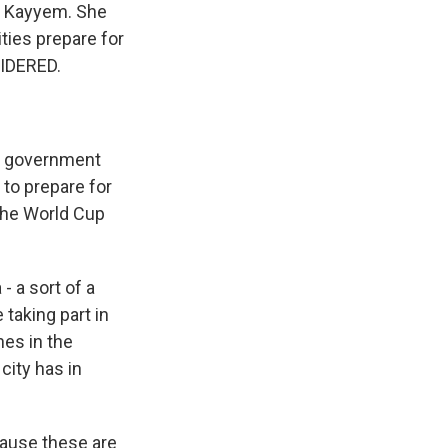
te Kayyem. She
ties prepare for
SIDERED.
al government
 to prepare for
the World Cup
 - a sort of a
taking part in
hes in the
city has in
cause these are