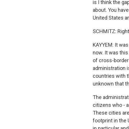
is I think the 
about. You have
United States a
SCHMITZ: Right
KAYYEM: It was 
now. It was this
of cross-border
administration i
countries with t
unknown that th
The administrati
citizens who - a
These cities are
footprint in the
in particular a