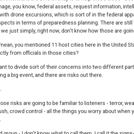
age, you know, federal assets, request information, inte
ith drone excursions, which is sort of in the federal app
spects in terms of preparedness planning. There are still
e just simply, right now, don't know how those are going 
mean, you mentioned 11 host cities here in the United St
ctly from officials in those cities?
t to divide sort of their concerns into two different parts
ing a big event, and there are risks out there.
.
e risks are going to be familiar to listeners - terror, wea
sh, crowd control - all the things you worry about when yo
.
d group - I don't know what to call them. I call it the sign