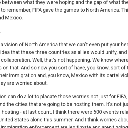
gap between what they were hoping and the gap of what th
 to remember, FIFA gave the games to North America. Thi
nd Mexico.
.
a vision of North America that we can't even put your hea
 idea that these three countries as allies would unify, and
 collaboration. Well, that's not happening. We know wher
s on that. And so now you sort of have, you know, sort of 
heir immigration and, you know, Mexico with its cartel viol
ey are worried about.
on can do a lot to placate those worries not just for FIFA,
nd the cities that are going to be hosting them. It's not j
 hosting - at last count, I think there were 600 events rel
 United States alone this summer. And I think worries abo
nd immigration enforcement are legitimate and aren't goin