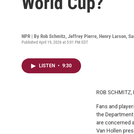
World Cup?
NPR | By
Rob Schmitz
,
Jeffrey Pierre
,
Henry Larson
,
Sa
Published April 19, 2026 at 5:01 PM EDT
LISTEN
•
9:30
ROB SCHMITZ, 
Fans and players
the Department
are concerned a
Van Hollen pres