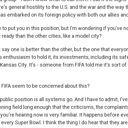
re's general hostility to the U.S. and the war and the way t
has embarked on its foreign policy with both our allies a
to put you in this position, but I'm wondering if you've no
e ready than the other cities, like a model city?
say one is better than the other, but the one that everyon
s enthusiasm to hold it, its investments, including its saf
Kansas City. It's - someone from FIFA told me it's sort of 
FIFA seem to be concerned about this?
ublic position is all systems go. And I have to admit, I've
ing field long enough that the criticisms, the complaints
you're hearing now is very familiar. It happens before eve
very Super Bowl. I think the thing I do hear that they ar