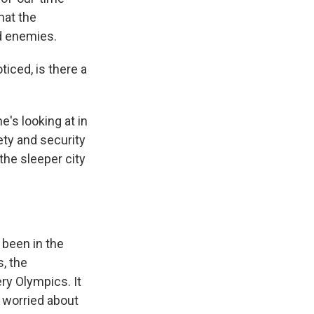
hat the
nd enemies.
ticed, is there a
e's looking at in
ety and security
the sleeper city
 been in the
, the
ry Olympics. It
e worried about