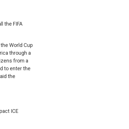
l the FIFA
r the World Cup
rica through a
tizens from a
d to enter the
aid the
pact ICE