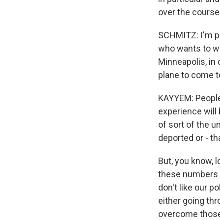
over the course
SCHMITZ: I'm pu
who wants to wa
Minneapolis, in 
plane to come to
KAYYEM: People 
experience will 
of sort of the 
deported or - th
But, you know, 
these numbers 
don't like our p
either going thro
overcome those 