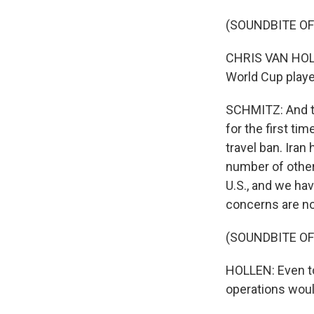
(SOUNDBITE O
CHRIS VAN HOLLE
World Cup player
SCHMITZ: And th
for the first ti
travel ban. Iran
number of other
U.S., and we hav
concerns are no
(SOUNDBITE O
HOLLEN: Even to
operations woul