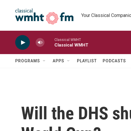
Skip to main content
Your Classical Compani
Classical WMHT
Classical WMHT
PROGRAMS
APPS
PLAYLIST
PODCASTS
Will the DHS sh