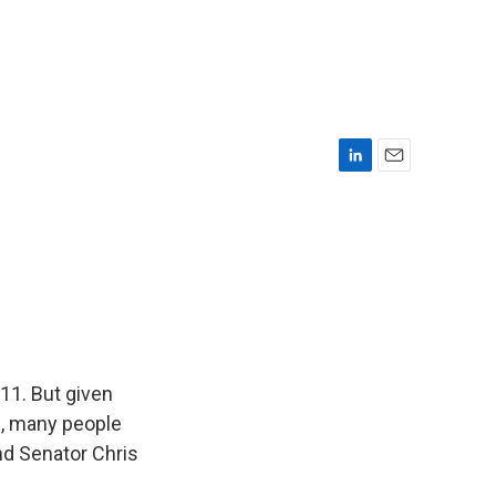
L
E
i
m
n
a
k
i
e
l
d
I
n
 11. But given
, many people
nd Senator Chris