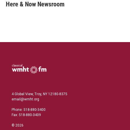
k
i
Here & Now Newsroom
e
l
d
I
n
4 Global View, Troy, NY 12180-8375
email@wmht.org
Phone: 518-880-3400
Fax: 518-880-3409
© 2026