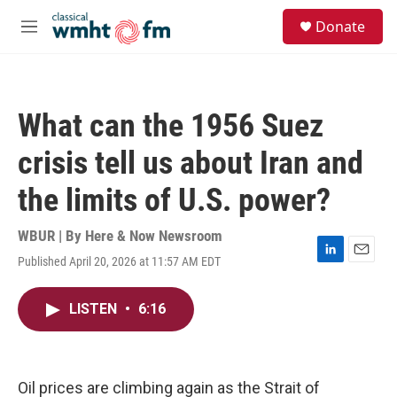
Skip to main content
S
Donate
e
M
a
e
r
n
c
u
h
What can the 1956 Suez
u
e
crisis tell us about Iran and
r
y
the limits of U.S. power?
WBUR | By
Here & Now Newsroom
Published April 20, 2026 at 11:57 AM EDT
L
E
i
m
n
a
LISTEN
•
6:16
k
i
e
l
d
I
n
Oil prices are climbing again as the Strait of