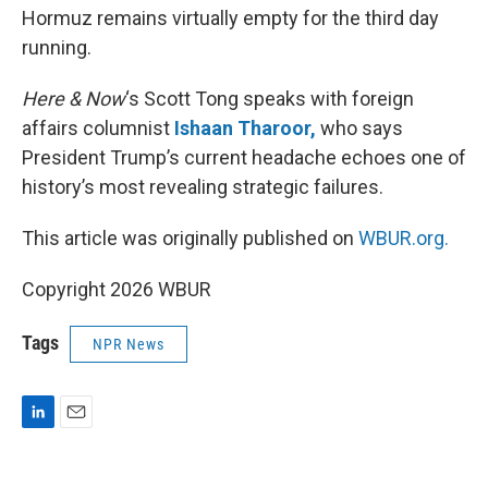
Hormuz remains virtually empty for the third day
running.
Here & Now
‘s Scott Tong speaks with foreign
affairs columnist
Ishaan Tharoor,
who says
President Trump’s current headache echoes one of
history’s most revealing strategic failures.
This article was originally published on
WBUR.org.
Copyright 2026 WBUR
Tags
NPR News
L
E
i
m
n
a