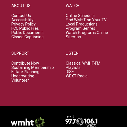
ABOUT US
WATCH
Contact Us
Online Schedule
Accessibility
Find WMHT on Your TV
Privacy Policy
Local Productions
FCC Public Files
Program Genres
Public Documents
Watch Programs Online
Closed Captioning
Sitemap
SUPPORT
LISTEN
Contribute Now
Classical WMHT-FM
Sustaining Membership
Playlists
Estate Planning
RISE
Underwriting
WEXT Radio
Volunteer