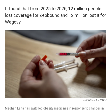
It found that from 2025 to 2026, 12 million people
lost coverage for Zepbound and 12 million lost it for
Wegovy.
Jodi Hilton For NPR /
Meghan Lena has switched obesity medicines in response to changes in