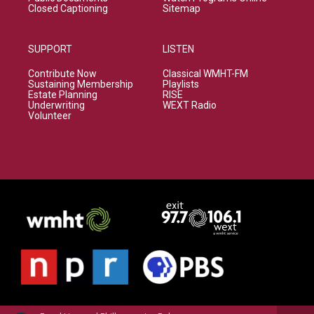
Closed Captioning
Sitemap
SUPPORT
LISTEN
Contribute Now
Classical WMHT-FM
Sustaining Membership
Playlists
Estate Planning
RISE
Underwriting
WEXT Radio
Volunteer