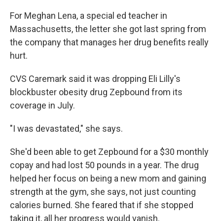
For Meghan Lena, a special ed teacher in
Massachusetts, the letter she got last spring from
the company that manages her drug benefits really
hurt.
CVS Caremark said it was dropping Eli Lilly's
blockbuster obesity drug Zepbound from its
coverage in July.
"I was devastated," she says.
She'd been able to get Zepbound for a $30 monthly
copay and had lost 50 pounds in a year. The drug
helped her focus on being a new mom and gaining
strength at the gym, she says, not just counting
calories burned. She feared that if she stopped
taking it, all her progress would vanish.