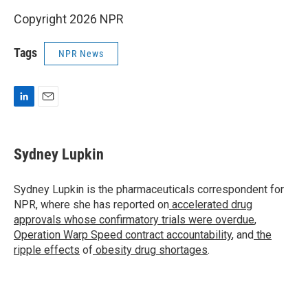
Copyright 2026 NPR
Tags
NPR News
L
E
i
m
n
a
k
i
Sydney Lupkin
e
l
d
I
Sydney Lupkin is the pharmaceuticals correspondent for
n
NPR, where she has reported on
accelerated drug
approvals whose confirmatory trials were overdue
,
Operation Warp Speed contract
accountability
, and
the
ripple effects
of
obesity drug shortages
.