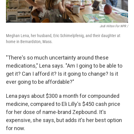
Jodi Hilton For NPR /
Meghan Lena, her husband, Eric Schimelpfenig, and their daughter at
home in Bernardston, Mass.
"There's so much uncertainty around these
medications," Lena says. "Am I going to be able to
get it? Can I afford it? Is it going to change? Is it
ever going to be affordable?"
Lena pays about $300 a month for compounded
medicine, compared to Eli Lilly's $450 cash price
for her dose of name-brand Zepbound. It's
expensive, she says, but adds it's her best option
for now.