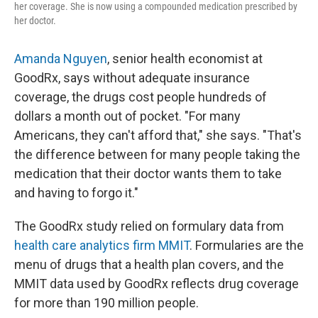
her coverage. She is now using a compounded medication prescribed by
her doctor.
Amanda Nguyen
, senior health economist at
GoodRx, says without adequate insurance
coverage, the drugs cost people hundreds of
dollars a month out of pocket. "For many
Americans, they can't afford that," she says. "That's
the difference between for many people taking the
medication that their doctor wants them to take
and having to forgo it."
The GoodRx study relied on formulary data from
health care analytics firm MMIT
. Formularies are the
menu of drugs that a health plan covers, and the
MMIT data used by GoodRx reflects drug coverage
for more than 190 million people.