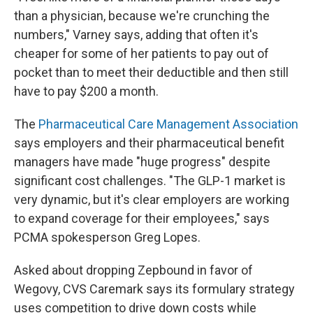
than a physician, because we're crunching the
numbers," Varney says, adding that often it's
cheaper for some of her patients to pay out of
pocket than to meet their deductible and then still
have to pay $200 a month.
The
Pharmaceutical Care Management Association
says employers and their pharmaceutical benefit
managers have made "huge progress" despite
significant cost challenges. "The GLP-1 market is
very dynamic, but it's clear employers are working
to expand coverage for their employees," says
PCMA spokesperson Greg Lopes.
Asked about dropping Zepbound in favor of
Wegovy, CVS Caremark says its formulary strategy
uses competition to drive down costs while