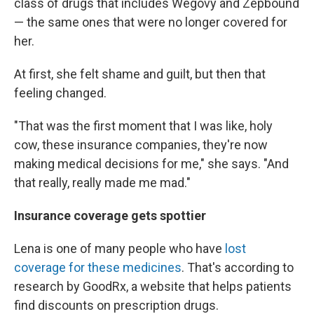
class of drugs that includes Wegovy and Zepbound
— the same ones that were no longer covered for
her.
At first, she felt shame and guilt, but then that
feeling changed.
"That was the first moment that I was like, holy
cow, these insurance companies, they're now
making medical decisions for me," she says. "And
that really, really made me mad."
Insurance coverage gets spottier
Lena is one of many people who have
lost
coverage for these medicines
. That's according to
research by GoodRx, a website that helps patients
find discounts on prescription drugs.