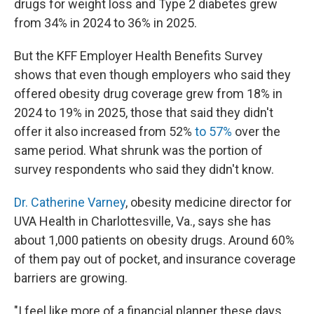
drugs for weight loss and Type 2 diabetes grew
from 34% in 2024 to 36% in 2025.
But the KFF Employer Health Benefits Survey
shows that even though employers who said they
offered obesity drug coverage grew from 18% in
2024 to 19% in 2025, those that said they didn't
offer it also increased from 52%
to 57%
over the
same period. What shrunk was the portion of
survey respondents who said they didn't know.
Dr. Catherine Varney
, obesity medicine director for
UVA Health in Charlottesville, Va., says she has
about 1,000 patients on obesity drugs. Around 60%
of them pay out of pocket, and insurance coverage
barriers are growing.
"I feel like more of a financial planner these days