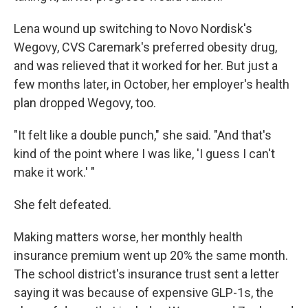
Lena wound up switching to Novo Nordisk's
Wegovy, CVS Caremark's preferred obesity drug,
and was relieved that it worked for her. But just a
few months later, in October, her employer's health
plan dropped Wegovy, too.
"It felt like a double punch," she said. "And that's
kind of the point where I was like, 'I guess I can't
make it work.' "
She felt defeated.
Making matters worse, her monthly health
insurance premium went up 20% the same month.
The school district's insurance trust sent a letter
saying it was because of expensive GLP-1s, the