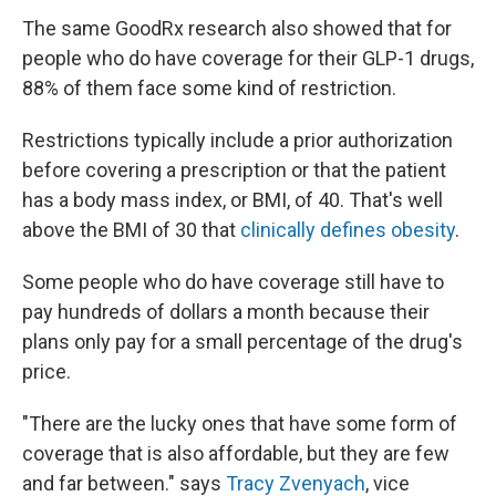
The same GoodRx research also showed that for
people who do have coverage for their GLP-1 drugs,
88% of them face some kind of restriction.
Restrictions typically include a prior authorization
before covering a prescription or that the patient
has a body mass index, or BMI, of 40. That's well
above the BMI of 30 that
clinically defines obesity
.
Some people who do have coverage still have to
pay hundreds of dollars a month because their
plans only pay for a small percentage of the drug's
price.
"There are the lucky ones that have some form of
coverage that is also affordable, but they are few
and far between." says
Tracy Zvenyach
, vice