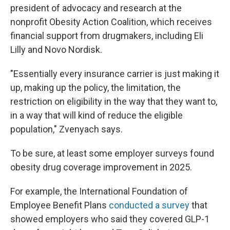
president of advocacy and research at the
nonprofit Obesity Action Coalition, which receives
financial support from drugmakers, including Eli
Lilly and Novo Nordisk.
"Essentially every insurance carrier is just making it
up, making up the policy, the limitation, the
restriction on eligibility in the way that they want to,
in a way that will kind of reduce the eligible
population," Zvenyach says.
To be sure, at least some employer surveys found
obesity drug coverage improvement in 2025.
For example, the International Foundation of
Employee Benefit Plans
conducted a survey
that
showed employers who said they covered GLP-1