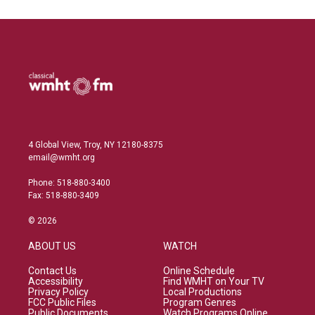
4 Global View, Troy, NY 12180-8375
email@wmht.org
Phone: 518-880-3400
Fax: 518-880-3409
© 2026
ABOUT US
WATCH
Contact Us
Online Schedule
Accessibility
Find WMHT on Your TV
Privacy Policy
Local Productions
FCC Public Files
Program Genres
Public Documents
Watch Programs Online