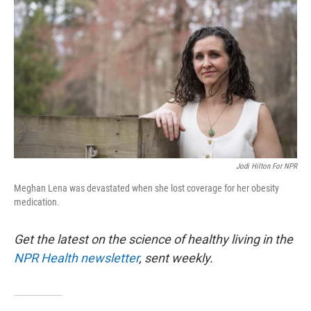
Jodi Hilton For NPR
Meghan Lena was devastated when she lost coverage for her obesity
medication.
Get the latest on the science of healthy living in the
NPR Health newsletter
, sent weekly.