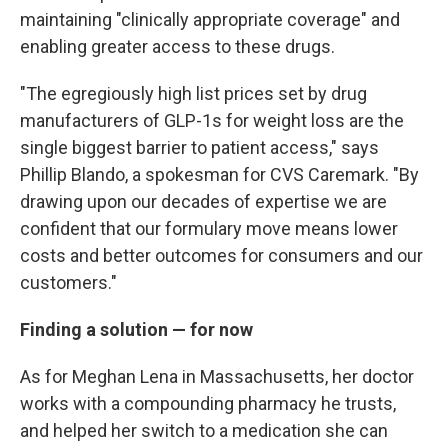
maintaining "clinically appropriate coverage" and
enabling greater access to these drugs.
"The egregiously high list prices set by drug
manufacturers of GLP-1s for weight loss are the
single biggest barrier to patient access," says
Phillip Blando, a spokesman for CVS Caremark. "By
drawing upon our decades of expertise we are
confident that our formulary move means lower
costs and better outcomes for consumers and our
customers."
Finding a solution — for now
As for Meghan Lena in Massachusetts, her doctor
works with a compounding pharmacy he trusts,
and helped her switch to a medication she can