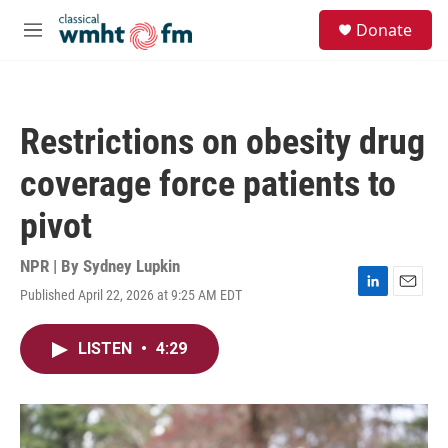
Skip to main content
S
Donate
e
M
a
e
r
n
c
u
h
Restrictions on obesity drug
u
e
coverage force patients to
r
y
pivot
NPR | By
Sydney Lupkin
Published April 22, 2026 at 9:25 AM EDT
L
E
i
m
n
a
LISTEN
•
4:29
k
i
e
l
d
I
n