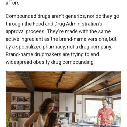
afford.
Compounded drugs aren't generics, nor do they go
through the Food and Drug Administration's
approval process. They're made with the same
active ingredient as the brand-name versions, but
by a specialized pharmacy, not a drug company.
Brand-name drugmakers are trying to end
widespread obesity drug compounding.