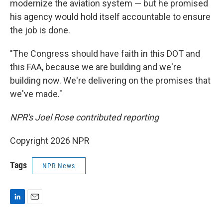
modernize the aviation system — but he promised
his agency would hold itself accountable to ensure
the job is done.
"The Congress should have faith in this DOT and
this FAA, because we are building and we're
building now. We're delivering on the promises that
we've made."
NPR's Joel Rose contributed reporting
Copyright 2026 NPR
Tags
NPR News
L
E
i
m