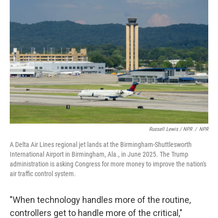
Russell Lewis / NPR
/
NPR
A Delta Air Lines regional jet lands at the Birmingham-Shuttlesworth
International Airport in Birmingham, Ala., in June 2025. The Trump
administration is asking Congress for more money to improve the nation's
air traffic control system.
"When technology handles more of the routine,
controllers get to handle more of the critical,"