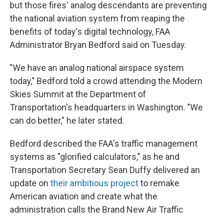
but those fires' analog descendants are preventing
the national aviation system from reaping the
benefits of today's digital technology, FAA
Administrator Bryan Bedford said on Tuesday.
"We have an analog national airspace system
today," Bedford told a crowd attending the Modern
Skies Summit at the Department of
Transportation's headquarters in Washington. "We
can do better," he later stated.
Bedford described the FAA's traffic management
systems as "glorified calculators," as he and
Transportation Secretary Sean Duffy delivered an
update on
their ambitious project
to remake
American aviation and create what the
administration calls the Brand New Air Traffic