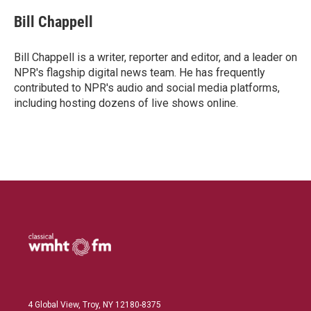
n
a
k
i
Bill Chappell
e
l
d
I
Bill Chappell is a writer, reporter and editor, and a leader on
n
NPR's flagship digital news team. He has frequently
contributed to NPR's audio and social media platforms,
including hosting dozens of live shows online.
4 Global View, Troy, NY 12180-8375