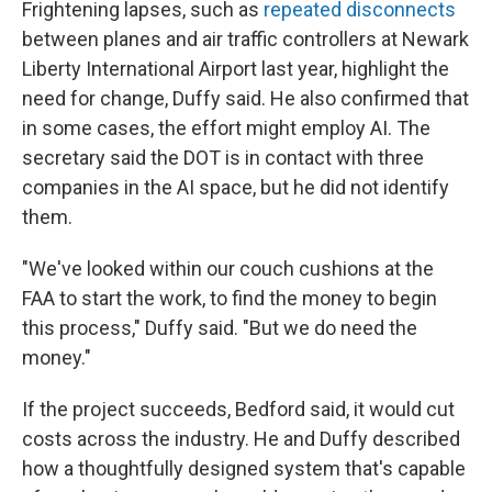
Frightening lapses, such as
repeated disconnects
between planes and air traffic controllers at Newark
Liberty International Airport last year, highlight the
need for change, Duffy said. He also confirmed that
in some cases, the effort might employ AI. The
secretary said the DOT is in contact with three
companies in the AI space, but he did not identify
them.
"We've looked within our couch cushions at the
FAA to start the work, to find the money to begin
this process," Duffy said. "But we do need the
money."
If the project succeeds, Bedford said, it would cut
costs across the industry. He and Duffy described
how a thoughtfully designed system that's capable