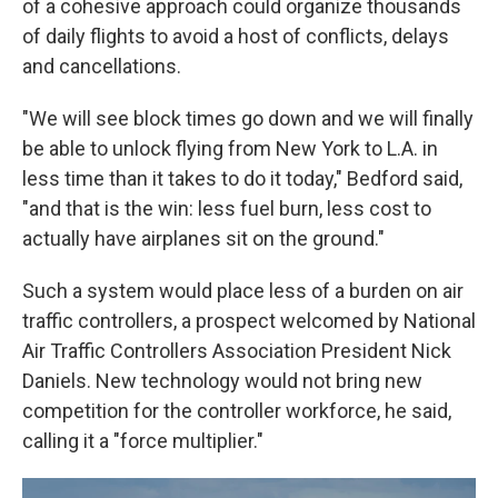
of a cohesive approach could organize thousands
of daily flights to avoid a host of conflicts, delays
and cancellations.
"We will see block times go down and we will finally
be able to unlock flying from New York to L.A. in
less time than it takes to do it today," Bedford said,
"and that is the win: less fuel burn, less cost to
actually have airplanes sit on the ground."
Such a system would place less of a burden on air
traffic controllers, a prospect welcomed by National
Air Traffic Controllers Association President Nick
Daniels. New technology would not bring new
competition for the controller workforce, he said,
calling it a "force multiplier."