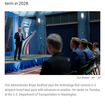
term in 2028.
Tom Brenner / AP
/
AP
FAA Administrator Bryan Bedford says the technology that controls U.S.
airspace hasn't kept pace with advances in aviation. He spoke on Tuesday
at the U.S. Department of Transportation in Washington.