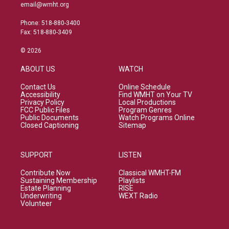
email@wmht.org
Phone: 518-880-3400
Fax: 518-880-3409
© 2026
ABOUT US
WATCH
Contact Us
Online Schedule
Accessibility
Find WMHT on Your TV
Privacy Policy
Local Productions
FCC Public Files
Program Genres
Public Documents
Watch Programs Online
Closed Captioning
Sitemap
SUPPORT
LISTEN
Contribute Now
Classical WMHT-FM
Sustaining Membership
Playlists
Estate Planning
RISE
Underwriting
WEXT Radio
Volunteer