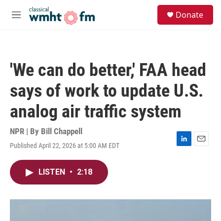
Skip to main content
S
Donate
e
M
a
e
r
n
c
u
h
'We can do better,' FAA head
u
e
says of work to update U.S.
r
y
analog air traffic system
NPR | By
Bill Chappell
Published April 22, 2026 at 5:00 AM EDT
L
E
i
m
n
a
LISTEN
•
2:18
k
i
e
l
d
I
n