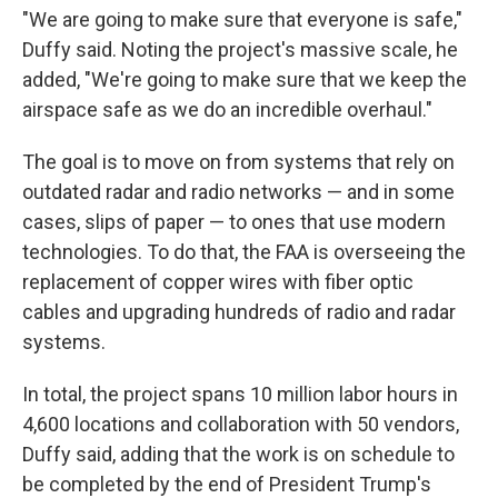
"We are going to make sure that everyone is safe,"
Duffy said. Noting the project's massive scale, he
added, "We're going to make sure that we keep the
airspace safe as we do an incredible overhaul."
The goal is to move on from systems that rely on
outdated radar and radio networks — and in some
cases, slips of paper — to ones that use modern
technologies. To do that, the FAA is overseeing the
replacement of copper wires with fiber optic
cables and upgrading hundreds of radio and radar
systems.
In total, the project spans 10 million labor hours in
4,600 locations and collaboration with 50 vendors,
Duffy said, adding that the work is on schedule to
be completed by the end of President Trump's