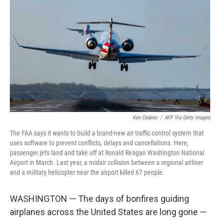
Ken Cedeno
/
AFP Via Getty Images
The FAA says it wants to build a brand-new air traffic control system that
uses software to prevent conflicts, delays and cancellations. Here,
passenger jets land and take off at Ronald Reagan Washington National
Airport in March. Last year, a midair collision between a regional airliner
and a military helicopter near the airport killed 67 people.
WASHINGTON — The days of bonfires guiding
airplanes across the United States are long gone —