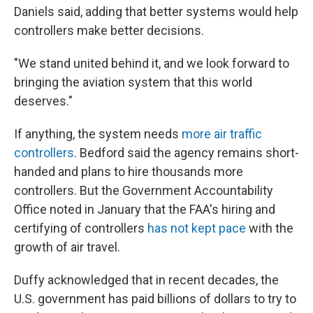
Daniels said, adding that better systems would help
controllers make better decisions.
"We stand united behind it, and we look forward to
bringing the aviation system that this world
deserves."
If anything, the system needs
more air traffic
controllers
. Bedford said the agency remains short-
handed and plans to hire thousands more
controllers. But the Government Accountability
Office noted in January that the FAA's hiring and
certifying of controllers
has not kept pace
with the
growth of air travel.
Duffy acknowledged that in recent decades, the
U.S. government has paid billions of dollars to try to