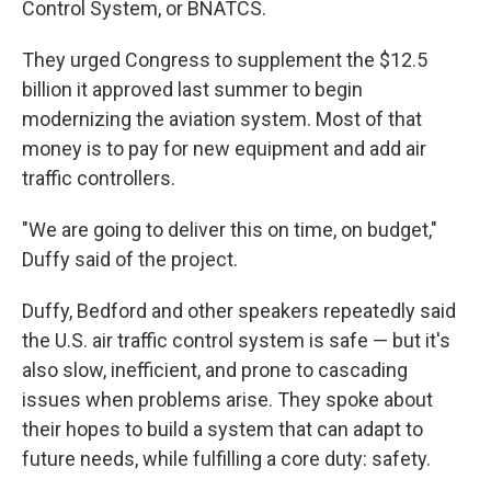
Control System, or BNATCS.
They urged Congress to supplement the $12.5
billion it approved last summer to begin
modernizing the aviation system. Most of that
money is to pay for new equipment and add air
traffic controllers.
"We are going to deliver this on time, on budget,"
Duffy said of the project.
Duffy, Bedford and other speakers repeatedly said
the U.S. air traffic control system is safe — but it's
also slow, inefficient, and prone to cascading
issues when problems arise. They spoke about
their hopes to build a system that can adapt to
future needs, while fulfilling a core duty: safety.