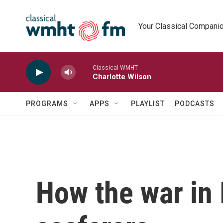
Skip to main content
Your Classical Compani
Classical WMHT
Charlotte Wilson
PROGRAMS
APPS
PLAYLIST
PODCASTS
How the war in 