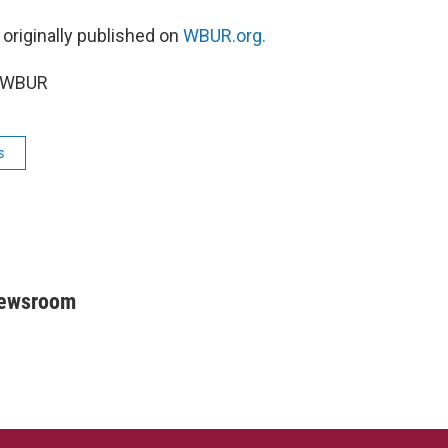
 originally published on
WBUR.org.
6 WBUR
s
Newsroom