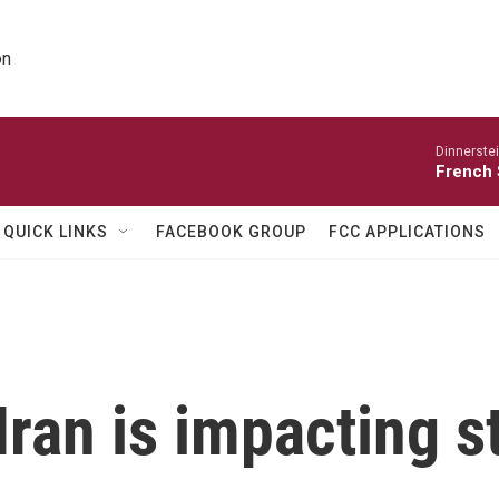
on
Dinnerste
French 
QUICK LINKS
FACEBOOK GROUP
FCC APPLICATIONS
Iran is impacting 