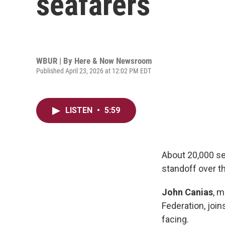
seafarers
WBUR | By
Here & Now Newsroom
Published April 23, 2026 at 12:02 PM EDT
LISTEN
•
5:59
About 20,000 sea
standoff over th
John Canias
, m
Federation, joi
facing.