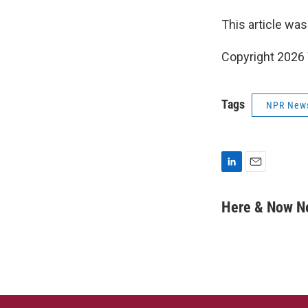
This article was
Copyright 202
Tags
NPR New
L
E
i
m
n
a
Here & Now 
k
i
e
l
d
I
n