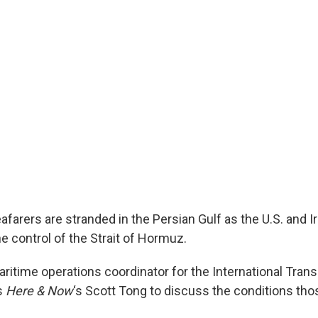
farers are stranded in the Persian Gulf as the U.S. and Ir
e control of the Strait of Hormuz.
aritime operations coordinator for the International Tran
ns
Here & Now
‘s Scott Tong to discuss the conditions th