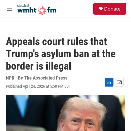
Skip to main content
S
Donate
e
M
a
e
r
n
c
u
h
Appeals court rules that
u
e
Trump's asylum ban at the
r
y
border is illegal
NPR | By
The Associated Press
Published April 24, 2026 at 5:58 PM EDT
L
E
i
m
n
a
k
i
e
l
d
I
n