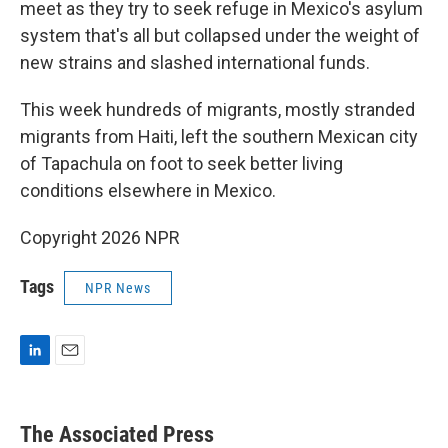
meet as they try to seek refuge in Mexico's asylum
system that's all but collapsed under the weight of
new strains and slashed international funds.
This week hundreds of migrants, mostly stranded
migrants from Haiti, left the southern Mexican city
of Tapachula on foot to seek better living
conditions elsewhere in Mexico.
Copyright 2026 NPR
Tags
NPR News
L
E
i
m
n
a
k
i
The Associated Press
e
l