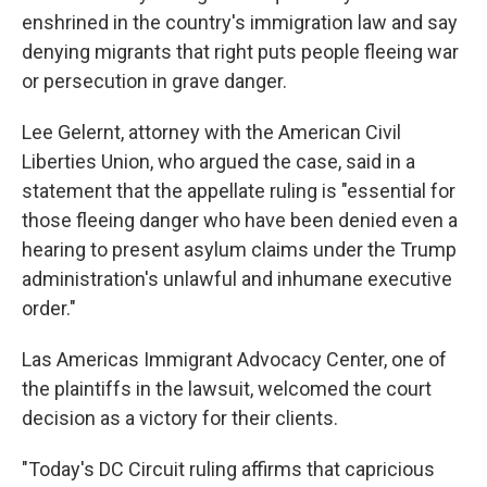
enshrined in the country's immigration law and say
denying migrants that right puts people fleeing war
or persecution in grave danger.
Lee Gelernt, attorney with the American Civil
Liberties Union, who argued the case, said in a
statement that the appellate ruling is "essential for
those fleeing danger who have been denied even a
hearing to present asylum claims under the Trump
administration's unlawful and inhumane executive
order."
Las Americas Immigrant Advocacy Center, one of
the plaintiffs in the lawsuit, welcomed the court
decision as a victory for their clients.
"Today's DC Circuit ruling affirms that capricious