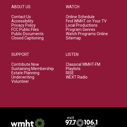
ABOUT US
WATCH
Contact Us
Online Schedule
Accessibility
Find WMHT on Your TV
Privacy Policy
Local Productions
FCC Public Files
Program Genres
Public Documents
Watch Programs Online
Closed Captioning
Sitemap
SUPPORT
LISTEN
Contribute Now
Classical WMHT-FM
Sustaining Membership
Playlists
Estate Planning
RISE
Underwriting
WEXT Radio
Volunteer