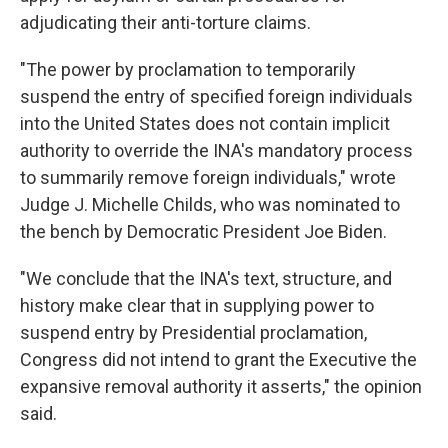
adjudicating their anti-torture claims.
"The power by proclamation to temporarily
suspend the entry of specified foreign individuals
into the United States does not contain implicit
authority to override the INA's mandatory process
to summarily remove foreign individuals," wrote
Judge J. Michelle Childs, who was nominated to
the bench by Democratic President Joe Biden.
"We conclude that the INA's text, structure, and
history make clear that in supplying power to
suspend entry by Presidential proclamation,
Congress did not intend to grant the Executive the
expansive removal authority it asserts," the opinion
said.