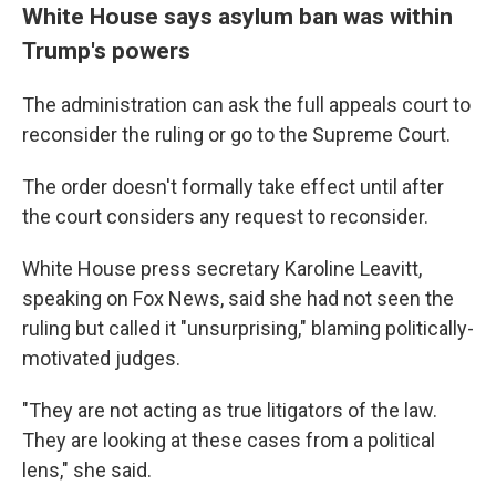
White House says asylum ban was within
Trump's powers
The administration can ask the full appeals court to
reconsider the ruling or go to the Supreme Court.
The order doesn't formally take effect until after
the court considers any request to reconsider.
White House press secretary Karoline Leavitt,
speaking on Fox News, said she had not seen the
ruling but called it "unsurprising," blaming politically-
motivated judges.
"They are not acting as true litigators of the law.
They are looking at these cases from a political
lens," she said.