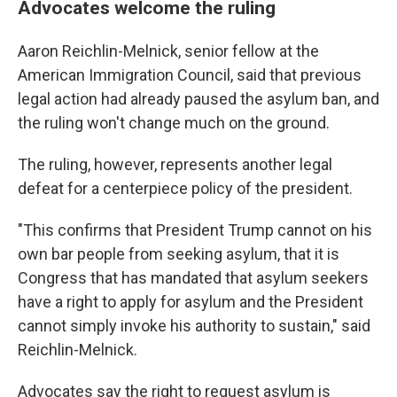
Advocates welcome the ruling
Aaron Reichlin-Melnick, senior fellow at the
American Immigration Council, said that previous
legal action had already paused the asylum ban, and
the ruling won't change much on the ground.
The ruling, however, represents another legal
defeat for a centerpiece policy of the president.
"This confirms that President Trump cannot on his
own bar people from seeking asylum, that it is
Congress that has mandated that asylum seekers
have a right to apply for asylum and the President
cannot simply invoke his authority to sustain," said
Reichlin-Melnick.
Advocates say the right to request asylum is