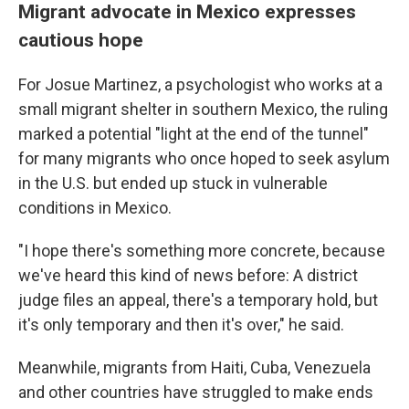
Migrant advocate in Mexico expresses
cautious hope
For Josue Martinez, a psychologist who works at a
small migrant shelter in southern Mexico, the ruling
marked a potential "light at the end of the tunnel"
for many migrants who once hoped to seek asylum
in the U.S. but ended up stuck in vulnerable
conditions in Mexico.
"I hope there's something more concrete, because
we've heard this kind of news before: A district
judge files an appeal, there's a temporary hold, but
it's only temporary and then it's over," he said.
Meanwhile, migrants from Haiti, Cuba, Venezuela
and other countries have struggled to make ends