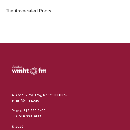
d
I
The Associated Press
n
4 Global View, Troy, NY 12180-8375
email@wmht.org
Phone: 518-880-3400
Fax: 518-880-3409
© 2026