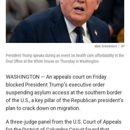
Mark Schiefelbein
/
AP
President Trump speaks during an event on health care affordability in the
Oval Office at the White House on Thursday in Washington.
WASHINGTON — An appeals court on Friday
blocked President Trump's executive order
suspending asylum access at the southern border
of the U.S., a key pillar of the Republican president's
plan to crack down on migration.
A three-judge panel from the U.S. Court of Appeals
for the District of Columbia Circuit found that