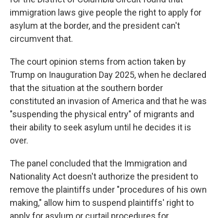
immigration laws give people the right to apply for
asylum at the border, and the president can't
circumvent that.
The court opinion stems from action taken by
Trump on Inauguration Day 2025, when he declared
that the situation at the southern border
constituted an invasion of America and that he was
"suspending the physical entry" of migrants and
their ability to seek asylum until he decides it is
over.
The panel concluded that the Immigration and
Nationality Act doesn't authorize the president to
remove the plaintiffs under "procedures of his own
making," allow him to suspend plaintiffs' right to
apply for asylum or curtail procedures for