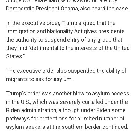
Judge Cornelia Pillard, who was nominated by
Democratic President Obama, also heard the case.
In the executive order, Trump argued that the
Immigration and Nationality Act gives presidents
the authority to suspend entry of any group that
they find "detrimental to the interests of the United
States."
The executive order also suspended the ability of
migrants to ask for asylum.
Trump's order was another blow to asylum access
in the U.S., which was severely curtailed under the
Biden administration, although under Biden some
pathways for protections for a limited number of
asylum seekers at the southern border continued.