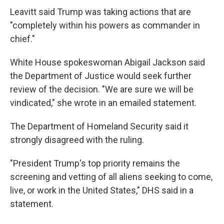
Leavitt said Trump was taking actions that are
"completely within his powers as commander in
chief."
White House spokeswoman Abigail Jackson said
the Department of Justice would seek further
review of the decision. "We are sure we will be
vindicated," she wrote in an emailed statement.
The Department of Homeland Security said it
strongly disagreed with the ruling.
"President Trump's top priority remains the
screening and vetting of all aliens seeking to come,
live, or work in the United States," DHS said in a
statement.