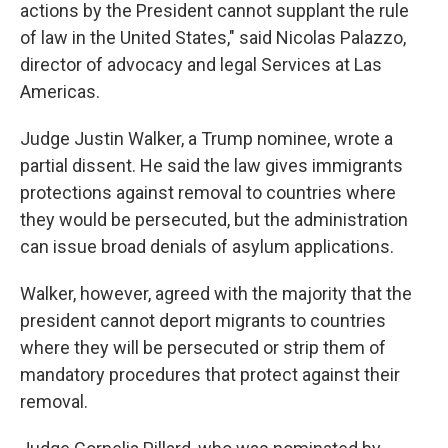
actions by the President cannot supplant the rule
of law in the United States," said Nicolas Palazzo,
director of advocacy and legal Services at Las
Americas.
Judge Justin Walker, a Trump nominee, wrote a
partial dissent. He said the law gives immigrants
protections against removal to countries where
they would be persecuted, but the administration
can issue broad denials of asylum applications.
Walker, however, agreed with the majority that the
president cannot deport migrants to countries
where they will be persecuted or strip them of
mandatory procedures that protect against their
removal.