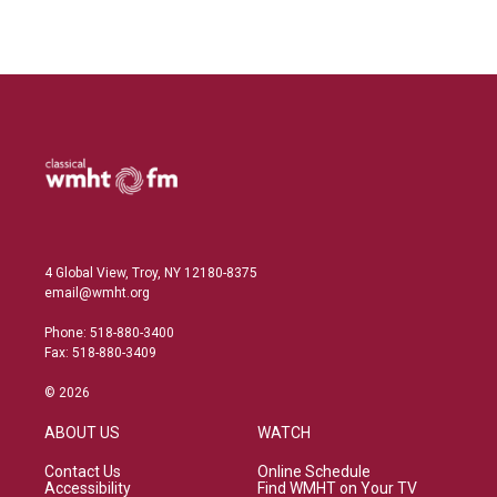
4 Global View, Troy, NY 12180-8375
email@wmht.org
Phone: 518-880-3400
Fax: 518-880-3409
© 2026
ABOUT US
WATCH
Contact Us
Online Schedule
Accessibility
Find WMHT on Your TV