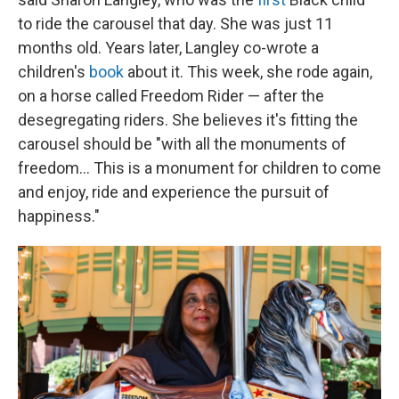
to ride the carousel that day. She was just 11
months old. Years later, Langley co-wrote a
children's
book
about it. This week, she rode again,
on a horse called Freedom Rider — after the
desegregating riders. She believes it's fitting the
carousel should be "with all the monuments of
freedom… This is a monument for children to come
and enjoy, ride and experience the pursuit of
happiness."