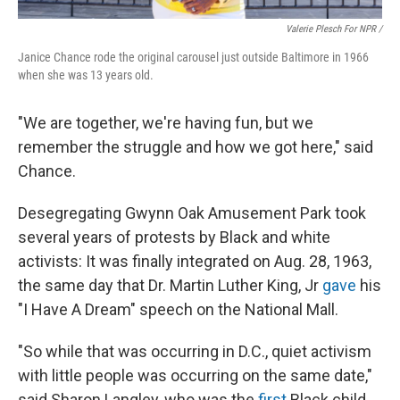
Valerie Plesch For NPR /
Janice Chance rode the original carousel just outside Baltimore in 1966
when she was 13 years old.
"We are together, we're having fun, but we
remember the struggle and how we got here," said
Chance.
Desegregating Gwynn Oak Amusement Park took
several years of protests by Black and white
activists: It was finally integrated on Aug. 28, 1963,
the same day that Dr. Martin Luther King, Jr
gave
his
"I Have A Dream" speech on the National Mall.
"So while that was occurring in D.C., quiet activism
with little people was occurring on the same date,"
said Sharon Langley, who was the
first
Black child