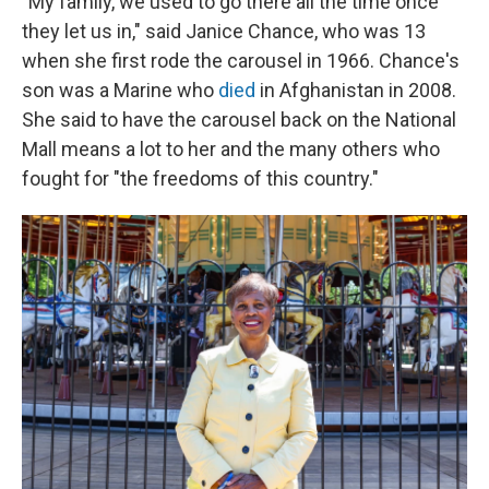
"My family, we used to go there all the time once
they let us in," said Janice Chance, who was 13
when she first rode the carousel in 1966. Chance's
son was a Marine who
died
in Afghanistan in 2008.
She said to have the carousel back on the National
Mall means a lot to her and the many others who
fought for "the freedoms of this country."