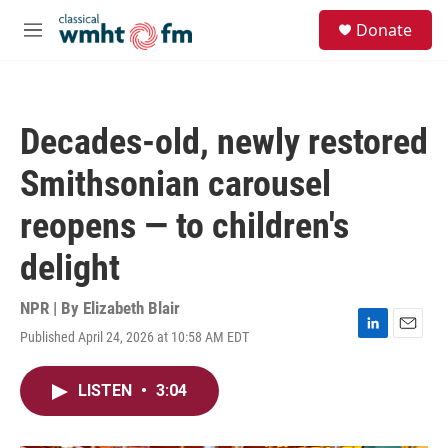
Skip to main content
S
Donate
e
M
a
e
r
n
c
u
h
Decades-old, newly restored
u
e
Smithsonian carousel
r
y
reopens — to children's
delight
NPR | By
Elizabeth Blair
Published April 24, 2026 at 10:58 AM EDT
L
E
i
m
n
a
LISTEN
•
3:04
k
i
e
l
d