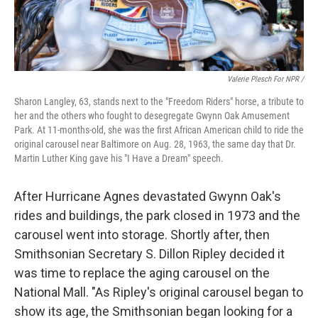
Valerie Plesch For NPR /
Sharon Langley, 63, stands next to the "Freedom Riders" horse, a tribute to
her and the others who fought to desegregate Gwynn Oak Amusement
Park. At 11-months-old, she was the first African American child to ride the
original carousel near Baltimore on Aug. 28, 1963, the same day that Dr.
Martin Luther King gave his "I Have a Dream" speech.
After Hurricane Agnes devastated Gwynn Oak's
rides and buildings, the park closed in 1973 and the
carousel went into storage. Shortly after, then
Smithsonian Secretary S. Dillon Ripley decided it
was time to replace the aging carousel on the
National Mall. "As Ripley's original carousel began to
show its age, the Smithsonian began looking for a