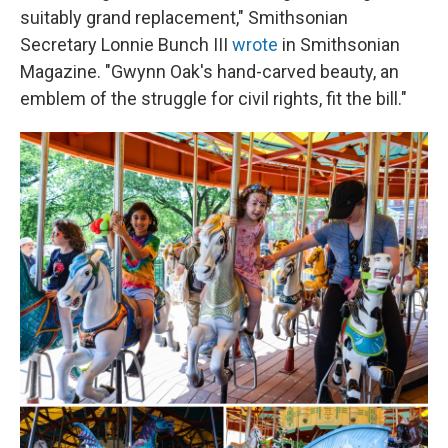
suitably grand replacement," Smithsonian
Secretary Lonnie Bunch III
wrote
in Smithsonian
Magazine. "Gwynn Oak's hand-carved beauty, an
emblem of the struggle for civil rights, fit the bill."