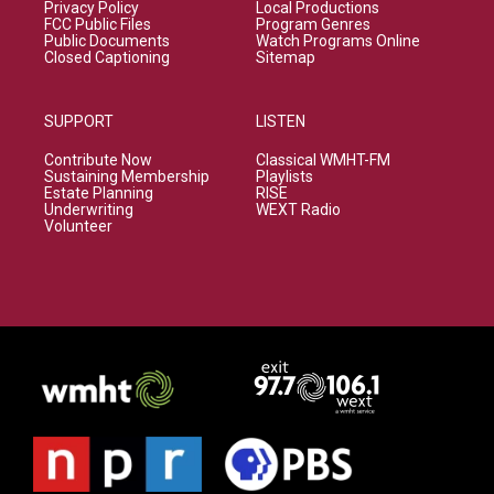
Privacy Policy
Local Productions
FCC Public Files
Program Genres
Public Documents
Watch Programs Online
Closed Captioning
Sitemap
SUPPORT
LISTEN
Contribute Now
Classical WMHT-FM
Sustaining Membership
Playlists
Estate Planning
RISE
Underwriting
WEXT Radio
Volunteer