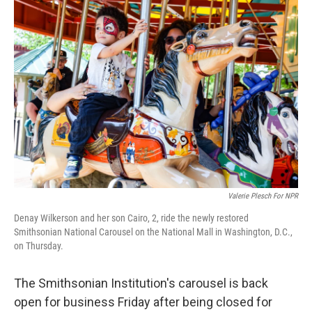
I
n
Valerie Plesch For NPR
Denay Wilkerson and her son Cairo, 2, ride the newly restored
Smithsonian National Carousel on the National Mall in Washington, D.C.,
on Thursday.
The Smithsonian Institution's carousel is back
open for business Friday after being closed for