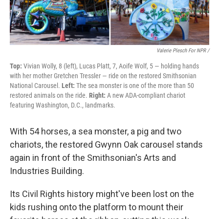
Valerie Plesch For NPR /
Top:
Vivian Wolly, 8 (left), Lucas Platt, 7, Aoife Wolf, 5 — holding hands
with her mother Gretchen Tressler — ride on the restored Smithsonian
National Carousel.
Left:
The sea monster is one of the more than 50
restored animals on the ride.
Right:
A new ADA-compliant chariot
featuring Washington, D.C., landmarks.
With 54 horses, a sea monster, a pig and two
chariots, the restored Gwynn Oak carousel stands
again in front of the Smithsonian's Arts and
Industries Building.
Its Civil Rights history might've been lost on the
kids rushing onto the platform to mount their