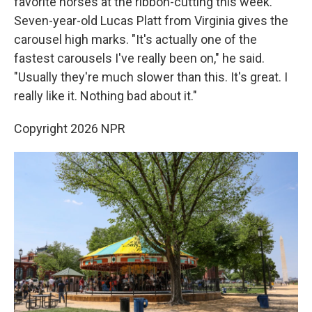
favorite horses at the ribbon-cutting this week.
Seven-year-old Lucas Platt from Virginia gives the
carousel high marks. "It's actually one of the
fastest carousels I've really been on," he said.
"Usually they're much slower than this. It's great. I
really like it. Nothing bad about it."
Copyright 2026 NPR