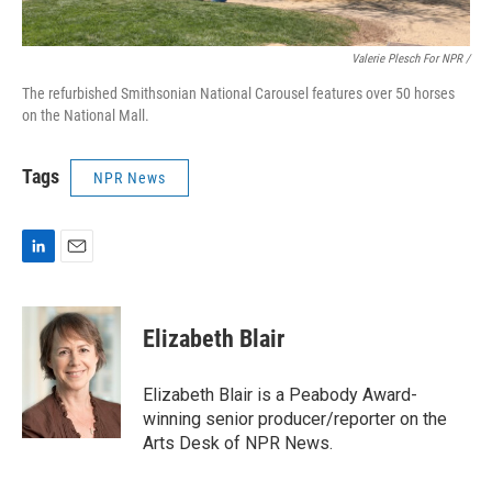
Valerie Plesch For NPR /
The refurbished Smithsonian National Carousel features over 50 horses
on the National Mall.
Tags
NPR News
L
E
i
m
n
a
k
i
Elizabeth Blair
e
l
d
I
Elizabeth Blair is a Peabody Award-
n
winning senior producer/reporter on the
Arts Desk of NPR News.