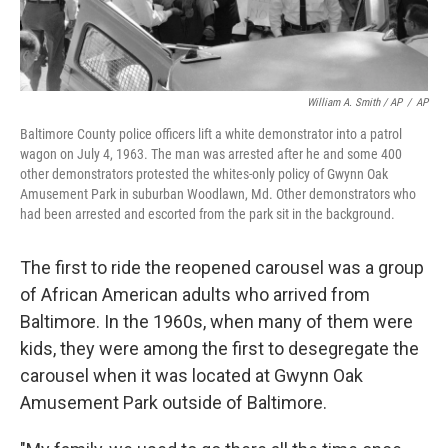
William A. Smith / AP
/
AP
Baltimore County police officers lift a white demonstrator into a patrol
wagon on July 4, 1963. The man was arrested after he and some 400
other demonstrators protested the whites-only policy of Gwynn Oak
Amusement Park in suburban Woodlawn, Md. Other demonstrators who
had been arrested and escorted from the park sit in the background.
The first to ride the reopened carousel was a group
of African American adults who arrived from
Baltimore. In the 1960s, when many of them were
kids, they were among the first to desegregate the
carousel when it was located at Gwynn Oak
Amusement Park outside of Baltimore.