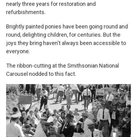
nearly three years for restoration and
refurbishments.
Brightly painted ponies have been going round and
round, delighting children, for centuries. But the
joys they bring haven't always been accessible to
everyone.
The ribbon-cutting at the Smithsonian National
Carousel nodded to this fact.