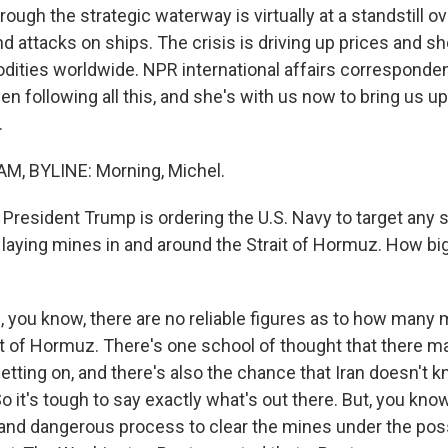
ough the strategic waterway is virtually at a standstill ov
d attacks on ships. The crisis is driving up prices and s
ities worldwide. NPR international affairs corresponde
 following all this, and she's with us now to bring us up
.
, BYLINE: Morning, Michel.
President Trump is ordering the U.S. Navy to target any 
s laying mines in and around the Strait of Hormuz. How bi
you know, there are no reliable figures as to how many m
it of Hormuz. There's one school of thought that there m
letting on, and there's also the chance that Iran doesn't 
o it's tough to say exactly what's out there. But, you know,
 and dangerous process to clear the mines under the poss