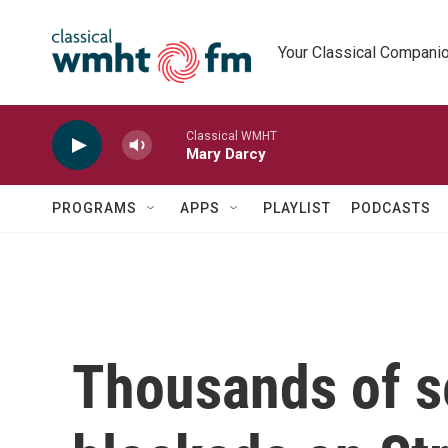
Skip to main content
Your Classical Compani
Classical WMHT
Mary Darcy
PROGRAMS
APPS
PLAYLIST
PODCASTS
Thousands of s