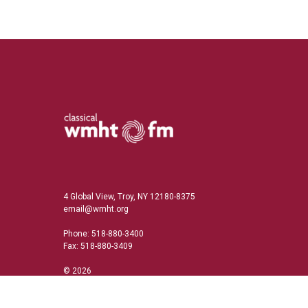
4 Global View, Troy, NY 12180-8375
email@wmht.org
Phone: 518-880-3400
Fax: 518-880-3409
© 2026