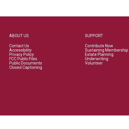
ABOUT US
SUPPORT
Contact Us
Contribute Now
Accessibility
Sustaining Membership
Privacy Policy
Estate Planning
FCC Public Files
Underwriting
Public Documents
Volunteer
Closed Captioning