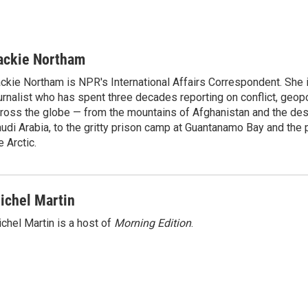
ackie Northam
ckie Northam is NPR's International Affairs Correspondent. She 
urnalist who has spent three decades reporting on conflict, geopol
ross the globe — from the mountains of Afghanistan and the des
udi Arabia, to the gritty prison camp at Guantanamo Bay and the 
e Arctic.
ichel Martin
chel Martin is a host of
Morning Edition
.