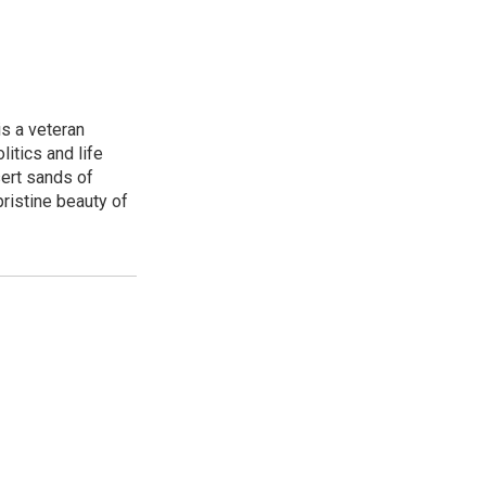
is a veteran
itics and life
ert sands of
pristine beauty of