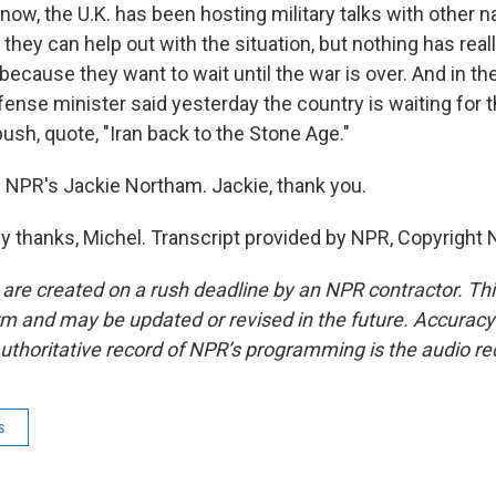
now, the U.K. has been hosting military talks with other n
f they can help out with the situation, but nothing has rea
 because they want to wait until the war is over. And in t
fense minister said yesterday the country is waiting for t
ush, quote, "Iran back to the Stone Age."
 NPR's Jackie Northam. Jackie, thank you.
thanks, Michel. Transcript provided by NPR, Copyright 
 are created on a rush deadline by an NPR contractor. Th
form and may be updated or revised in the future. Accuracy 
uthoritative record of NPR’s programming is the audio re
s