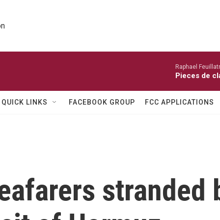
on
Raphael Feuillatr
Pieces de cl
QUICK LINKS
FACEBOOK GROUP
FCC APPLICATIONS
eafarers stranded 