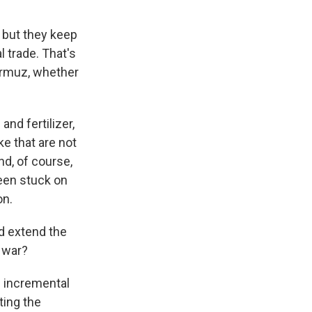
 but they keep
 trade. That's
ormuz, whether
nd fertilizer,
ke that are not
d, of course,
been stuck on
on.
d extend the
s war?
e incremental
ting the