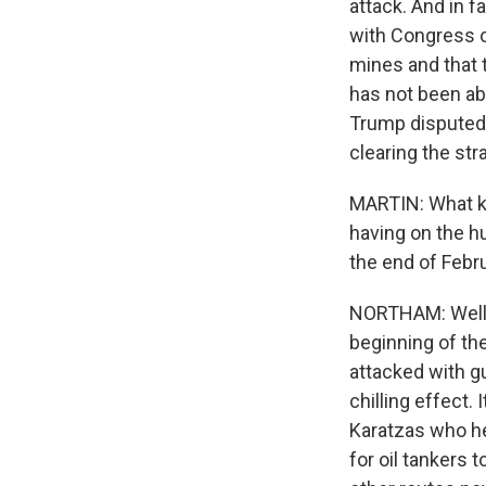
attack. And in 
with Congress on
mines and that t
has not been ab
Trump disputed 
clearing the stra
MARTIN: What ki
having on the h
the end of Febru
NORTHAM: Well, w
beginning of the
attacked with gu
chilling effect. 
Karatzas who he
for oil tankers 