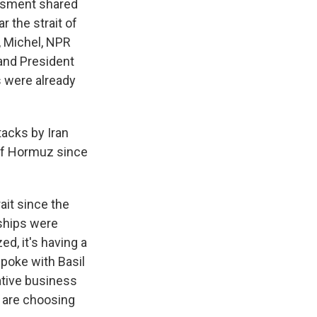
essment shared
r the strait of
, Michel, NPR
 and President
s were already
tacks by Iran
 of Hormuz since
ait since the
 ships were
ed, it's having a
 spoke with Basil
ative business
ny are choosing