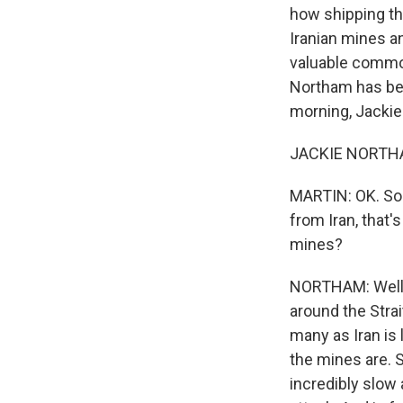
how shipping thr
Iranian mines an
valuable commod
Northam has been
morning, Jackie
JACKIE NORTHAM
MARTIN: OK. So 
from Iran, that'
mines?
NORTHAM: Well, 
around the Stra
many as Iran is 
the mines are. S
incredibly slow