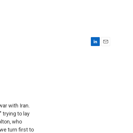
L
E
i
m
n
a
k
i
e
l
d
I
n
ar with Iran.
 trying to lay
olton, who
we turn first to