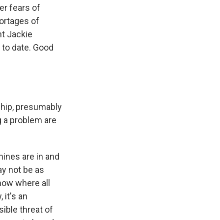
er fears of
hortages of
nt Jackie
 to date. Good
ship, presumably
g a problem are
ines are in and
ay not be as
know where all
 it's an
ible threat of