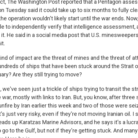
fact, The Washington Post reported that a Pentagon ass
 Tuesday said it could take up to six months to fully clea
he operation wouldn't likely start until the war ends. Now
le to independently verify that intelligence assessment,
it. He said in a social media post that U.S. minesweeper
it.
nd of impact are the threat of mines and the threat of at
undreds of ships that have been stuck around the Strait
ary? Are they still trying to move?
e've seen just a trickle of ships trying to transit the str
 war, mostly with links to Iran. But, you know, after three
nfire by Iran earlier this week and two of those were seiz
It's just very risky, even if they're not moving Iranian oil. I
ads up Karatzas Marine Advisors, and he says it's a lucr
to go to the Gulf, but not if they're getting stuck. And ma