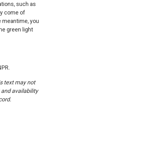
ations, such as
lly come of
he meantime, you
he green light
NPR.
is text may not
and availability
cord.