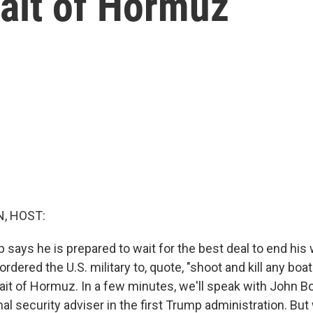
rait of Hormuz
, HOST:
says he is prepared to wait for the best deal to end his w
rdered the U.S. military to, quote, "shoot and kill any boat"
rait of Hormuz. In a few minutes, we'll speak with John B
al security adviser in the first Trump administration. But 