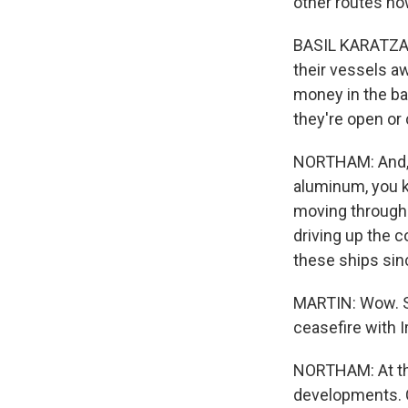
other routes now
BASIL KARATZAS:
their vessels a
money in the ba
they're open or 
NORTHAM: And, yo
aluminum, you kn
moving through 
driving up the 
these ships sin
MARTIN: Wow. S
ceasefire with I
NORTHAM: At the
developments. C