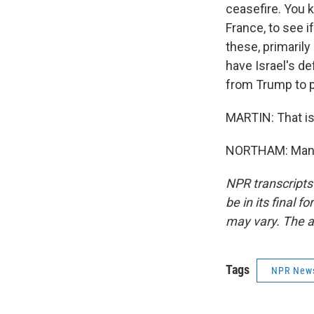
ceasefire. You k
France, to see i
these, primarily
have Israel's de
from Trump to p
MARTIN: That is
NORTHAM: Many 
NPR transcripts
be in its final 
may vary. The a
Tags
NPR New