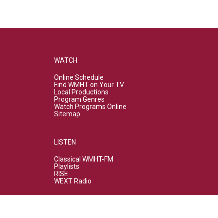
WATCH
Online Schedule
Find WMHT on Your TV
Local Productions
Program Genres
Watch Programs Online
Sitemap
LISTEN
Classical WMHT-FM
Playlists
RISE
WEXT Radio