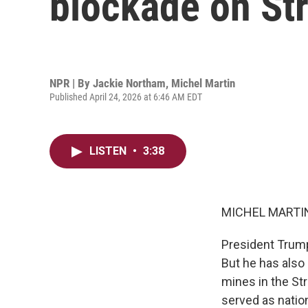
blockade on St
NPR | By
Jackie Northam
,
Michel Martin
Published April 24, 2026 at 6:46 AM EDT
LISTEN
•
3:38
MICHEL MARTIN
President Trump 
But he has also o
mines in the St
served as nation