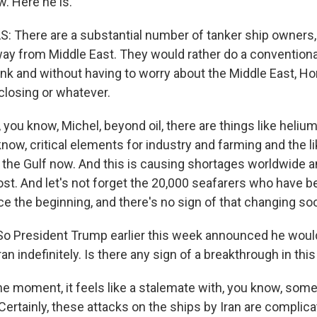
. Here he is.
 There are a substantial number of tanker ship owners,
way from Middle East. They would rather do a conventional
nk and without having to worry about the Middle East, H
closing or whatever.
u know, Michel, beyond oil, there are things like helium a
ow, critical elements for industry and farming and the li
the Gulf now. And this is causing shortages worldwide an
cost. And let's not forget the 20,000 seafarers who have 
ce the beginning, and there's no sign of that changing so
o President Trump earlier this week announced he woul
ran indefinitely. Is there any sign of a breakthrough in thi
 moment, it feels like a stalemate with, you know, som
ertainly, these attacks on the ships by Iran are complica