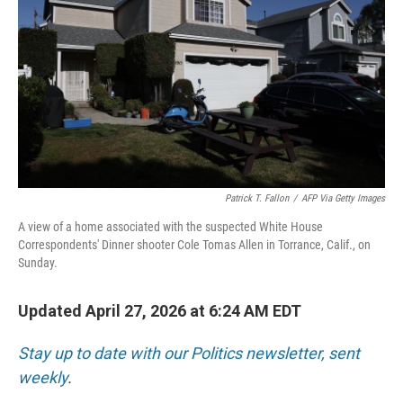
I
n
Patrick T. Fallon
/
AFP Via Getty Images
A view of a home associated with the suspected White House
Correspondents' Dinner shooter Cole Tomas Allen in Torrance, Calif., on
Sunday.
Updated April 27, 2026 at 6:24 AM EDT
Stay up to date with our Politics newsletter, sent
weekly
.