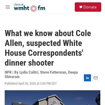
Skip to main content
S
Donate
e
M
a
e
r
n
c
u
h
What we know about Cole
u
e
Allen, suspected White
r
y
House Correspondents'
dinner shooter
NPR | By
Lydia Calitri
,
Steve Futterman
,
Deepa
Shivaram
L
E
Published April 26, 2026 at 3:05 PM EDT
i
m
n
a
k
i
e
l
d