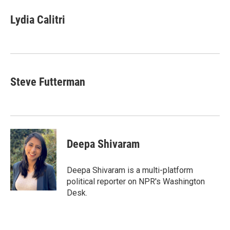
n
a
k
i
Lydia Calitri
e
l
d
I
n
Steve Futterman
Deepa Shivaram
Deepa Shivaram is a multi-platform
political reporter on NPR's Washington
Desk.