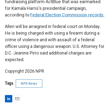
fundraising platform ActBlue that was earmarked
for Kamala Harris's presidential campaign,
according to
Federal Election Commission records.
Allen will be arraigned in federal court on Monday.
He is being charged with using a firearm during a
crime of violence and with assault of a federal
officer using a dangerous weapon. U.S. Attorney for
D.C. Jeanine Pirro said additional charges are
expected.
Copyright 2026 NPR
Tags
NPR News
L
E
i
m