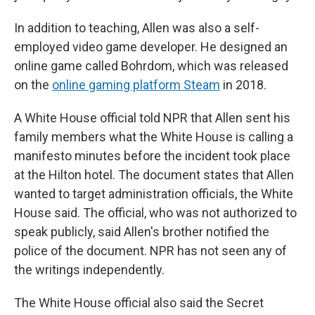
In addition to teaching, Allen was also a self-
employed video game developer. He designed an
online game called Bohrdom, which was released
on the
online gaming platform Steam
in 2018.
A White House official told NPR that Allen sent his
family members what the White House is calling a
manifesto
minutes before the incident took place
at the Hilton hotel. The document states that Allen
wanted to target administration officials, the White
House said. The official, who was not authorized to
speak publicly, said Allen's brother notified the
police of the document. NPR has not seen any of
the writings independently.
The White House official also said the Secret