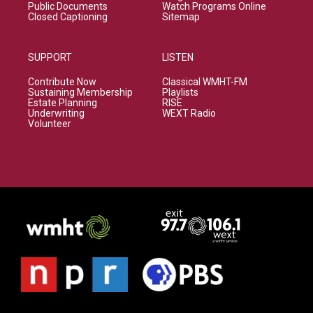
Public Documents
Watch Programs Online
Closed Captioning
Sitemap
SUPPORT
LISTEN
Contribute Now
Classical WMHT-FM
Sustaining Membership
Playlists
Estate Planning
RISE
Underwriting
WEXT Radio
Volunteer