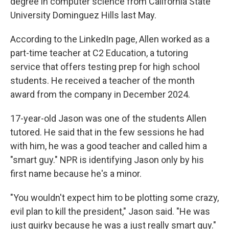
degree in computer science from California State
University Dominguez Hills last May.
According to the LinkedIn page, Allen worked as a
part-time teacher at C2 Education, a tutoring
service that offers testing prep for high school
students. He received a teacher of the month
award from the company in December 2024.
17-year-old Jason was one of the students Allen
tutored. He said that in the few sessions he had
with him, he was a good teacher and called him a
"smart guy." NPR is identifying Jason only by his
first name because he's a minor.
"You wouldn't expect him to be plotting some crazy,
evil plan to kill the president," Jason said. "He was
just quirky because he was a just really smart guy."