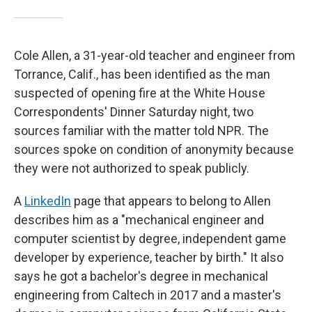
Cole Allen, a 31-year-old teacher and engineer from
Torrance, Calif., has been identified as the man
suspected of opening fire at the White House
Correspondents' Dinner Saturday night, two
sources familiar with the matter told NPR. The
sources spoke on condition of anonymity because
they were not authorized to speak publicly.
A
LinkedIn
page that appears to belong to Allen
describes him as a "mechanical engineer and
computer scientist by degree, independent game
developer by experience, teacher by birth." It also
says he got a bachelor's degree in mechanical
engineering from Caltech in 2017 and a master's