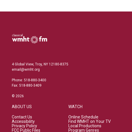
4 Global View, Troy, NY 12180-8375
email@wmht.org
Phone: 518-880-3400
Fax: 518-880-3409
© 2026
ABOUT US
WATCH
Contact Us
Online Schedule
Accessibility
Find WMHT on Your TV
Privacy Policy
Local Productions
FCC Public Files
Program Genres