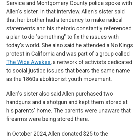
Service and Montgomery County police spoke with
Allen's sister. In that interview, Allen's sister said
that her brother had a tendency to make radical
statements and his rhetoric constantly referenced
a plan to do "something" to fix the issues with
today's world. She also said he attended a No Kings
protest in California and was part of a group called
The Wide Awakes
, a network of activists dedicated
to social justice issues that bears the same name
as the 1860s abolitionist youth movement.
Allen's sister also said Allen purchased two
handguns and a shotgun and kept them stored at
his parents' home. The parents were unaware that
firearms were being stored there.
In October 2024, Allen donated $25 to the