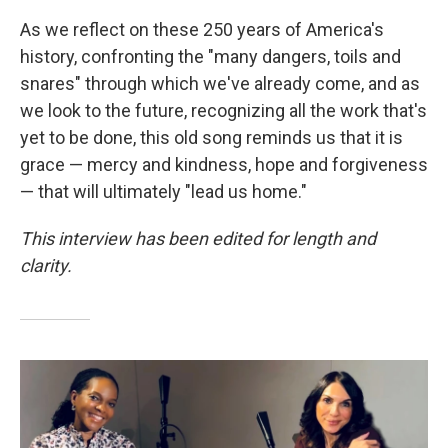
As we reflect on these 250 years of America's
history, confronting the "many dangers, toils and
snares" through which we've already come, and as
we look to the future, recognizing all the work that's
yet to be done, this old song reminds us that it is
grace — mercy and kindness, hope and forgiveness
— that will ultimately "lead us home."
This interview has been edited for length and
clarity.