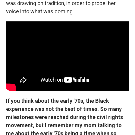
was drawing on tradition, in order to propel her
voice into what was coming.
If you think about the early '70s, the Black
experience was not the best of times. So many
milestones were reached during the civil rights
movement, but I remember my mom talking to
me about the early '70s being a time when so