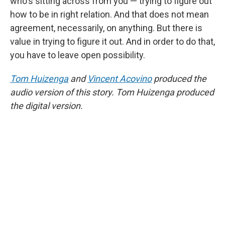
who's sitting across from you — trying to figure out
how to be in right relation. And that does not mean
agreement, necessarily, on anything. But there is
value in trying to figure it out. And in order to do that,
you have to leave open possibility.
Tom Huizenga
and
Vincent Acovino
produced the
audio version of this story. Tom Huizenga produced
the digital version.