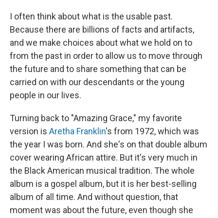
I often think about what is the usable past.
Because there are billions of facts and artifacts,
and we make choices about what we hold on to
from the past in order to allow us to move through
the future and to share something that can be
carried on with our descendants or the young
people in our lives.
Turning back to "Amazing Grace," my favorite
version is
Aretha Franklin
's from 1972, which was
the year I was born. And she's on that double album
cover wearing African attire. But it's very much in
the Black American musical tradition. The whole
album is a gospel album, but it is her best-selling
album of all time. And without question, that
moment was about the future, even though she