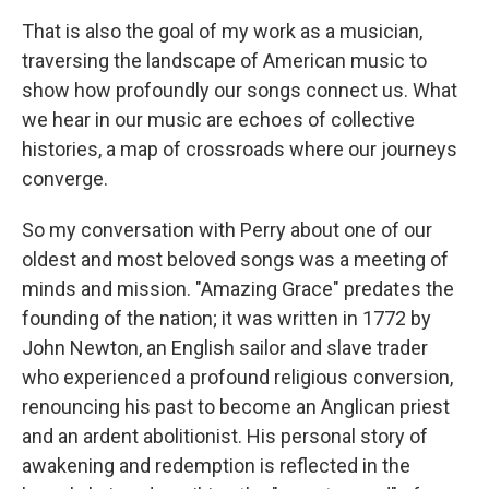
That is also the goal of my work as a musician,
traversing the landscape of American music to
show how profoundly our songs connect us. What
we hear in our music are echoes of collective
histories, a map of crossroads where our journeys
converge.
So my conversation with Perry about one of our
oldest and most beloved songs was a meeting of
minds and mission. "Amazing Grace" predates the
founding of the nation; it was written in 1772 by
John Newton, an English sailor and slave trader
who experienced a profound religious conversion,
renouncing his past to become an Anglican priest
and an ardent abolitionist. His personal story of
awakening and redemption is reflected in the