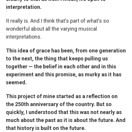
interpretation.
It really is. And I think that's part of what's so
wonderful about all the varying musical
interpretations.
This idea of grace has been, from one generation
to the next, the thing that keeps pulling us
together — the belief in each other and in this
experiment and this promise, as murky as it has
seemed.
This project of mine started as a reflection on
the 250th anniversary of the country. But so
quickly, I understood that this was not nearly as
much about the past as it is about the future. And
that history is built on the future.