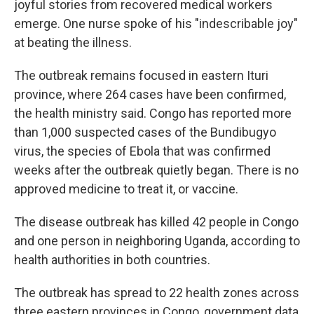
joyful stories from recovered medical workers
emerge. One nurse spoke of his "indescribable joy"
at beating the illness.
The outbreak remains focused in eastern Ituri
province, where 264 cases have been confirmed,
the health ministry said. Congo has reported more
than 1,000 suspected cases of the Bundibugyo
virus, the species of Ebola that was confirmed
weeks after the outbreak quietly began. There is no
approved medicine to treat it, or vaccine.
The disease outbreak has killed 42 people in Congo
and one person in neighboring Uganda, according to
health authorities in both countries.
The outbreak has spread to 22 health zones across
three eastern provinces in Congo, government data