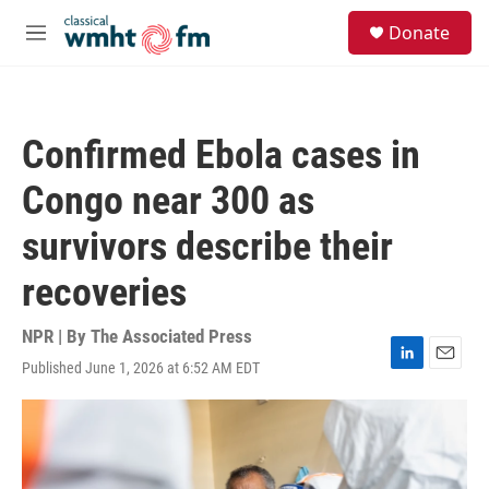
Skip to main content
S
Donate
e
M
a
e
r
n
c
u
h
Confirmed Ebola cases in
u
e
Congo near 300 as
r
y
survivors describe their
recoveries
NPR | By
The Associated Press
Published June 1, 2026 at 6:52 AM EDT
L
E
i
m
n
a
k
i
e
l
d