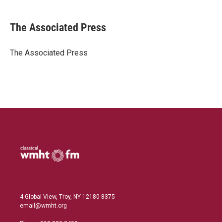
i
m
n
a
k
i
The Associated Press
e
l
d
I
The Associated Press
n
4 Global View, Troy, NY 12180-8375
email@wmht.org