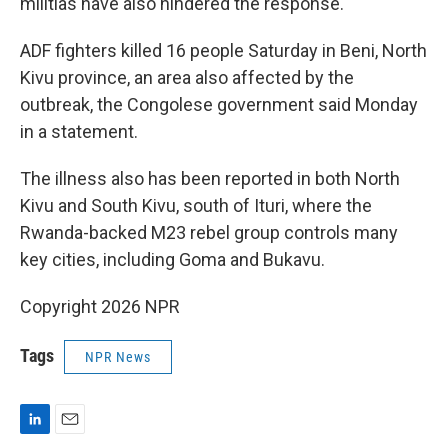
militias have also hindered the response.
ADF fighters killed 16 people Saturday in Beni, North
Kivu province, an area also affected by the
outbreak, the Congolese government said Monday
in a statement.
The illness also has been reported in both North
Kivu and South Kivu, south of Ituri, where the
Rwanda-backed M23 rebel group controls many
key cities, including Goma and Bukavu.
Copyright 2026 NPR
Tags
NPR News
L
E