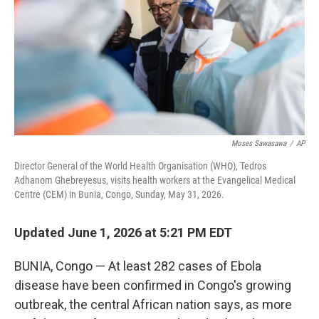
I
n
Moses Sawasawa
/
AP
Director General of the World Health Organisation (WHO), Tedros
Adhanom Ghebreyesus, visits health workers at the Evangelical Medical
Centre (CEM) in Bunia, Congo, Sunday, May 31, 2026.
Updated June 1, 2026 at 5:21 PM EDT
BUNIA, Congo — At least 282 cases of Ebola
disease have been confirmed in Congo's growing
outbreak, the central African nation says, as more