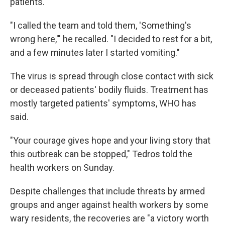
patients.
"I called the team and told them, 'Something's
wrong here,'" he recalled. "I decided to rest for a bit,
and a few minutes later I started vomiting."
The virus is spread through close contact with sick
or deceased patients' bodily fluids. Treatment has
mostly targeted patients' symptoms, WHO has
said.
"Your courage gives hope and your living story that
this outbreak can be stopped," Tedros told the
health workers on Sunday.
Despite challenges that include threats by armed
groups and anger against health workers by some
wary residents, the recoveries are "a victory worth