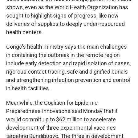
shows, even as the World Health Organization has
sought to highlight signs of progress, like new
deliveries of supplies to deeply under-resourced
health centers.
Congo's health ministry says the main challenges
in containing the outbreak in the remote region
include early detection and rapid isolation of cases,
rigorous contact tracing, safe and dignified burials
and strengthening infection prevention and control
in health facilities.
Meanwhile, the Coalition for Epidemic
Preparedness Innovations said Monday that it
would commit up to $62 million to accelerate
development of three experimental vaccines
targeting Bundibugyo. The three in development