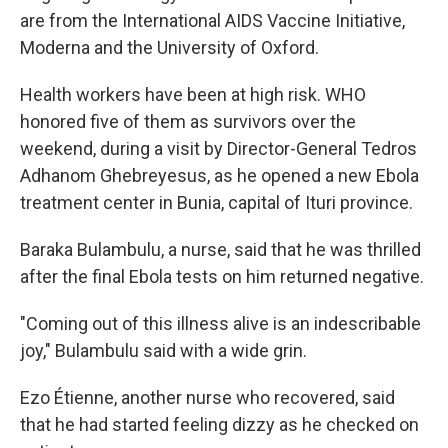
are from the International AIDS Vaccine Initiative,
Moderna and the University of Oxford.
Health workers have been at high risk. WHO
honored five of them as survivors over the
weekend, during a visit by Director-General Tedros
Adhanom Ghebreyesus, as he opened a new Ebola
treatment center in Bunia, capital of Ituri province.
Baraka Bulambulu, a nurse, said that he was thrilled
after the final Ebola tests on him returned negative.
"Coming out of this illness alive is an indescribable
joy," Bulambulu said with a wide grin.
Ezo Étienne, another nurse who recovered, said
that he had started feeling dizzy as he checked on