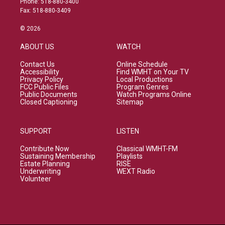
Phone: 518-880-3400
Fax: 518-880-3409
© 2026
ABOUT US
WATCH
Contact Us
Online Schedule
Accessibility
Find WMHT on Your TV
Privacy Policy
Local Productions
FCC Public Files
Program Genres
Public Documents
Watch Programs Online
Closed Captioning
Sitemap
SUPPORT
LISTEN
Contribute Now
Classical WMHT-FM
Sustaining Membership
Playlists
Estate Planning
RISE
Underwriting
WEXT Radio
Volunteer