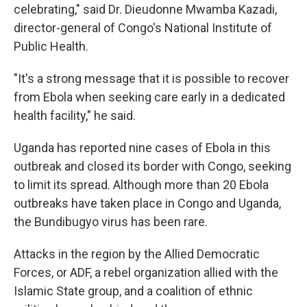
celebrating," said Dr. Dieudonne Mwamba Kazadi,
director-general of Congo's National Institute of
Public Health.
"It's a strong message that it is possible to recover
from Ebola when seeking care early in a dedicated
health facility," he said.
Uganda has reported nine cases of Ebola in this
outbreak and closed its border with Congo, seeking
to limit its spread. Although more than 20 Ebola
outbreaks have taken place in Congo and Uganda,
the Bundibugyo virus has been rare.
Attacks in the region by the Allied Democratic
Forces, or ADF, a rebel organization allied with the
Islamic State group, and a coalition of ethnic