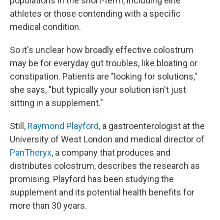
populations in the short-term, including elite
athletes or those contending with a specific
medical condition.
So it's unclear how broadly effective colostrum
may be for everyday gut troubles, like bloating or
constipation. Patients are "looking for solutions,"
she says, "but typically your solution isn't just
sitting in a supplement."
Still,
Raymond Playford,
a gastroenterologist at the
University of West London and medical director of
PanTheryx
, a company that produces and
distributes colostrum, describes the research as
promising. Playford has been studying the
supplement and its potential health benefits for
more than 30 years.