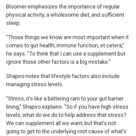
Bloomer emphasizes the importance of regular
physical activity, a wholesome diet, and sufficient
sleep.
"Those things we know are most important when it
comes to gut health, immune function, et cetera,"
he says. "To think that I can use a supplement but
ignore those other factors is a big mistake."
Shapiro notes that lifestyle factors also include
managing stress levels.
"Stress, it's like a battering ram to your gut barrier
lining," Shapiro explains. "So if you have high stress
levels, what do we do to help address that stress?
We can supplement all we want, but that's not
going to get to the underlying root cause of what's