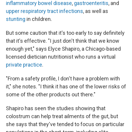
inflammatory bowel disease
,
gastroenteritis
, and
upper respiratory tract infections
, as well as
stunting
in children.
But some caution that it's too early to say definitely
that it's effective. "I just don't think that we know
enough yet," says Elyce Shapiro, a Chicago-based
licensed dietician nutritionist who runs a virtual
private practice
.
"From a safety profile, I don't have a problem with
it," she notes. "I think it has one of the lower risks of
some of the other products out there."
Shapiro has seen the studies showing that
colostrum can help treat ailments of the gut, but
she says that they've tended to focus on particular