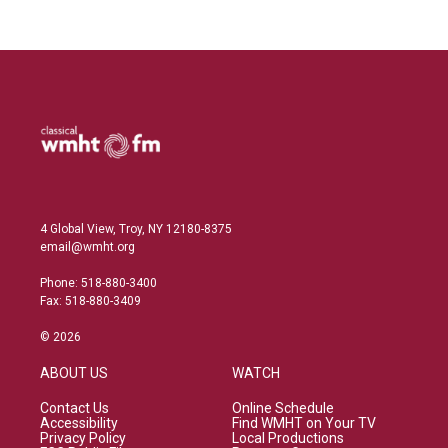
4 Global View, Troy, NY 12180-8375
email@wmht.org
Phone: 518-880-3400
Fax: 518-880-3409
© 2026
ABOUT US
WATCH
Contact Us
Online Schedule
Accessibility
Find WMHT on Your TV
Privacy Policy
Local Productions