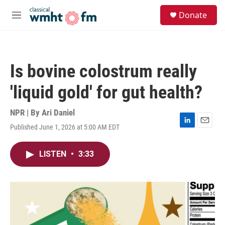
Skip to main content
S
Donate
e
M
a
e
r
n
c
u
h
Is bovine colostrum really
u
e
'liquid gold' for gut health?
r
y
NPR | By
Ari Daniel
Published June 1, 2026 at 5:00 AM EDT
L
E
i
m
n
a
LISTEN
•
3:33
k
i
e
l
d
I
n