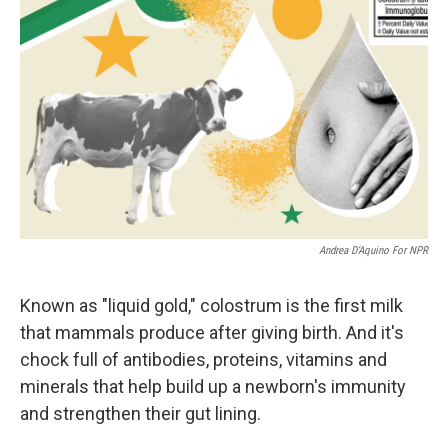
Andrea D’Aquino For NPR
Known as "liquid gold," colostrum is the first milk
that mammals produce after giving birth. And it's
chock full of antibodies, proteins, vitamins and
minerals that help build up a newborn's immunity
and strengthen their gut lining.