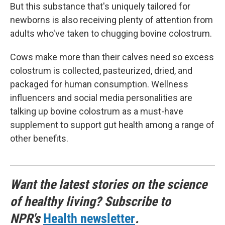
But this substance that's uniquely tailored for
newborns is also receiving plenty of attention from
adults who've taken to chugging bovine colostrum.
Cows make more than their calves need so excess
colostrum is collected, pasteurized, dried, and
packaged for human consumption. Wellness
influencers and social media personalities are
talking up bovine colostrum as a must-have
supplement to support gut health among a range of
other benefits.
Want the latest stories on the science
of healthy living? Subscribe to
NPR's
Health newsletter
.