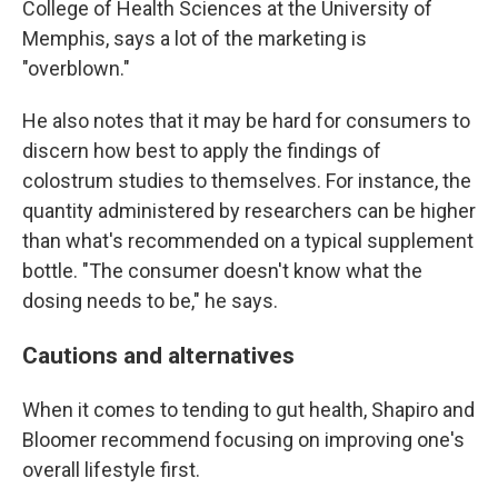
College of Health Sciences at the University of
Memphis, says a lot of the marketing is
"overblown."
He also notes that it may be hard for consumers to
discern how best to apply the findings of
colostrum studies to themselves. For instance, the
quantity administered by researchers can be higher
than what's recommended on a typical supplement
bottle. "The consumer doesn't know what the
dosing needs to be," he says.
Cautions and alternatives
When it comes to tending to gut health, Shapiro and
Bloomer recommend focusing on improving one's
overall lifestyle first.