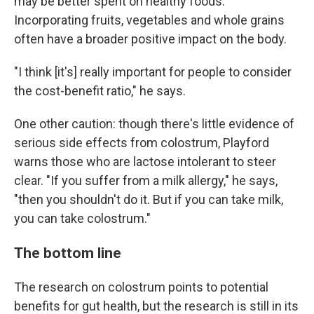
may be better spent on healthy foods.
Incorporating fruits, vegetables and whole grains
often have a broader positive impact on the body.
"I think [it's] really important for people to consider
the cost-benefit ratio," he says.
One other caution: though there's little evidence of
serious side effects from colostrum, Playford
warns those who are lactose intolerant to steer
clear. "If you suffer from a milk allergy," he says,
"then you shouldn't do it. But if you can take milk,
you can take colostrum."
The bottom line
The research on colostrum points to potential
benefits for gut health, but the research is still in its