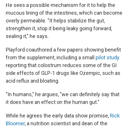
He sees a possible mechanism for it to help the
mucous lining of the intestines, which can become
overly permeable. "It helps stabilize the gut,
strengthen it, stop it being leaky going forward,
sealing it," he says.
Playford coauthored a few papers showing benefit
from the supplement, including a small
pilot study
reporting that colostrum reduces some of the GI
side effects of GLP-1 drugs like Ozempic, such as
acid reflux and bloating.
"In humans," he argues, "we can definitely say that
it does have an effect on the human gut."
While he agrees the early data show promise,
Rick
Bloomer
, a nutrition scientist and dean of the