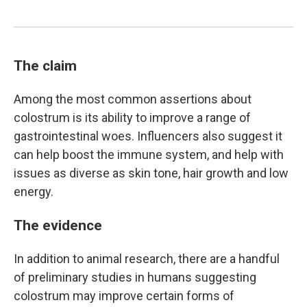
The claim
Among the most common assertions about
colostrum is its ability to improve a range of
gastrointestinal woes. Influencers also suggest it
can help boost the immune system, and help with
issues as diverse as skin tone, hair growth and low
energy.
The evidence
In addition to animal research, there are a handful
of preliminary studies in humans suggesting
colostrum may improve certain forms of