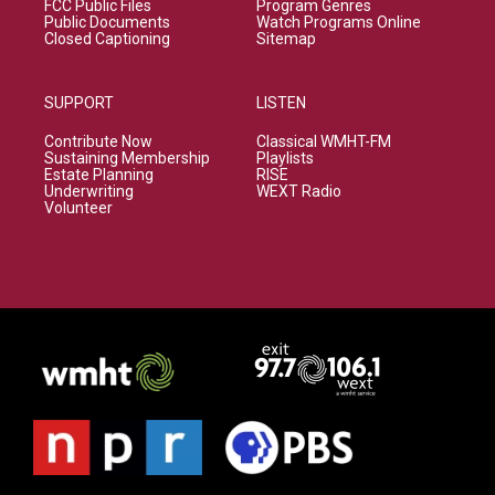
FCC Public Files
Program Genres
Public Documents
Watch Programs Online
Closed Captioning
Sitemap
SUPPORT
LISTEN
Contribute Now
Classical WMHT-FM
Sustaining Membership
Playlists
Estate Planning
RISE
Underwriting
WEXT Radio
Volunteer