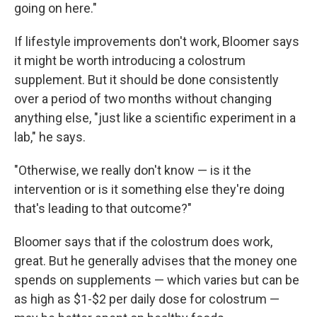
going on here."
If lifestyle improvements don't work, Bloomer says
it might be worth introducing a colostrum
supplement. But it should be done consistently
over a period of two months without changing
anything else, "just like a scientific experiment in a
lab," he says.
"Otherwise, we really don't know — is it the
intervention or is it something else they're doing
that's leading to that outcome?"
Bloomer says that if the colostrum does work,
great. But he generally advises that the money one
spends on supplements — which varies but can be
as high as $1-$2 per daily dose for colostrum —