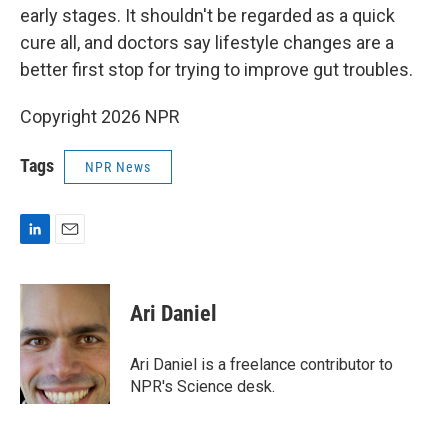
early stages. It shouldn't be regarded as a quick
cure all, and doctors say lifestyle changes are a
better first stop for trying to improve gut troubles.
Copyright 2026 NPR
Tags
NPR News
L
E
i
m
n
a
k
i
Ari Daniel
e
l
d
I
Ari Daniel is a freelance contributor to
n
NPR's Science desk.