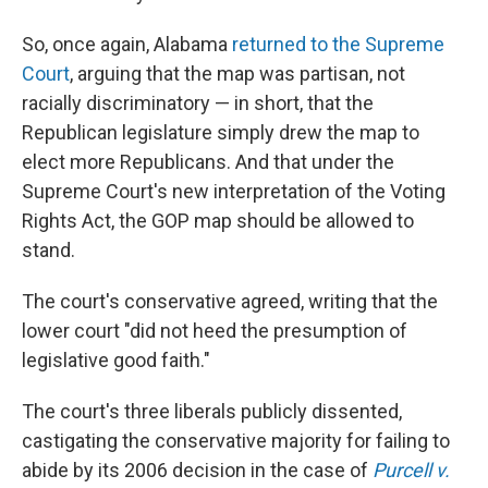
So, once again, Alabama
returned to the Supreme
Court
, arguing that the map was partisan, not
racially discriminatory — in short, that the
Republican legislature simply drew the map to
elect more Republicans. And that under the
Supreme Court's new interpretation of the Voting
Rights Act, the GOP map should be allowed to
stand.
The court's conservative agreed, writing that the
lower court "did not heed the presumption of
legislative good faith."
The court's three liberals publicly dissented,
castigating the conservative majority for failing to
abide by its 2006 decision in the case of
Purcell v.