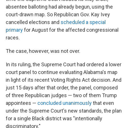
absentee balloting had already begun, using the
court-drawn map. So Republican Gov. Kay Ivey
cancelled elections and
scheduled a special
primary
for August for the affected congressional
races.
The case, however, was not over.
In its ruling, the Supreme Court had ordered a lower
court panel to continue evaluating Alabama's map
in light of its recent Voting Rights Act decision. And
just 15 days after that order, the panel, composed
of three Republican judges — two of them Trump
appointees —
concluded unanimously
that even
under the Supreme Court's new standards, the plan
for a single Black district was "intentionally
discriminatory."