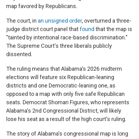
map favored by Republicans.
The court, in
an unsigned order
, overturned a three-
judge district court panel that
found
that the map is
"tainted by intentional race-based discrimination."
The Supreme Court's three liberals publicly
dissented.
The ruling means that Alabama's 2026 midterm
elections will feature six Republican-leaning
districts and one Democratic-leaning one, as
opposed to a map with only five safe Republican
seats. Democrat Shomari Figures, who represents
Alabama's 2nd Congressional District, will likely
lose his seat as a result of the high court's ruling.
The story of Alabama's congressional map is long