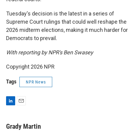
Tuesday's decision is the latest in a series of
Supreme Court rulings that could well reshape the
2026 midterm elections, making it much harder for
Democrats to prevail.
With reporting by NPR's Ben Swasey
Copyright 2026 NPR
Tags
NPR News
L
E
i
m
n
a
k
i
Grady Martin
e
l
d