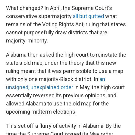
What changed? In April, the Supreme Court's
conservative supermajority
all but gutted
what
remains of the Voting Rights Act, ruling that states
cannot purposefully draw districts that are
majority-minority.
Alabama then asked the high court to reinstate the
state's old map, under the theory that this new
ruling meant that it was permissible to use a map
with only one majority-Black district. In
an
unsigned, unexplained order
in May, the high court
essentially reversed its previous opinions, and
allowed Alabama to use the old map for the
upcoming midterm elections.
This set off a flurry of activity in Alabama. By the
time the Supreme Court issued its May order,