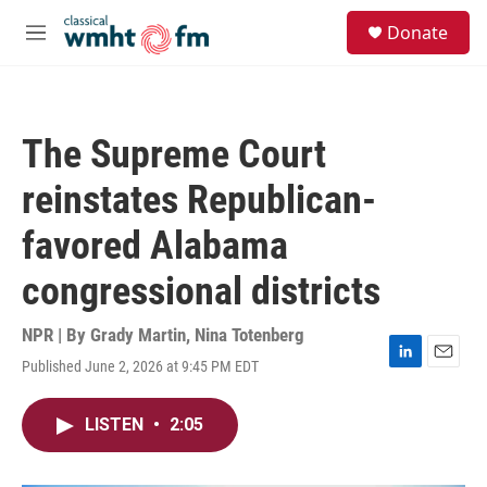
Skip to main content
S
Donate
e
M
a
e
r
n
c
u
h
The Supreme Court
u
e
reinstates Republican-
r
y
favored Alabama
congressional districts
NPR | By
Grady Martin
,
Nina Totenberg
Published June 2, 2026 at 9:45 PM EDT
L
E
i
m
n
a
LISTEN
•
2:05
k
i
e
l
d