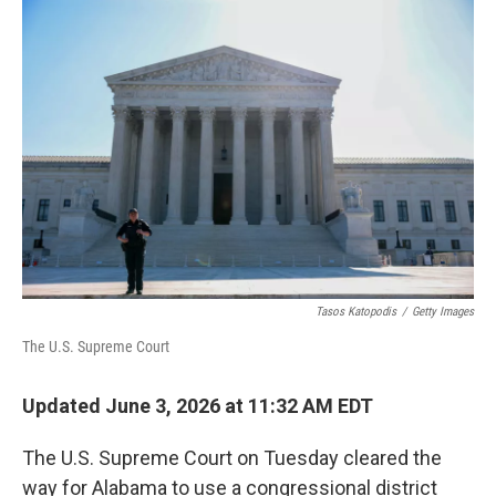
I
n
Tasos Katopodis
/
Getty Images
The U.S. Supreme Court
Updated June 3, 2026 at 11:32 AM EDT
The U.S. Supreme Court on Tuesday cleared the
way for Alabama to use a congressional district