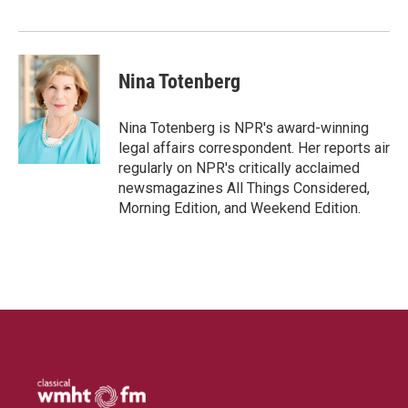
I
n
Nina Totenberg
Nina Totenberg is NPR's award-winning
legal affairs correspondent. Her reports air
regularly on NPR's critically acclaimed
newsmagazines All Things Considered,
Morning Edition, and Weekend Edition.