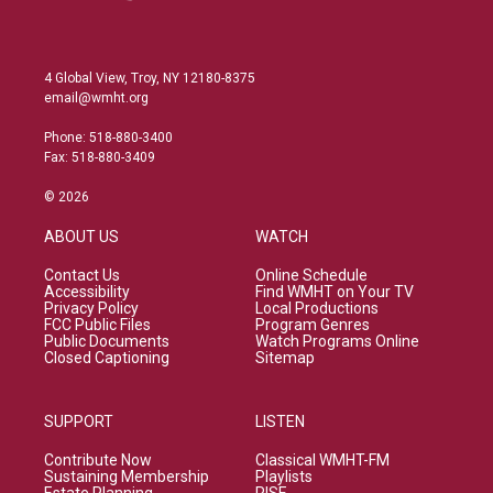
4 Global View, Troy, NY 12180-8375
email@wmht.org
Phone: 518-880-3400
Fax: 518-880-3409
© 2026
ABOUT US
WATCH
Contact Us
Online Schedule
Accessibility
Find WMHT on Your TV
Privacy Policy
Local Productions
FCC Public Files
Program Genres
Public Documents
Watch Programs Online
Closed Captioning
Sitemap
SUPPORT
LISTEN
Contribute Now
Classical WMHT-FM
Sustaining Membership
Playlists