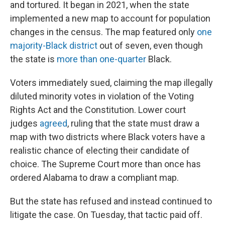
and tortured. It began in 2021, when the state
implemented a new map to account for population
changes in the census. The map featured only
one
majority-Black district
out of seven, even though
the state is
more than one-quarter
Black.
Voters immediately sued, claiming the map illegally
diluted minority votes in violation of the Voting
Rights Act and the Constitution. Lower court
judges
agreed
, ruling that the state must draw a
map with two districts where Black voters have a
realistic chance of electing their candidate of
choice. The Supreme Court more than once has
ordered Alabama to draw a compliant map.
But the state has refused and instead continued to
litigate the case. On Tuesday, that tactic paid off.