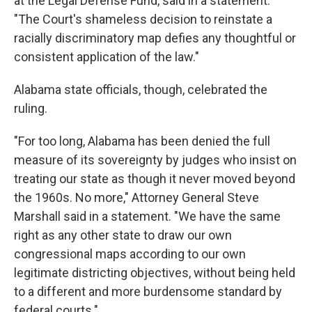
at the Legal Defense Fund, said in a statement.
"The Court's shameless decision to reinstate a
racially discriminatory map defies any thoughtful or
consistent application of the law."
Alabama state officials, though, celebrated the
ruling.
"For too long, Alabama has been denied the full
measure of its sovereignty by judges who insist on
treating our state as though it never moved beyond
the 1960s. No more," Attorney General Steve
Marshall said in a statement. "We have the same
right as any other state to draw our own
congressional maps according to our own
legitimate districting objectives, without being held
to a different and more burdensome standard by
federal courts."