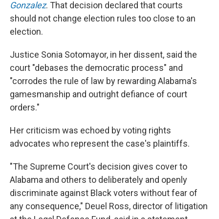
Gonzalez
. That decision declared that courts
should not change election rules too close to an
election.
Justice Sonia Sotomayor, in her dissent, said the
court "debases the democratic process" and
"corrodes the rule of law by rewarding Alabama's
gamesmanship and outright defiance of court
orders."
Her criticism was echoed by voting rights
advocates who represent the case's plaintiffs.
"The Supreme Court's decision gives cover to
Alabama and others to deliberately and openly
discriminate against Black voters without fear of
any consequence," Deuel Ross, director of litigation