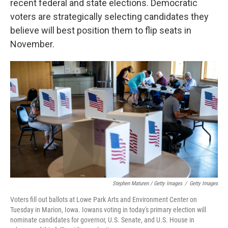
recent federal and state elections. Democratic
voters are strategically selecting candidates they
believe will best position them to flip seats in
November.
Stephen Maturen / Getty Images
/
Getty Images
Voters fill out ballots at Lowe Park Arts and Environment Center on
Tuesday in Marion, Iowa. Iowans voting in today's primary election will
nominate candidates for governor, U.S. Senate, and U.S. House in