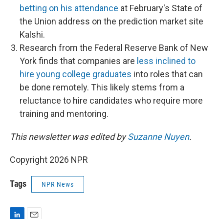
betting on his attendance
at February's State of
the Union address on the prediction market site
Kalshi.
Research from the Federal Reserve Bank of New
York finds that companies are
less inclined to
hire young college graduates
into roles that can
be done remotely. This likely stems from a
reluctance to hire candidates who require more
training and mentoring.
This newsletter was edited by
Suzanne Nuyen
.
Copyright 2026 NPR
Tags
NPR News