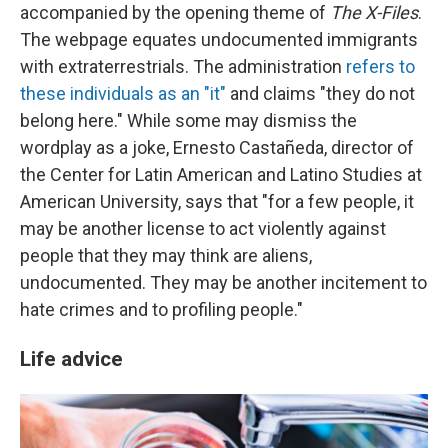
accompanied by the opening theme of
The X-Files
.
The webpage equates undocumented immigrants
with extraterrestrials. The administration
refers to
these individuals as an "it"
and claims "they do not
belong here." While some may dismiss the
wordplay as a joke, Ernesto Castañeda, director of
the Center for Latin American and Latino Studies at
American University, says that "for a few people, it
may be another license to act violently against
people that they may think are aliens,
undocumented. They may be another incitement to
hate crimes and to profiling people."
Life advice