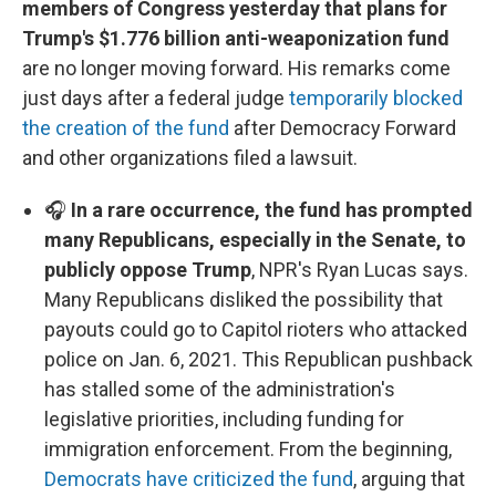
members of Congress yesterday that plans for
Trump's $1.776 billion anti-weaponization fund
are no longer moving forward. His remarks come
just days after a federal judge
temporarily blocked
the creation of the fund
after Democracy Forward
and other organizations filed a lawsuit.
🎧
In a rare occurrence, the fund has prompted
many Republicans, especially in the Senate, to
publicly oppose Trump
, NPR's Ryan Lucas says.
Many Republicans disliked the possibility that
payouts could go to Capitol rioters who attacked
police on Jan. 6, 2021. This Republican pushback
has stalled some of the administration's
legislative priorities, including funding for
immigration enforcement. From the beginning,
Democrats have criticized the fund
, arguing that