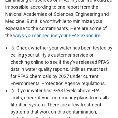
impossible, according to one report from the
National Academies of Sciences, Engineering and
Medicine. But it is worthwhile to minimize your
exposure to the contaminants. Here are some of
the
ways you can reduce your PFAS exposure
:
💧 Check whether your water has been tested by
calling your utility's customer service or
checking online to see if they've released PFAS
data in water quality reports. Utilities must test
for PFAS chemicals by 2027 under current
Environmental Protection Agency regulations.
💧 If your water has PFAS levels above EPA
limits, check if your community plans to install a
filtration system. There are a few treatment
systems that work on this contamination,