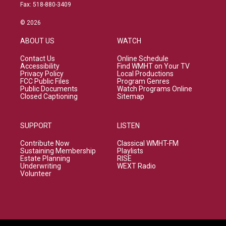
Fax: 518-880-3409
© 2026
ABOUT US
WATCH
Contact Us
Online Schedule
Accessibility
Find WMHT on Your TV
Privacy Policy
Local Productions
FCC Public Files
Program Genres
Public Documents
Watch Programs Online
Closed Captioning
Sitemap
SUPPORT
LISTEN
Contribute Now
Classical WMHT-FM
Sustaining Membership
Playlists
Estate Planning
RISE
Underwriting
WEXT Radio
Volunteer