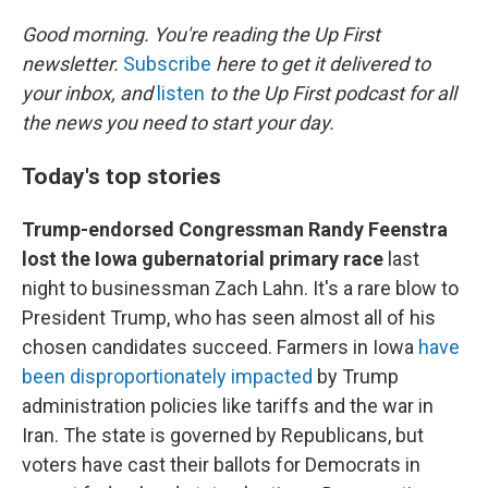
I
n
Good morning. You're reading the Up First
newsletter.
Subscribe
here to get it delivered to
your inbox, and
listen
to the Up First podcast for all
the news you need to start your day.
Today's top stories
Trump-endorsed Congressman Randy Feenstra
lost the Iowa gubernatorial primary race
last
night to businessman Zach Lahn. It's a rare blow to
President Trump, who has seen almost all of his
chosen candidates succeed. Farmers in Iowa
have
been disproportionately impacted
by Trump
administration policies like tariffs and the war in
Iran. The state is governed by Republicans, but
voters have cast their ballots for Democrats in