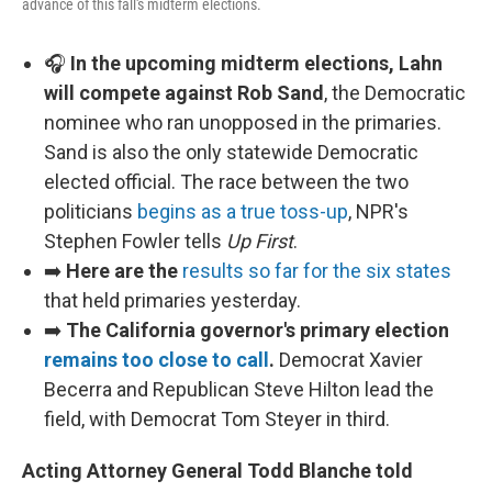
advance of this fall's midterm elections.
🎧
In the upcoming midterm elections, Lahn
will compete against Rob Sand
, the Democratic
nominee who ran unopposed in the primaries.
Sand is also the only statewide Democratic
elected official. The race between the two
politicians
begins as a true toss-up
, NPR's
Stephen Fowler tells
Up First
.
➡️
Here are the
results so far for the six states
that held primaries yesterday.
➡️
The California governor's primary election
remains too close to call
.
Democrat Xavier
Becerra and Republican Steve Hilton lead the
field, with Democrat Tom Steyer in third.
Acting Attorney General Todd Blanche told