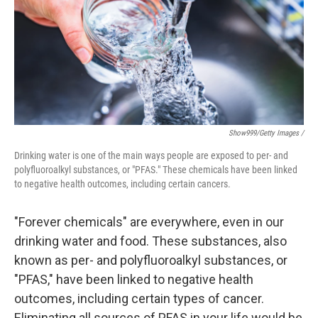
Show999/Getty Images /
Drinking water is one of the main ways people are exposed to per- and
polyfluoroalkyl substances, or "PFAS." These chemicals have been linked
to negative health outcomes, including certain cancers.
"Forever chemicals" are everywhere, even in our
drinking water and food. These substances, also
known as per- and polyfluoroalkyl substances, or
"PFAS," have been linked to negative health
outcomes, including certain types of cancer.
Eliminating all sources of PFAS in your life would be