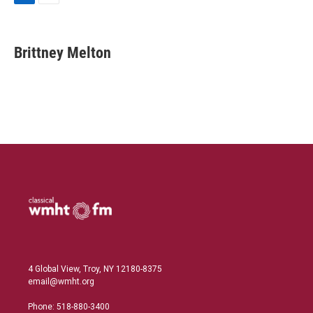
L
E
i
m
n
a
k
i
Brittney Melton
e
l
d
I
n
4 Global View, Troy, NY 12180-8375
email@wmht.org
Phone: 518-880-3400