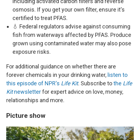
including activated carbon filters and reverse
osmosis. If you get your own filter, ensure it's
certified to treat PFAS.
💧 Federal regulators advise against consuming
fish from waterways affected by PFAS. Produce
grown using contaminated water may also pose
exposure risks.
For additional guidance on whether there are
forever chemicals in your drinking water,
listen to
this episode of NPR's
Life Kit
. Subscribe to
the
Life
Kit
newsletter
for expert advice on love, money,
relationships and more.
Picture show