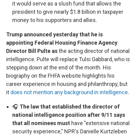
it would serve as a slush fund that allows the
president to give nearly $1.8 billion in taxpayer
money to his supporters and allies.
Trump announced yesterday that he is
appointing Federal Housing Finance Agency
Director Bill Pulte as
the acting director of national
intelligence. Pulte will replace Tulsi Gabbard, who is
stepping down at the end of the month. His
biography on the FHFA website highlights his
career experience in housing and philanthropy, but
it
does not mention any background in intelligence
.
🎧
The law that established the director of
national intelligence position after 9/11 says
that all nominees must
have "extensive national
security experience," NPR's Danielle Kurtzleben