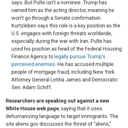
says. But Pulte isn't a nominee. Trump has
named him as the acting director, meaning he
won't go through a Senate confirmation.
Kurtzleben says this role is a key position as the
U.S. engages with foreign threats worldwide,
especially during the war with Iran. Pulte has
used his position as head of the Federal Housing
Finance Agency to
legally pursue Trump's
perceived enemies
. He has accused multiple
people of mortgage fraud, including New York
Attorney General Letitia James and Democratic
Sen. Adam Schiff.
Researchers are speaking out against a new
White House web page
, saying that it uses
dehumanizing language to target immigrants. The
site aliens.gov discusses the threat of "aliens,"