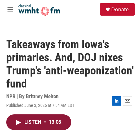
Skip to main content
S
Donate
e
M
a
e
r
n
c
u
h
Takeaways from Iowa's
u
e
primaries. And, DOJ nixes
r
y
Trump's 'anti-weaponization'
fund
NPR | By
Brittney Melton
Published June 3, 2026 at 7:54 AM EDT
L
E
i
m
n
a
LISTEN
•
13:05
k
i
e
l
d