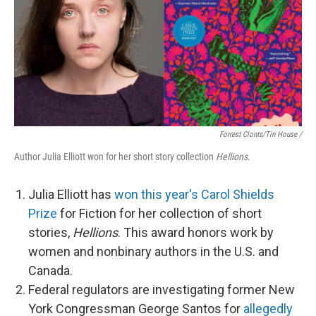
Forrest Clonts/Tin House /
Author Julia Elliott won for her short story collection
Hellions
.
Julia Elliott has
won this year's Carol Shields
Prize
for Fiction for her collection of short
stories,
Hellions
. This award honors work by
women and nonbinary authors in the U.S. and
Canada.
Federal regulators are investigating former New
York Congressman George Santos for
allegedly