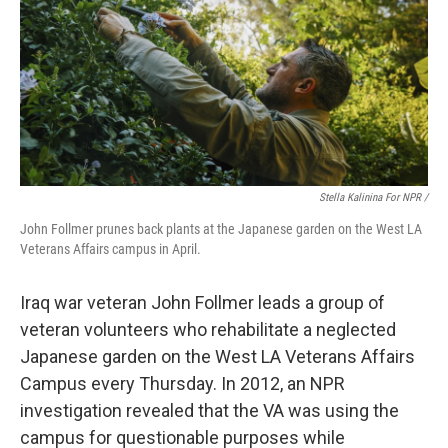
Stella Kalinina For NPR /
John Follmer prunes back plants at the Japanese garden on the West LA
Veterans Affairs campus in April.
Iraq war veteran John Follmer leads a group of
veteran volunteers who rehabilitate a neglected
Japanese garden on the West LA Veterans Affairs
Campus every Thursday. In 2012, an NPR
investigation revealed that the VA was using the
campus for questionable purposes while