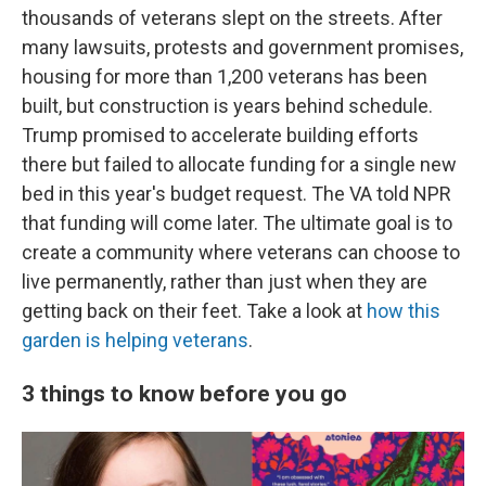
thousands of veterans slept on the streets. After
many lawsuits, protests and government promises,
housing for more than 1,200 veterans has been
built, but construction is years behind schedule.
Trump promised to accelerate building efforts
there but failed to allocate funding for a single new
bed in this year's budget request. The VA told NPR
that funding will come later. The ultimate goal is to
create a community where veterans can choose to
live permanently, rather than just when they are
getting back on their feet. Take a look at
how this
garden is helping veterans
.
3 things to know before you go