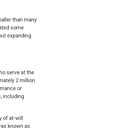
maller than many
mated some
 out expanding
ho serve at the
mately 2 million
ormance or
, including
of at-will
 was known as