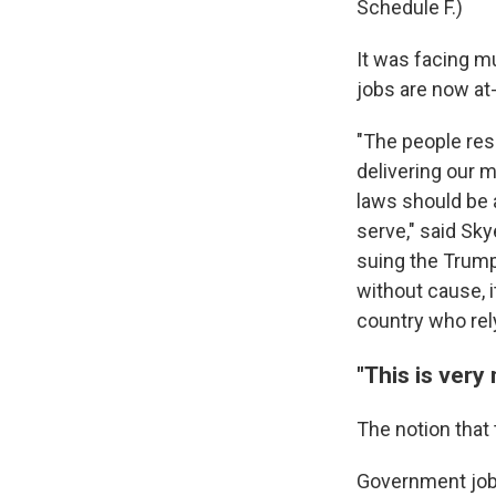
Schedule F.)
It was facing m
jobs are now at-
"The people res
delivering our m
laws should be 
serve," said Sk
suing the Trump
without cause, i
country who rel
"This is very
The notion that
Government jobs