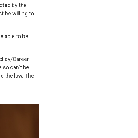
ected by the
 be willing to
e able to be
olicy/Career
also can't be
ce the law. The