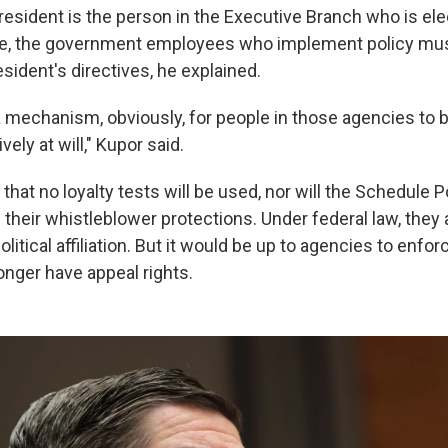
resident is the person in the Executive Branch who is el
e, the government employees who implement policy must
esident's directives, he explained.
a mechanism, obviously, for people in those agencies to b
ely at will," Kupor said.
at no loyalty tests will be used, nor will the Schedule P
heir whistleblower protections. Under federal law, they 
olitical affiliation. But it would be up to agencies to enfor
nger have appeal rights.