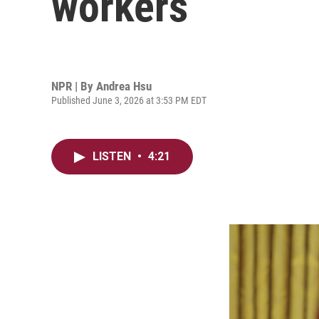
workers
NPR | By
Andrea Hsu
Published June 3, 2026 at 3:53 PM EDT
LISTEN
•
4:21