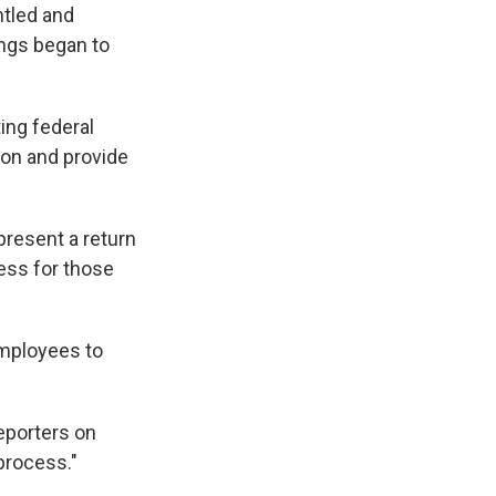
ntled and
ings began to
ing federal
ion and provide
resent a return
cess for those
employees to
reporters on
 process."