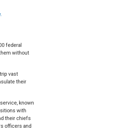
.
00 federal
 them without
rip vast
sulate their
l service, known
sitions with
nd their chiefs
rs officers and