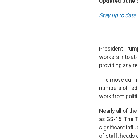
Updated June 3
Stay up to date
President Trump
workers into at
providing any r
The move culmin
numbers of fede
work from politi
Nearly all of th
as GS-15. The T
significant infl
of staff, heads 