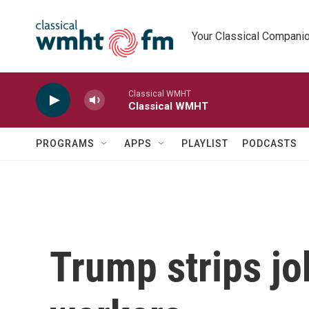
Skip to main content
Your Classical Compani
Classical WMHT
Classical WMHT
PROGRAMS
APPS
PLAYLIST
PODCASTS
Trump strips jo