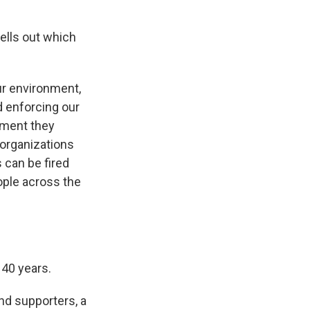
ells out which
ur environment,
nd enforcing our
nment they
 organizations
 can be fired
ople across the
140 years.
nd supporters, a