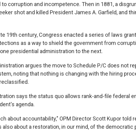
ed to corruption and incompetence. Then in 1881, a disgru
seeker shot and killed President James A. Garfield, and th
late 19th century, Congress enacted a series of laws grant
tections as a way to shield the government from corrupt
one presidential administration to the next.
istration argues the move to Schedule P/C does not rep
stem, noting that nothing is changing with the hiring pro
eclassified.
tration says the status quo allows rank-and-file federal 
ident's agenda.
ch about accountability," OPM Director Scott Kupor told 
 also about a restoration, in our mind, of the democratic