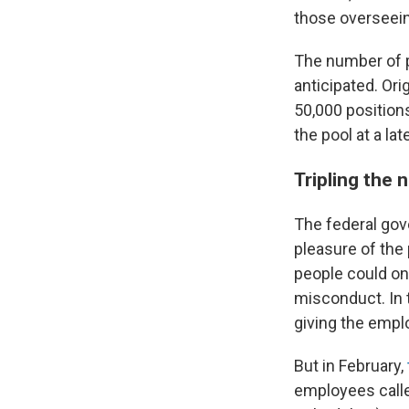
those overseein
The number of p
anticipated. Or
50,000 position
the pool at a lat
Tripling the 
The federal gov
pleasure of the 
people could on
misconduct. In 
giving the empl
But in February,
employees calle