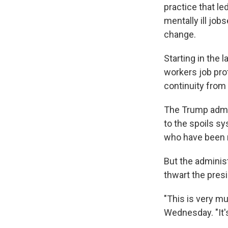
practice that l
mentally ill job
change.
Starting in the 
workers job pro
continuity from 
The Trump admin
to the spoils sy
who have been r
But the adminis
thwart the pres
"This is very mu
Wednesday. "It's