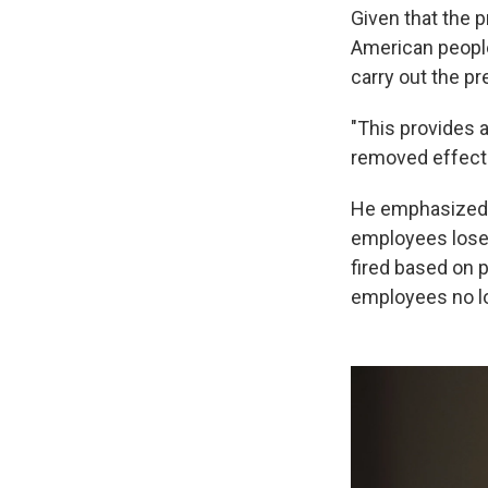
Given that the p
American peopl
carry out the pr
"This provides 
removed effectiv
He emphasized th
employees lose t
fired based on p
employees no lo