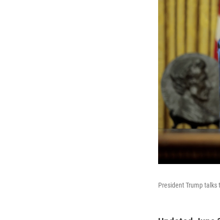
President Trump talks t