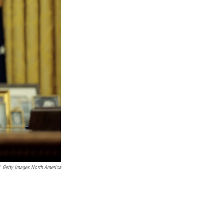
Getty Images North America