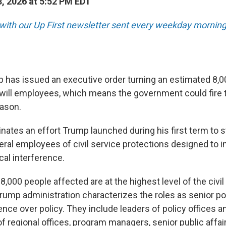
, 2026 at 5:52 PM EDT
 with our Up First newsletter sent every weekday morning
 has issued an executive order turning an estimated 8,0
-will employees, which means the government could fire
eason.
ates an effort Trump launched during his first term to st
ral employees of civil service protections designed to in
cal interference.
e 8,000 people affected are at the highest level of the civi
rump administration characterizes the roles as senior po
uence over policy. They include leaders of policy offices a
of regional offices, program managers, senior public affai