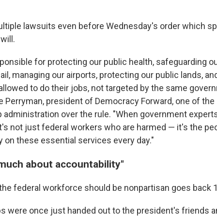
ultiple lawsuits even before Wednesday's order which sp
will.
ponsible for protecting our public health, safeguarding o
ail, managing our airports, protecting our public lands, a
allowed to do their jobs, not targeted by the same gover
ye Perryman, president of Democracy Forward, one of the
 administration over the rule. "When government experts
t's not just federal workers who are harmed — it's the pe
y on these essential services every day."
 much about accountability"
 the federal workforce should be nonpartisan goes back 
 were once just handed out to the president's friends a