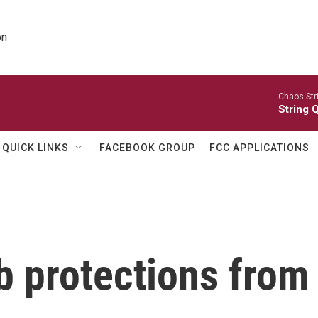
on
Chaos Str
String Q
QUICK LINKS
FACEBOOK GROUP
FCC APPLICATIONS
b protections from