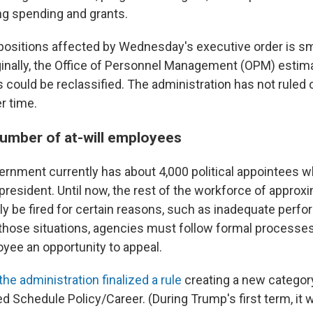
g spending and grants.
ositions affected by Wednesday's executive order is s
iginally, the Office of Personnel Management (OPM) esti
s could be reclassified. The administration has not ruled
er time.
number of at-will employees
ernment currently has about 4,000 political appointees w
president. Until now, the rest of the workforce of approxi
ly be fired for certain reasons, such as inadequate perf
those situations, agencies must follow formal processes
oyee an opportunity to appeal.
the administration finalized a rule
creating a new category 
d Schedule Policy/Career. (During Trump's first term, it