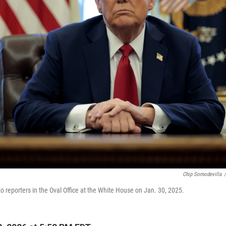
Chip Somodevilla
/
o reporters in the Oval Office at the White House on Jan. 30, 2025.