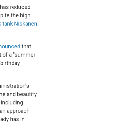
. has reduced
spite the high
nk tank Niskanen
announced
that
rt of a "summer
birthday
inistration's
ime and beautify
 including
s an approach
ady has in