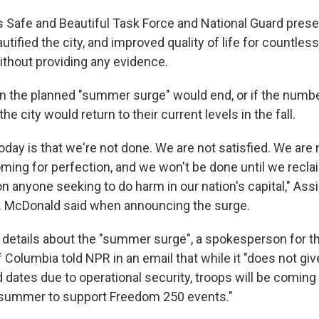
s Safe and Beautiful Task Force and National Guard pres
tified the city, and improved quality of life for countless 
ithout providing any evidence.
en the planned "summer surge" would end, or if the numbe
he city would return to their current levels in the fall.
day is that we're not done. We are not satisfied. We are 
ming for perfection, and we won't be done until we recla
n anyone seeking to do harm in our nation's capital," Ass
. McDonald said when announcing the surge.
details about the "summer surge", a spokesperson for th
f Columbia told NPR in an email that while it "does not giv
ates due to operational security, troops will be coming i
 summer to support Freedom 250 events."