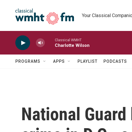
Skip to main content
Your Classical Compani
Classical WMHT
Charlotte Wilson
PROGRAMS
APPS
PLAYLIST
PODCASTS
National Guard 