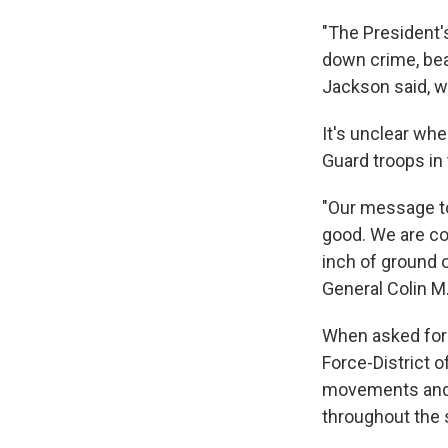
"The President'
down crime, beau
Jackson said, w
It's unclear wh
Guard troops in t
"Our message to
good. We are co
inch of ground o
General Colin M
When asked for 
Force-District o
movements and d
throughout the