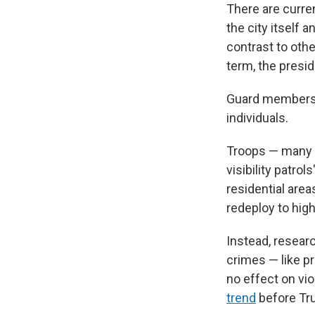
There are curre
the city itself 
contrast to oth
term, the presid
Guard members d
individuals.
Troops — many o
visibility patro
residential area
redeploy to hig
Instead, resear
crimes — like p
no effect on vi
trend
before Tru