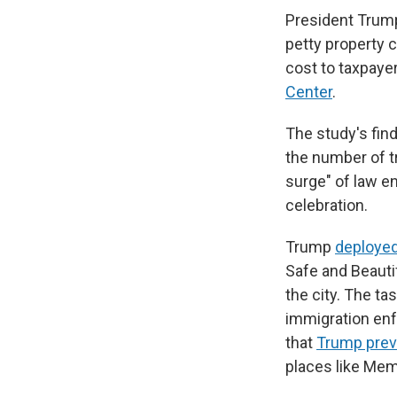
President Trump
petty property c
cost to taxpaye
Center
.
The study's fin
the number of t
surge" of law e
celebration.
Trump
deployed
Safe and Beauti
the city. The t
immigration enf
that
Trump previ
places like Me