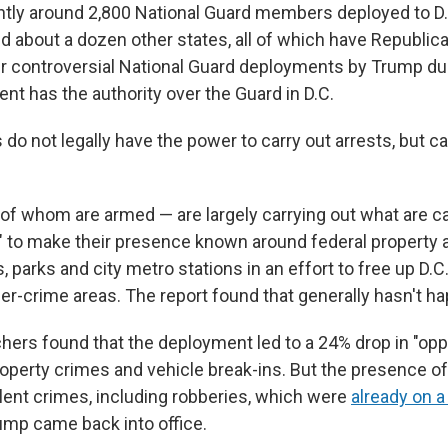
ntly around 2,800 National Guard members deployed to D
and about a dozen other states, all of which have Republic
er controversial National Guard deployments by Trump du
ent has the authority over the Guard in D.C.
o not legally have the power to carry out arrests, but ca
f whom are armed — are largely carrying out what are ca
ls" to make their presence known around federal property 
s, parks and city metro stations in an effort to free up D.C.
her-crime areas. The report found that generally hasn't h
chers found that the deployment led to a 24% drop in "opp
roperty crimes and vehicle break-ins. But the presence o
olent crimes, including robberies, which were
already on 
mp came back into office.