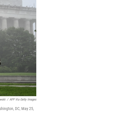
wski
/
AFP Via Getty Images
shington, DC, May 25,