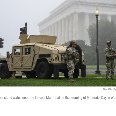
Alex Wroble
s stand watch near the Lincoln Memorial on the morning of Memorial Day in Wa