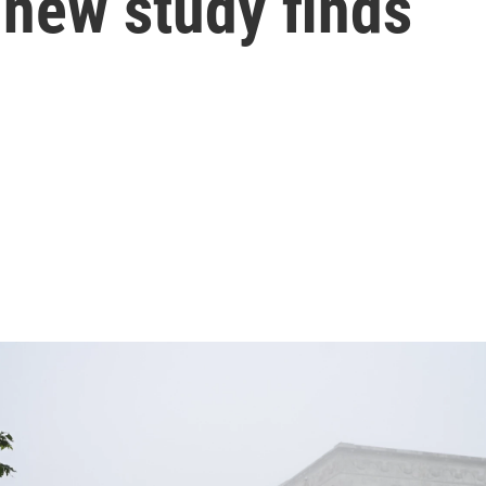
a new study finds