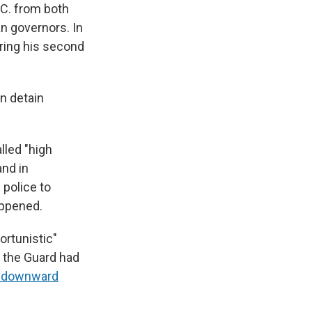
.C. from both
an governors. In
ring his second
n detain
lled "high
and in
 police to
appened.
ortunistic"
f the Guard had
a downward