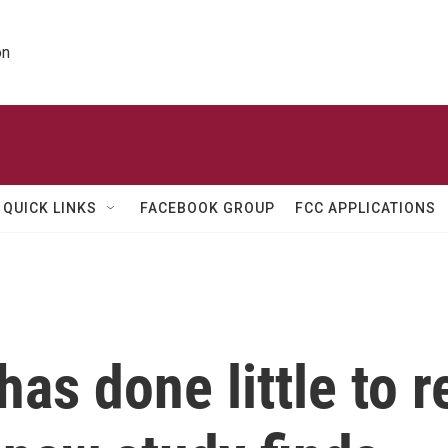
on
QUICK LINKS
FACEBOOK GROUP
FCC APPLICATIONS
has done little to 