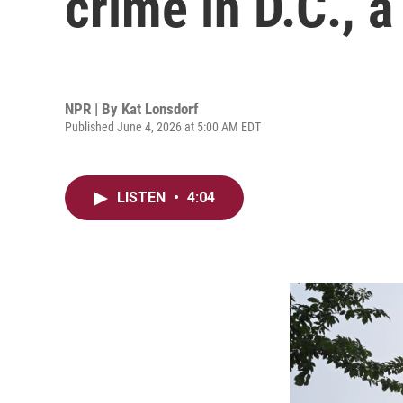
crime in D.C., 
NPR | By
Kat Lonsdorf
Published June 4, 2026 at 5:00 AM EDT
LISTEN
•
4:04