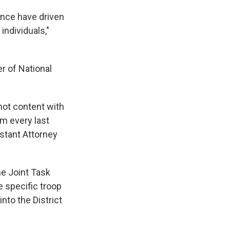
ence have driven
individuals,"
r of National
not content with
im every last
istant Attorney
e Joint Task
e specific troop
nto the District