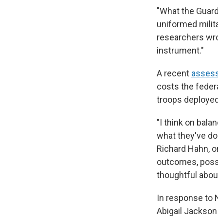
"What the Guard
uniformed milit
researchers wro
instrument."
A recent
assess
costs the feder
troops deployed
"I think on bala
what they've do
Richard Hahn, o
outcomes, possi
thoughtful about
In response to
Abigail Jackson 