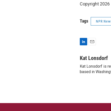
Copyright 2026
Tags
NPR New
L
E
i
m
n
a
Kat Lonsdorf
k
i
Kat Lonsdorf is re
e
l
d
based in Washingt
I
n