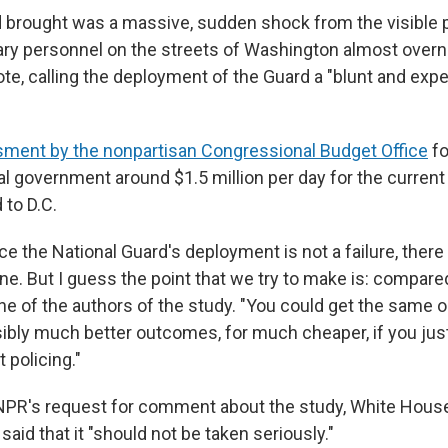
 brought was a massive, sudden shock from the visible 
ary personnel on the streets of Washington almost overni
te, calling the deployment of the Guard a "blunt and exp
ment by the nonpartisan Congressional Budget Office
fo
al government around $1.5 million per day for the curren
 to D.C.
nce the National Guard's deployment is not a failure, there
ne. But I guess the point that we try to make is: compare
ne of the authors of the study. "You could get the same o
bly much better outcomes, for much cheaper, if you jus
 policing."
 NPR's request for comment about the study, White Hou
said that it "should not be taken seriously."