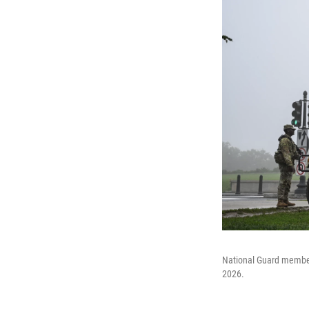
National Guard member
2026.