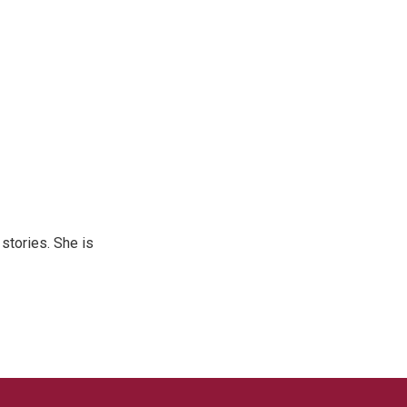
 stories. She is