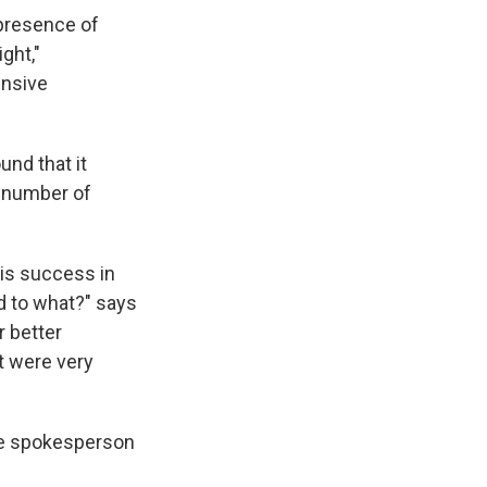
presence of
ght,"
ensive
und that it
t number of
 is success in
d to what?" says
r better
t were very
se spokesperson