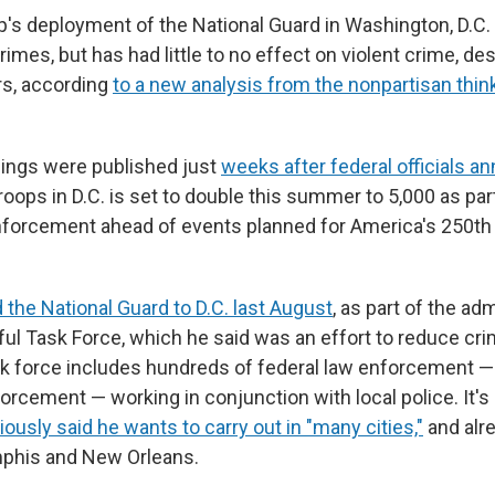
's deployment of the National Guard in Washington, D.C
rimes, but has had little to no effect on violent crime, de
rs, according
to a new analysis from the nonpartisan thi
dings were published just
weeks after federal officials 
roops in D.C. is set to double this summer to 5,000 as pa
nforcement ahead of events planned for America's 250th 
 the National Guard to D.C. last August
, as part of the adm
ful Task Force, which he said was an effort to reduce cr
ask force includes hundreds of federal law enforcement —
orcement — working in conjunction with local police. It'
ously said he wants to carry out in "many cities,"
and alre
mphis and New Orleans.