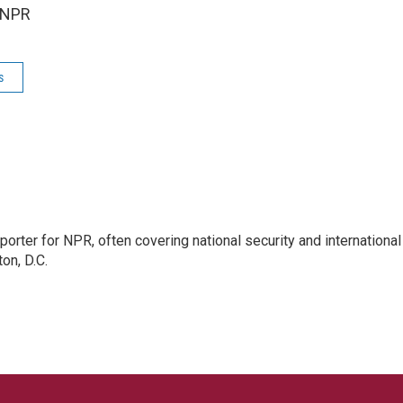
 NPR
s
porter for NPR, often covering national security and international
on, D.C.