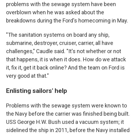
problems with the sewage system have been
overblown when he was asked about the
breakdowns during the Ford's homecoming in May.
"The sanitation systems on board any ship,
submarine, destroyer, cruiser, carrier, all have
challenges," Caudle said. "It's not whether or not
that happens, it is when it does. How do we attack
it, fix it, get it back online? And the team on Ford is
very good at that."
Enlisting sailors' help
Problems with the sewage system were known to
the Navy before the carrier was finished being built.
USS George H.W. Bush used a vacuum system; it
sidelined the ship in 2011, before the Navy installed