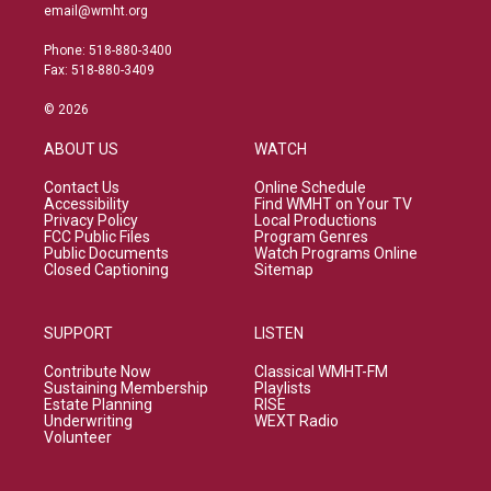
email@wmht.org
Phone: 518-880-3400
Fax: 518-880-3409
© 2026
ABOUT US
WATCH
Contact Us
Online Schedule
Accessibility
Find WMHT on Your TV
Privacy Policy
Local Productions
FCC Public Files
Program Genres
Public Documents
Watch Programs Online
Closed Captioning
Sitemap
SUPPORT
LISTEN
Contribute Now
Classical WMHT-FM
Sustaining Membership
Playlists
Estate Planning
RISE
Underwriting
WEXT Radio
Volunteer