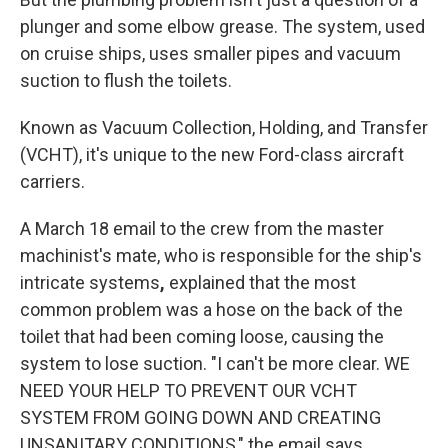
plunger and some elbow grease. The system, used
on cruise ships, uses smaller pipes and vacuum
suction to flush the toilets.
Known as Vacuum Collection, Holding, and Transfer
(VCHT), it's unique to the new Ford-class aircraft
carriers.
A March 18 email to the crew from the master
machinist's mate, who is responsible for the ship's
intricate systems
,
explained that the most
common problem was a hose on the back of the
toilet that had been coming loose, causing the
system to lose suction. "I can't be more clear. WE
NEED YOUR HELP TO PREVENT OUR VCHT
SYSTEM FROM GOING DOWN AND CREATING
UNSANITARY CONDITIONS," the email says.