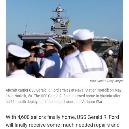
I
n
Mike Kropf
/
Getty Images
Aircraft carrier USS Gerald R. Ford arrives at Naval Station Norfolk on May
16 in Norfolk, Va. The USS Gerald R. Ford returned home to Virginia after
an 11-month deployment, the longest since the Vietnam War.
With 4,600 sailors finally home, USS Gerald R. Ford
will finally receive some much needed repairs and