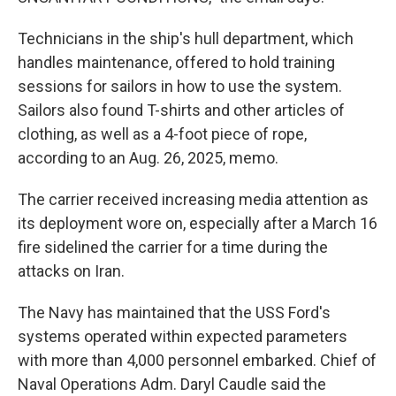
Technicians in the ship's hull department, which
handles maintenance, offered to hold training
sessions for sailors in how to use the system.
Sailors also found T-shirts and other articles of
clothing, as well as a 4-foot piece of rope,
according to an Aug. 26, 2025, memo.
The carrier received increasing media attention as
its deployment wore on, especially after a March 16
fire sidelined the carrier for a time during the
attacks on Iran.
The Navy has maintained that the USS Ford's
systems operated within expected parameters
with more than 4,000 personnel embarked. Chief of
Naval Operations Adm. Daryl Caudle said the