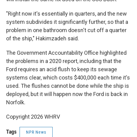
"Right now it's essentially in quarters, and the new
system subdivides it significantly further, so that a
problem in one bathroom doesn't cut off a quarter
of the ship," Hakimzadeh said.
The Government Accountability Office highlighted
the problems in a 2020 report, including that the
Ford requires an acid flush to keep its sewage
systems clear, which costs $400,000 each time it's
used. The flushes cannot be done while the ship is
deployed, but it will happen now the Ford is back in
Norfolk.
Copyright 2026 WHRV
Tags
NPR News