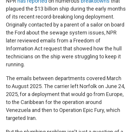
NPR
has reported
on numerous
breakdowns
that
plagued the $13 billion ship during the early months
of its recent record-breaking long deployment.
Originally contacted by a parent of a sailor on board
the Ford about the sewage system issues, NPR
later reviewed emails from a Freedom of
Information Act request that showed how the hull
technicians on the ship were struggling to keep it
running.
The emails between departments covered March
to August 2025. The carrier left Norfolk on June 24,
2025, for a deployment that would go from Europe,
to the Caribbean for the operation around
Venezuela and then to Operation Epic Fury, which
targeted Iran.
But the plumbing problem isn't just a question of a