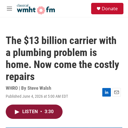
Skip to main content
S
Donate
e
M
a
e
r
n
c
u
h
The $13 billion carrier with
u
e
a plumbing problem is
r
y
home. Now come the costly
repairs
WHRO | By
Steve Walsh
Published June 4, 2026 at 5:00 AM EDT
L
E
i
m
n
a
LISTEN
•
3:30
k
i
e
l
d