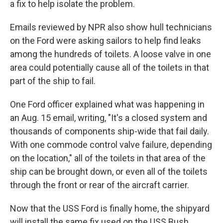
a fix to help isolate the problem.
Emails reviewed by NPR also show hull technicians
on the Ford were asking sailors to help find leaks
among the hundreds of toilets. A loose valve in one
area could potentially cause all of the toilets in that
part of the ship to fail.
One Ford officer explained what was happening in
an Aug. 15 email, writing, "It's a closed system and
thousands of components ship-wide that fail daily.
With one commode control valve failure, depending
on the location," all of the toilets in that area of the
ship can be brought down, or even all of the toilets
through the front or rear of the aircraft carrier.
Now that the USS Ford is finally home, the shipyard
will install the same fix used on the USS Bush.