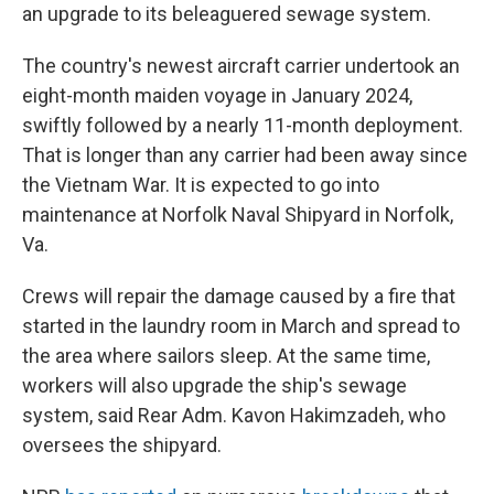
an upgrade to its beleaguered sewage system.
The country's newest aircraft carrier undertook an
eight-month maiden voyage in January 2024,
swiftly followed by a nearly 11-month deployment.
That is longer than any carrier had been away since
the Vietnam War. It is expected to go into
maintenance at Norfolk Naval Shipyard in Norfolk,
Va.
Crews will repair the damage caused by a fire that
started in the laundry room in March and spread to
the area where sailors sleep. At the same time,
workers will also upgrade the ship's sewage
system, said Rear Adm. Kavon Hakimzadeh, who
oversees the shipyard.