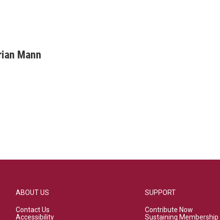
rian Mann
ABOUT US
SUPPORT
Contact Us
Contribute Now
Accessibility
Sustaining Membership