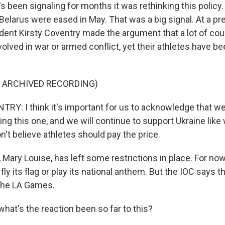
 been signaling for months it was rethinking this policy
 Belarus were eased in May. That was a big signal. At a 
ident Kirsty Coventry made the argument that a lot of co
volved in war or armed conflict, yet their athletes have b
F ARCHIVED RECORDING)
Y: I think it's important for us to acknowledge that w
ing this one, and we will continue to support Ukraine lik
don't believe athletes should pay the price.
ary Louise, has left some restrictions in place. For now,
fly its flag or play its national anthem. But the IOC says th
the LA Games.
hat's the reaction been so far to this?