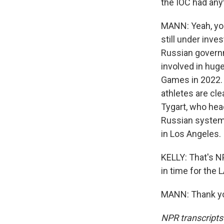
the IOC had any
MANN: Yeah, you'
still under inve
Russian governm
involved in huge
Games in 2022. 
athletes are cl
Tygart, who head
Russian system
in Los Angeles.
KELLY: That's N
in time for the
MANN: Thank you
NPR transcripts