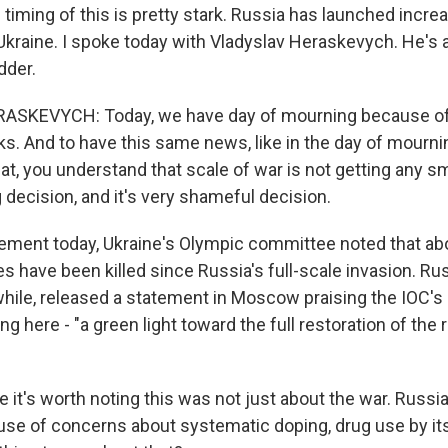
timing of this is pretty stark. Russia has launched incre
Ukraine. I spoke today with Vladyslav Heraskevych. He's 
dder.
SKEVYCH: Today, we have day of mourning because of
s. And to have this same news, like in the day of mourning
t, you understand that scale of war is not getting any sma
 decision, and it's very shameful decision.
ement today, Ukraine's Olympic committee noted that ab
es have been killed since Russia's full-scale invasion. Ru
hile, released a statement in Moscow praising the IOC's d
ing here - "a green light toward the full restoration of the 
 it's worth noting this was not just about the war. Russi
se of concerns about systematic doping, drug use by its