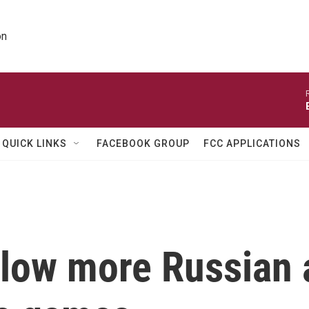
on
QUICK LINKS
FACEBOOK GROUP
FCC APPLICATIONS
llow more Russian 