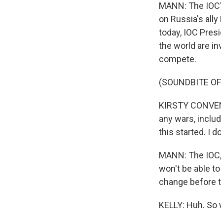
MANN: The IOC's
on Russia's ally
today, IOC Pres
the world are in
compete.
(SOUNDBITE O
KIRSTY CONVENTR
any wars, includ
this started. I 
MANN: The IOC, M
won't be able to 
change before 
KELLY: Huh. So w