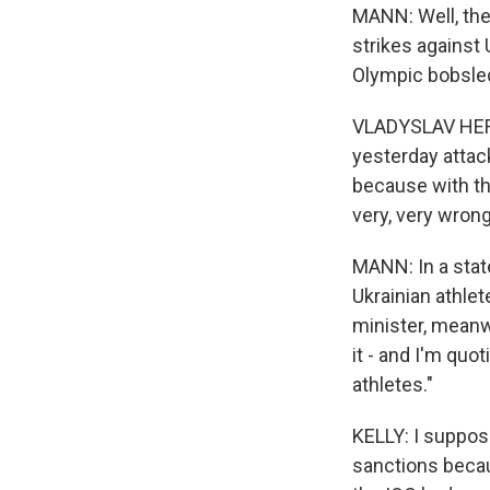
MANN: Well, the 
strikes against 
Olympic bobsle
VLADYSLAV HERA
yesterday attack
because with tha
very, very wrong
MANN: In a stat
Ukrainian athlet
minister, meanw
it - and I'm quot
athletes."
KELLY: I suppose
sanctions becau