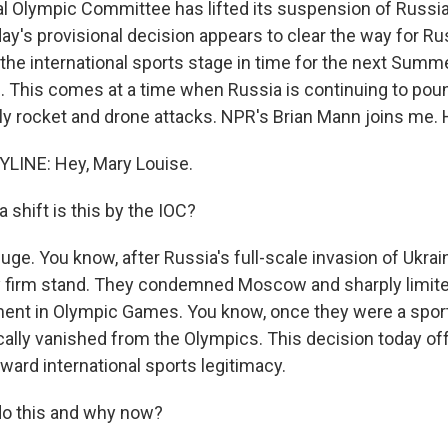
al Olympic Committee has lifted its suspension of Russi
y's provisional decision appears to clear the way for Ru
the international sports stage in time for the next Sum
. This comes at a time when Russia is continuing to pou
ly rocket and drone attacks. NPR's Brian Mann joins me. H
LINE: Hey, Mary Louise.
 shift is this by the IOC?
ge. You know, after Russia's full-scale invasion of Ukrai
ly firm stand. They condemned Moscow and sharply limit
ment in Olympic Games. You know, once they were a spo
cally vanished from the Olympics. This decision today o
ward international sports legitimacy.
do this and why now?