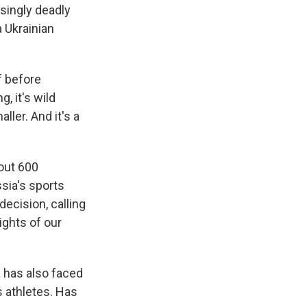
asingly deadly
a Ukrainian
 before
, it's wild
ller. And it's a
out 600
ssia's sports
ecision, calling
rights of our
a has also faced
 athletes. Has