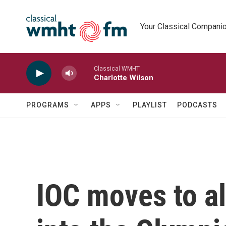
Skip to main content
Your Classical Compani
Classical WMHT
Charlotte Wilson
PROGRAMS
APPS
PLAYLIST
PODCASTS
IOC moves to a