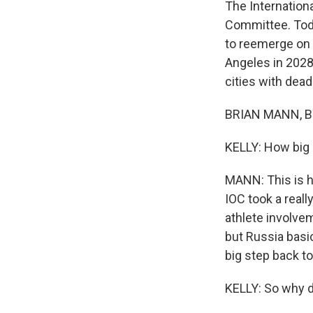
The Internation
Committee. Toda
to reemerge on 
Angeles in 2028
cities with dead
BRIAN MANN, BY
KELLY: How big a
MANN: This is hu
IOC took a real
athlete involve
but Russia basi
big step back to
KELLY: So why 