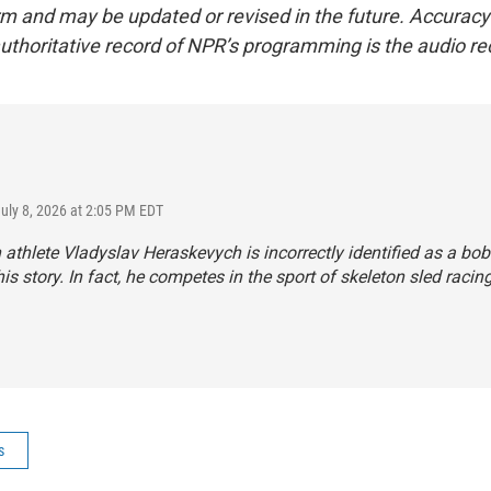
form and may be updated or revised in the future. Accuracy 
uthoritative record of NPR’s programming is the audio re
July 8, 2026 at 2:05 PM EDT
 athlete Vladyslav Heraskevych is incorrectly identified as a bo
his story. In fact, he competes in the sport of skeleton sled racing
s