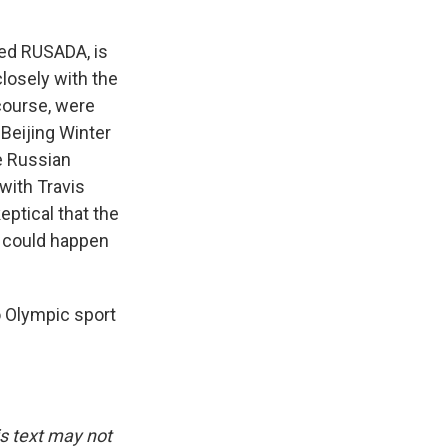
led RUSADA, is
closely with the
course, were
 Beijing Winter
e Russian
with Travis
eptical that the
 could happen
o Olympic sport
is text may not