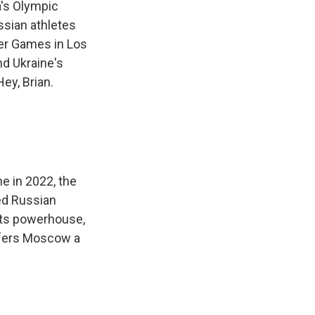
a's Olympic
ssian athletes
mer Games in Los
nd Ukraine's
ey, Brian.
ne in 2022, the
ed Russian
rts powerhouse,
ffers Moscow a