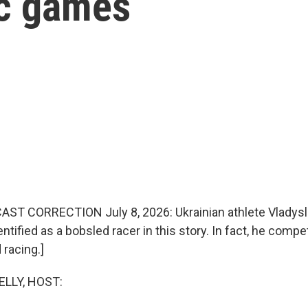
ic games
AST CORRECTION July 8, 2026: Ukrainian athlete Vladys
dentified as a bobsled racer in this story. In fact, he compe
 racing.]
ELLY, HOST: