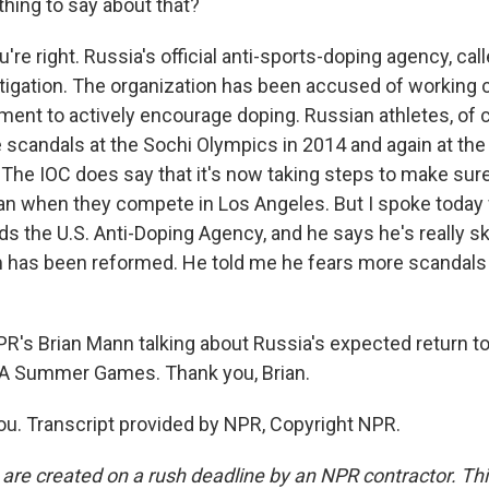
thing to say about that?
re right. Russia's official anti-sports-doping agency, cal
stigation. The organization has been accused of working 
ent to actively encourage doping. Russian athletes, of 
 scandals at the Sochi Olympics in 2014 and again at the
The IOC does say that it's now taking steps to make sur
ean when they compete in Los Angeles. But I spoke today 
s the U.S. Anti-Doping Agency, and he says he's really sk
 has been reformed. He told me he fears more scandals
PR's Brian Mann talking about Russia's expected return t
 LA Summer Games. Thank you, Brian.
. Transcript provided by NPR, Copyright NPR.
 are created on a rush deadline by an NPR contractor. Th