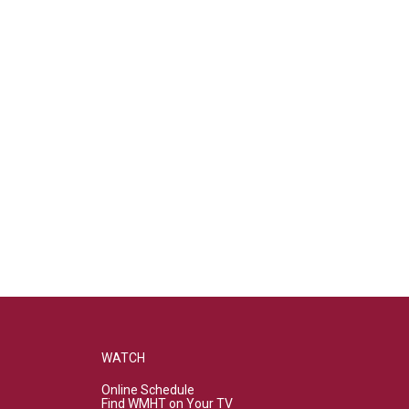
WATCH
Online Schedule
Find WMHT on Your TV