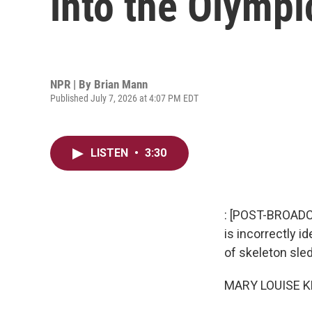
into the Olymp
NPR | By
Brian Mann
Published July 7, 2026 at 4:07 PM EDT
LISTEN
•
3:30
: [POST-BROADC
is incorrectly i
of skeleton sled
MARY LOUISE K