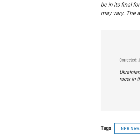
be in its final 
may vary. The a
Corrected: 
Ukrainian
racer in t
Tags
NPR New