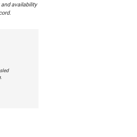
and availability
cord.
bsled
.