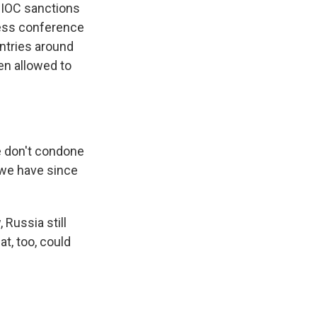
. IOC sanctions
press conference
untries around
een allowed to
e don't condone
e we have since
 Russia still
at, too, could