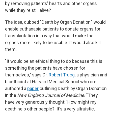
by removing patients' hearts and other organs
while they're still alive?
The idea, dubbed "Death by Organ Donation," would
enable euthanasia patients to donate organs for
transplantation in a way that would make their
organs more likely to be usable. It would also kill
them.
"It would be an ethical thing to do because this is
something the patients have chosen for
themselves," says Dr.
Robert Truog
, a physician and
bioethicist at Harvard Medical School who co-
authored a
paper
outlining Death by Organ Donation
in the
New England Journal of Medicine
. "They
have very generously thought: 'How might my
death help other people?' It's a very altruistic,