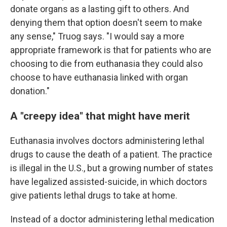
donate organs as a lasting gift to others. And
denying them that option doesn't seem to make
any sense," Truog says. "I would say a more
appropriate framework is that for patients who are
choosing to die from euthanasia they could also
choose to have euthanasia linked with organ
donation."
A "creepy idea" that might have merit
Euthanasia involves doctors administering lethal
drugs to cause the death of a patient. The practice
is illegal in the U.S., but a growing number of states
have legalized assisted-suicide, in which doctors
give patients lethal drugs to take at home.
Instead of a doctor administering lethal medication