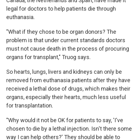
Canada, the Netherlands and Spain, have made it
legal for doctors to help patients die through
euthanasia.
"What if they chose to be organ donors? The
problem is that under current standards doctors
must not cause death in the process of procuring
organs for transplant," Truog says.
So hearts, lungs, livers and kidneys can only be
removed from euthanasia patients after they have
received a lethal dose of drugs, which makes their
organs, especially their hearts, much less useful
for transplantation.
"Why would it not be OK for patients to say, 'I've
chosen to die by a lethal injection. Isn't there some
way I can help others?' They should be able to