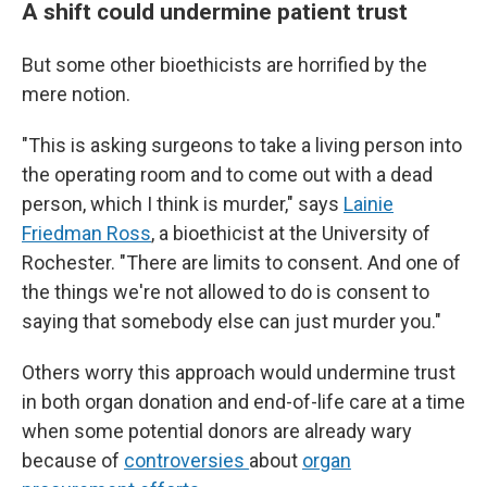
A shift could undermine patient trust
But some other bioethicists are horrified by the
mere notion.
"This is asking surgeons to take a living person into
the operating room and to come out with a dead
person, which I think is murder," says
Lainie
Friedman Ross
, a bioethicist at the University of
Rochester. "There are limits to consent. And one of
the things we're not allowed to do is consent to
saying that somebody else can just murder you."
Others worry this approach would undermine trust
in both organ donation and end-of-life care at a time
when some potential donors are already wary
because of
controversies
about
organ