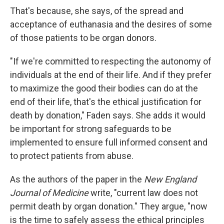
That's because, she says, of the spread and
acceptance of euthanasia and the desires of some
of those patients to be organ donors.
"If we're committed to respecting the autonomy of
individuals at the end of their life. And if they prefer
to maximize the good their bodies can do at the
end of their life, that's the ethical justification for
death by donation," Faden says. She adds it would
be important for strong safeguards to be
implemented to ensure full informed consent and
to protect patients from abuse.
As the authors of the paper in the
New England
Journal of Medicine
write, "current law does not
permit death by organ donation." They argue, "now
is the time to safely assess the ethical principles