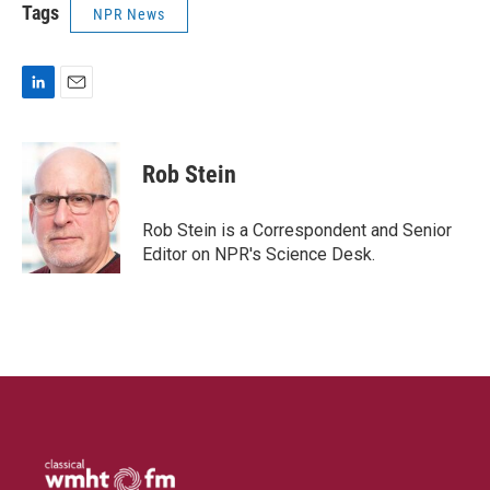
Tags
NPR News
L
E
i
m
n
a
k
i
Rob Stein
e
l
d
I
Rob Stein is a Correspondent and Senior
n
Editor on NPR's Science Desk.