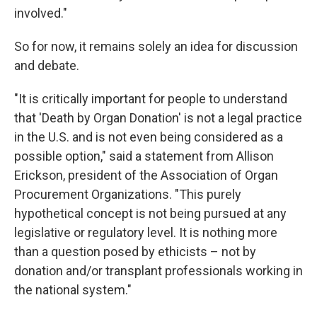
involved."
So for now, it remains solely an idea for discussion
and debate.
"It is critically important for people to understand
that 'Death by Organ Donation' is not a legal practice
in the U.S. and is not even being considered as a
possible option," said a statement from Allison
Erickson, president of the Association of Organ
Procurement Organizations. "This purely
hypothetical concept is not being pursued at any
legislative or regulatory level. It is nothing more
than a question posed by ethicists – not by
donation and/or transplant professionals working in
the national system."