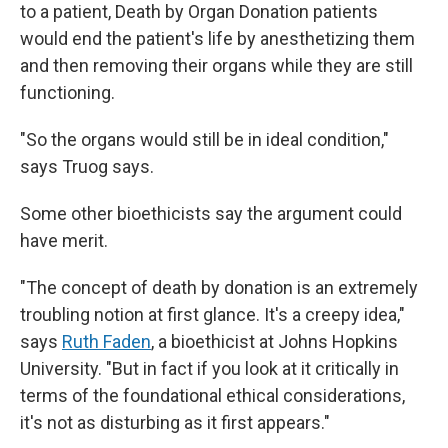
to a patient, Death by Organ Donation patients
would end the patient's life by anesthetizing them
and then removing their organs while they are still
functioning.
"So the organs would still be in ideal condition,"
says Truog says.
Some other bioethicists say the argument could
have merit.
"The concept of death by donation is an extremely
troubling notion at first glance. It's a creepy idea,"
says
Ruth Faden
, a bioethicist at Johns Hopkins
University. "But in fact if you look at it critically in
terms of the foundational ethical considerations,
it's not as disturbing as it first appears."