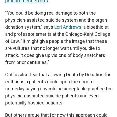
procurement efforts
.
"You could be doing real damage to both the
physician-assisted suicide system and the organ
donation system," says
Lori Andrews
, a bioethicist
and professor emerita at the Chicago-Kent College
of Law. "It might give people the image that these
are vultures that no longer wait until you die to
attack. It does give up visions of body snatchers
from prior centuries."
Critics also fear that allowing Death by Donation for
euthanasia patients could open the door to
someday saying it would be acceptable practice for
physician-assisted suicide patients and even
potentially hospice patients.
But others argue that for now this approach could