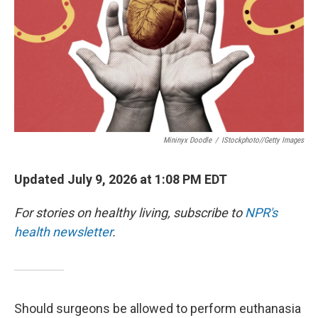
Mininyx Doodle
/
IStockphoto//Getty Images
Updated July 9, 2026 at 1:08 PM EDT
For stories on healthy living, subscribe to
NPR's
health newsletter
.
Should surgeons be allowed to perform euthanasia