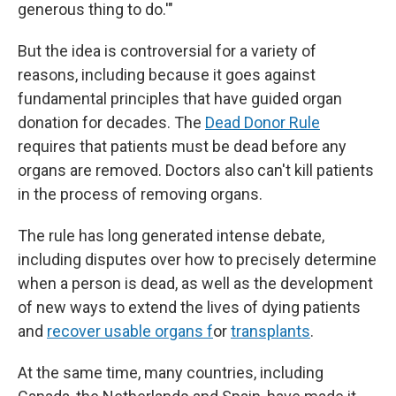
generous thing to do.'"
But the idea is controversial for a variety of
reasons, including because it goes against
fundamental principles that have guided organ
donation for decades. The
Dead Donor Rule
requires that patients must be dead before any
organs are removed. Doctors also can't kill patients
in the process of removing organs.
The rule has long generated intense debate,
including disputes over how to precisely determine
when a person is dead, as well as the development
of new ways to extend the lives of dying patients
and
recover usable organs f
or
transplants
.
At the same time, many countries, including