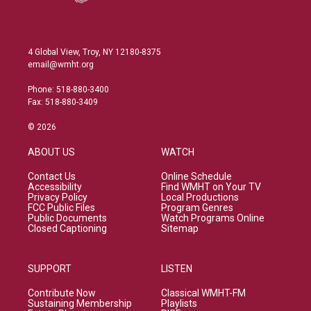
4 Global View, Troy, NY 12180-8375
email@wmht.org
Phone: 518-880-3400
Fax: 518-880-3409
© 2026
ABOUT US
WATCH
Contact Us
Online Schedule
Accessibility
Find WMHT on Your TV
Privacy Policy
Local Productions
FCC Public Files
Program Genres
Public Documents
Watch Programs Online
Closed Captioning
Sitemap
SUPPORT
LISTEN
Contribute Now
Classical WMHT-FM
Sustaining Membership
Playlists