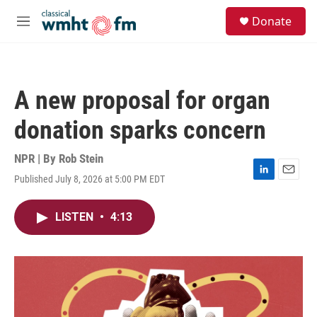
Skip to main content
S
Donate
e
M
a
e
r
n
c
u
h
A new proposal for organ
u
e
donation sparks concern
r
y
NPR | By
Rob Stein
Published July 8, 2026 at 5:00 PM EDT
L
E
i
m
n
a
LISTEN
•
4:13
k
i
e
l
d
I
n