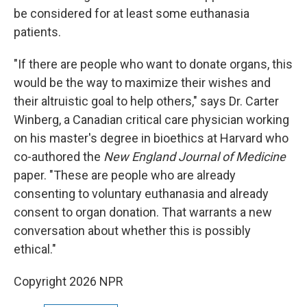
be considered for at least some euthanasia
patients.
"If there are people who want to donate organs, this
would be the way to maximize their wishes and
their altruistic goal to help others," says Dr. Carter
Winberg, a Canadian critical care physician working
on his master's degree in bioethics at Harvard who
co-authored the
New England Journal of Medicine
paper. "These are people who are already
consenting to voluntary euthanasia and already
consent to organ donation. That warrants a new
conversation about whether this is possibly
ethical."
Copyright 2026 NPR