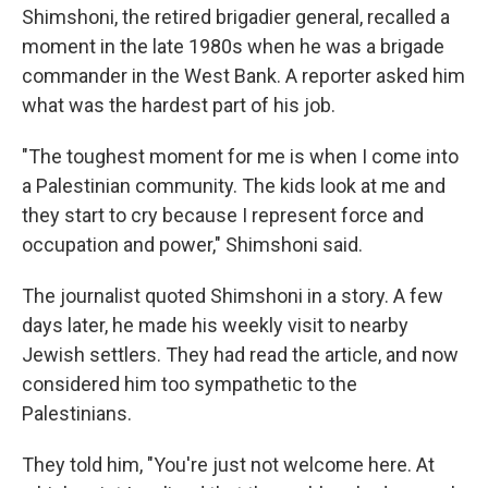
Shimshoni, the retired brigadier general, recalled a
moment in the late 1980s when he was a brigade
commander in the West Bank. A reporter asked him
what was the hardest part of his job.
"The toughest moment for me is when I come into
a Palestinian community. The kids look at me and
they start to cry because I represent force and
occupation and power," Shimshoni said.
The journalist quoted Shimshoni in a story. A few
days later, he made his weekly visit to nearby
Jewish settlers. They had read the article, and now
considered him too sympathetic to the
Palestinians.
They told him, "You're just not welcome here. At