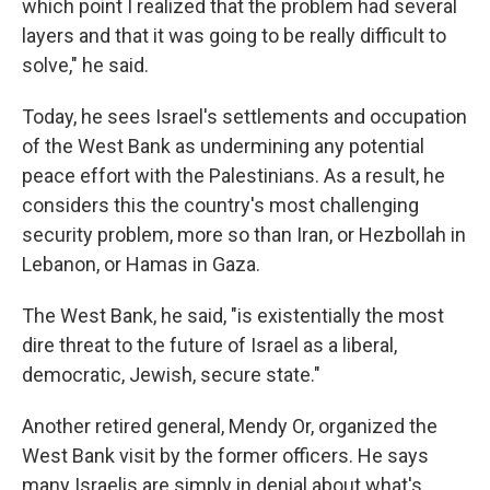
which point I realized that the problem had several
layers and that it was going to be really difficult to
solve," he said.
Today, he sees Israel's settlements and occupation
of the West Bank as undermining any potential
peace effort with the Palestinians. As a result, he
considers this the country's most challenging
security problem, more so than Iran, or Hezbollah in
Lebanon, or Hamas in Gaza.
The West Bank, he said, "is existentially the most
dire threat to the future of Israel as a liberal,
democratic, Jewish, secure state."
Another retired general, Mendy Or, organized the
West Bank visit by the former officers. He says
many Israelis are simply in denial about what's