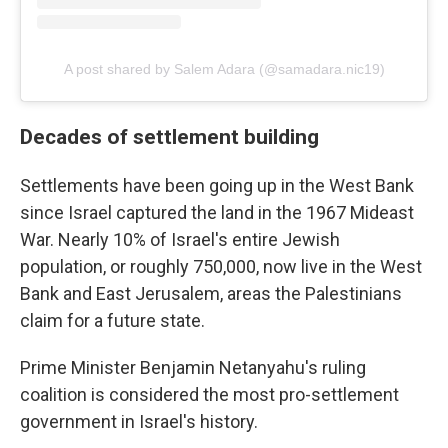
A post shared by Salem Adara (@samadara.nic19)
Decades of settlement building
Settlements have been going up in the West Bank
since Israel captured the land in the 1967 Mideast
War. Nearly 10% of Israel's entire Jewish
population, or roughly 750,000, now live in the West
Bank and East Jerusalem, areas the Palestinians
claim for a future state.
Prime Minister Benjamin Netanyahu's ruling
coalition is considered the most pro-settlement
government in Israel's history.