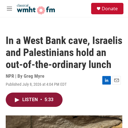
Skip to main content
S
Donate
e
M
a
e
r
n
c
u
h
In a West Bank cave, Israelis
u
e
and Palestinians hold an
r
y
out-of-the-ordinary lunch
NPR | By
Greg Myre
Published July 8, 2026 at 4:04 PM EDT
L
E
i
m
n
a
LISTEN
•
5:33
k
i
e
l
d
I
n