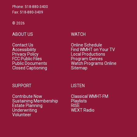
Phone: 518-880-3400
Fax: 518-880-3409
© 2026
ABOUT US
WATCH
Contact Us
Online Schedule
Accessibility
Find WMHT on Your TV
Privacy Policy
Local Productions
FCC Public Files
Program Genres
Public Documents
Watch Programs Online
Closed Captioning
Sitemap
SUPPORT
LISTEN
Contribute Now
Classical WMHT-FM
Sustaining Membership
Playlists
Estate Planning
RISE
Underwriting
WEXT Radio
Volunteer