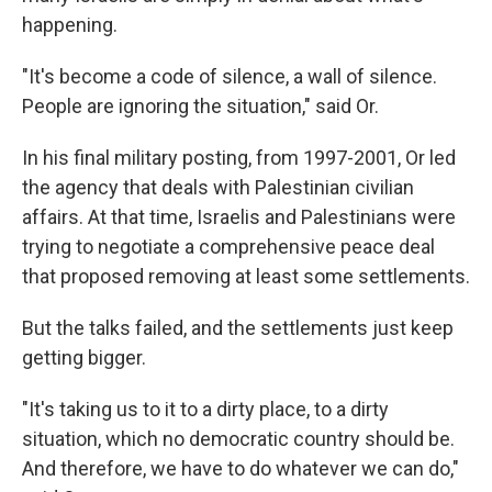
happening.
"It's become a code of silence, a wall of silence.
People are ignoring the situation," said Or.
In his final military posting, from 1997-2001, Or led
the agency that deals with Palestinian civilian
affairs. At that time, Israelis and Palestinians were
trying to negotiate a comprehensive peace deal
that proposed removing at least some settlements.
But the talks failed, and the settlements just keep
getting bigger.
"It's taking us to it to a dirty place, to a dirty
situation, which no democratic country should be.
And therefore, we have to do whatever we can do,"