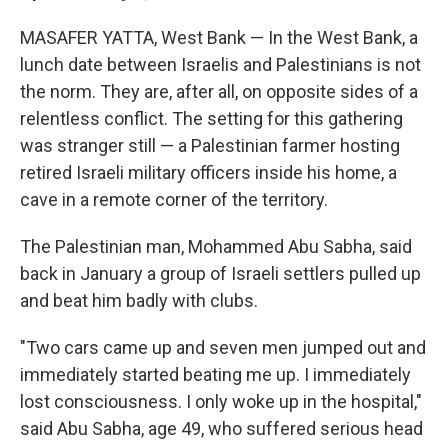
MASAFER YATTA, West Bank — In the West Bank, a
lunch date between Israelis and Palestinians is not
the norm. They are, after all, on opposite sides of a
relentless conflict. The setting for this gathering
was stranger still — a Palestinian farmer hosting
retired Israeli military officers inside his home, a
cave in a remote corner of the territory.
The Palestinian man, Mohammed Abu Sabha, said
back in January a group of Israeli settlers pulled up
and beat him badly with clubs.
"Two cars came up and seven men jumped out and
immediately started beating me up. I immediately
lost consciousness. I only woke up in the hospital,"
said Abu Sabha, age 49, who suffered serious head