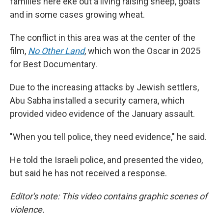
families here eke out a living raising sheep, goats
and in some cases growing wheat.
The conflict in this area was at the center of the
film,
No Other Land
,
which won the Oscar in 2025
for Best Documentary.
Due to the increasing attacks by Jewish settlers,
Abu Sabha installed a security camera, which
provided video evidence of the January assault.
"When you tell police, they need evidence," he said.
He told the Israeli police, and presented the video,
but said he has not received a response.
Editor's note: This video contains graphic scenes of
violence.