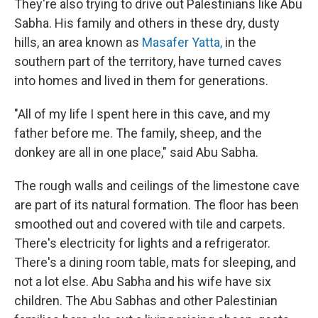
They're also trying to drive out Palestinians like Abu
Sabha. His family and others in these dry, dusty
hills, an area known as
Masafer Yatta,
in the
southern part of the territory, have turned caves
into homes and lived in them for generations.
"All of my life I spent here in this cave, and my
father before me. The family, sheep, and the
donkey are all in one place," said Abu Sabha.
The rough walls and ceilings of the limestone cave
are part of its natural formation. The floor has been
smoothed out and covered with tile and carpets.
There's electricity for lights and a refrigerator.
There's a dining room table, mats for sleeping, and
not a lot else. Abu Sabha and his wife have six
children. The Abu Sabhas and other Palestinian