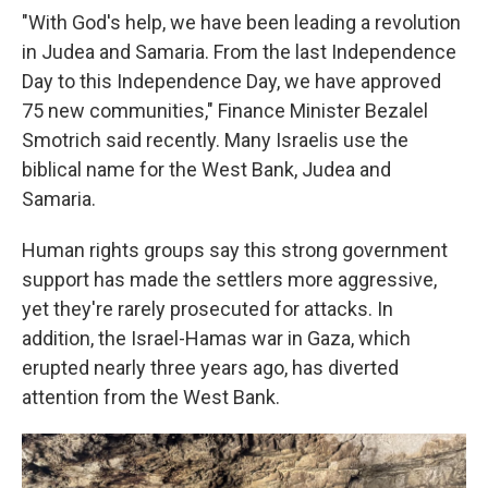
"With God's help, we have been leading a revolution
in Judea and Samaria. From the last Independence
Day to this Independence Day, we have approved
75 new communities," Finance Minister Bezalel
Smotrich said recently. Many Israelis use the
biblical name for the West Bank, Judea and
Samaria.
Human rights groups say this strong government
support has made the settlers more aggressive,
yet they're rarely prosecuted for attacks. In
addition, the Israel-Hamas war in Gaza, which
erupted nearly three years ago, has diverted
attention from the West Bank.