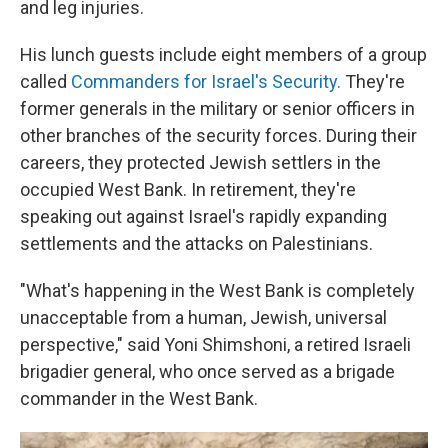
and leg injuries.
His lunch guests include eight members of a group
called
Commanders for Israel's Security.
They're
former generals in the military or senior officers in
other branches of the security forces. During their
careers, they protected Jewish settlers in the
occupied West Bank. In retirement, they're
speaking out against Israel's rapidly expanding
settlements and the attacks on Palestinians.
"What's happening in the West Bank is completely
unacceptable from a human, Jewish, universal
perspective," said Yoni Shimshoni, a retired Israeli
brigadier general, who once served as a brigade
commander in the West Bank.