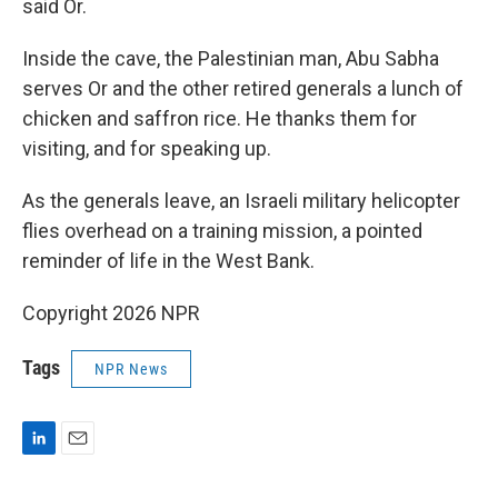
said Or.
Inside the cave, the Palestinian man, Abu Sabha
serves Or and the other retired generals a lunch of
chicken and saffron rice. He thanks them for
visiting, and for speaking up.
As the generals leave, an Israeli military helicopter
flies overhead on a training mission, a pointed
reminder of life in the West Bank.
Copyright 2026 NPR
Tags
NPR News
L
E
i
m