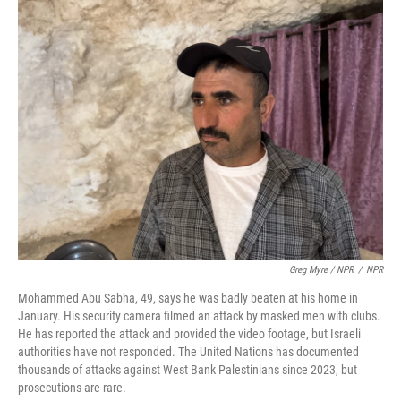
Greg Myre / NPR
/
NPR
Mohammed Abu Sabha, 49, says he was badly beaten at his home in
January. His security camera filmed an attack by masked men with clubs.
He has reported the attack and provided the video footage, but Israeli
authorities have not responded. The United Nations has documented
thousands of attacks against West Bank Palestinians since 2023, but
prosecutions are rare.