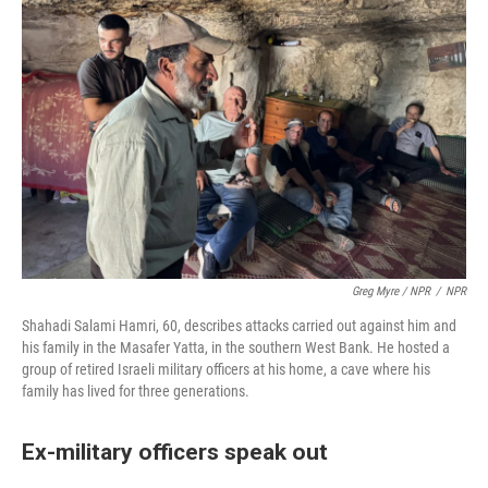
Greg Myre / NPR
/
NPR
Shahadi Salami Hamri, 60, describes attacks carried out against him and
his family in the Masafer Yatta, in the southern West Bank. He hosted a
group of retired Israeli military officers at his home, a cave where his
family has lived for three generations.
Ex-military officers speak out