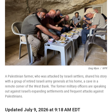
Greg Myre
/
NPR
A Palestinian farmer, who was attacked by Israeli settlers, shared his story
with a group of retired Israeli army generals at his home, a cave in a
remote corner of the West Bank. The former military officers are speaking
out against Israel's expanding settlements and frequent attacks against
Palestinians.
Updated July 9, 2026 at 9:18 AM EDT