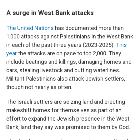
A surge in West Bank attacks
The United Nations
has documented more than
1,000 attacks against Palestinians in the West Bank
in each of the past three years (2023-2025).
This
year
the attacks are on pace to top 2,000. They
include beatings and killings, damaging homes and
cars, stealing livestock and cutting waterlines.
Militant Palestinians also attack Jewish settlers,
though not nearly as often.
The Israeli settlers are seizing land and erecting
makeshift homes for themselves as part of an
effort to expand the Jewish presence in the West
Bank, land they say was promised to them by God.