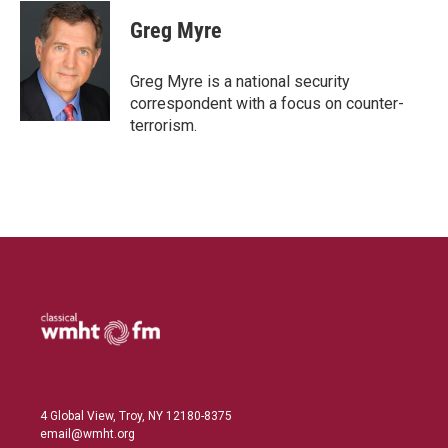
n
a
k
i
Greg Myre
e
l
d
I
Greg Myre is a national security
n
correspondent with a focus on counter-
terrorism.
4 Global View, Troy, NY 12180-8375
email@wmht.org