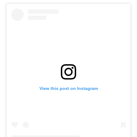
View this post on Instagram