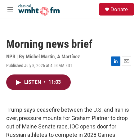
Skip to main content
S
Donate
e
M
a
e
r
n
c
u
h
Morning news brief
u
e
r
NPR | By
Michel Martin
,
A Martínez
y
Published July 8, 2026 at 4:53 AM EDT
L
E
i
m
n
a
LISTEN
•
11:03
k
i
e
l
d
I
n
Trump says ceasefire between the U.S. and Iran is
over, pressure mounts for Graham Platner to drop
out of Maine Senate race, IOC opens door for
Russian athletes to compete in 2028 Games.