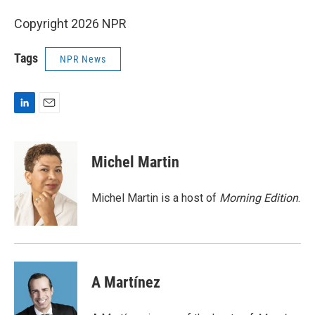
Copyright 2026 NPR
Tags
NPR News
L
E
i
m
n
a
k
i
Michel Martin
e
l
d
I
Michel Martin is a host of
Morning Edition
.
n
A Martínez