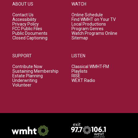
ABOUT US
WATCH
Contact Us
Online Schedule
Accessibility
Find WMHT on Your TV
Privacy Policy
Local Productions
FCC Public Files
Program Genres
Public Documents
Watch Programs Online
Closed Captioning
Sitemap
SUPPORT
LISTEN
Contribute Now
Classical WMHT-FM
Sustaining Membership
Playlists
Estate Planning
RISE
Underwriting
WEXT Radio
Volunteer