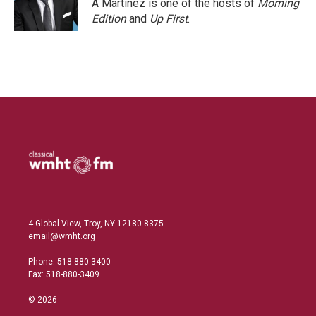
A Martínez is one of the hosts of
Morning
Edition
and
Up First
.
4 Global View, Troy, NY 12180-8375
email@wmht.org
Phone: 518-880-3400
Fax: 518-880-3409
© 2026