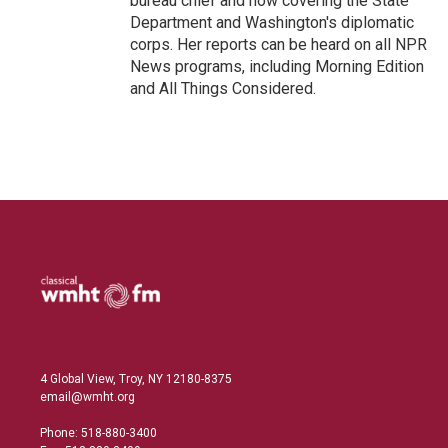
bureau chief and now covering the State
Department and Washington's diplomatic
corps. Her reports can be heard on all NPR
News programs, including Morning Edition
and All Things Considered.
4 Global View, Troy, NY 12180-8375
email@wmht.org
Phone: 518-880-3400