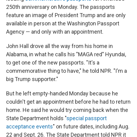
250th anniversary on Monday. The passports
feature an image of President Trump and are only
available in person at the Washington Passport
Agency — and only with an appointment.
John Hall drove all the way from his home in
Alabama, in what he calls his "MAGA red" Hyundai,
to get one of the new passports. "It's a
commemorative thing to have," he told NPR. "I'm a
big Trump supporter."
But he left empty-handed Monday because he
couldn't get an appointment before he had to return
home. He said he would try coming back when the
State Department holds "
special passport
acceptance events
" on future dates, including Aug.
22 and Sept. 26. The State Department told NPR it