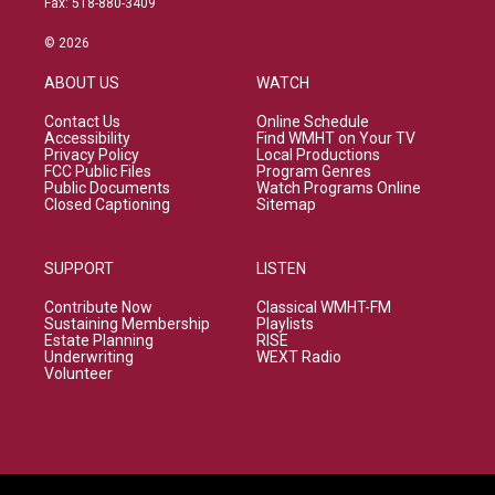
Fax: 518-880-3409
© 2026
ABOUT US
WATCH
Contact Us
Online Schedule
Accessibility
Find WMHT on Your TV
Privacy Policy
Local Productions
FCC Public Files
Program Genres
Public Documents
Watch Programs Online
Closed Captioning
Sitemap
SUPPORT
LISTEN
Contribute Now
Classical WMHT-FM
Sustaining Membership
Playlists
Estate Planning
RISE
Underwriting
WEXT Radio
Volunteer