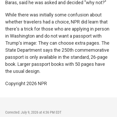
Baras, said he was asked and decided "why not?"
While there was initially some confusion about
whether travelers had a choice, NPR did learn that
there's a trick for those who are applying in person
in Washington and do not want a passport with
Trump's image: They can choose extra pages. The
State Department says the 250th commemorative
passport is only available in the standard, 26-page
book. Larger passport books with 50 pages have
the usual design.
Copyright 2026 NPR
Corrected: July 9, 2026 at 4:36 PM EDT