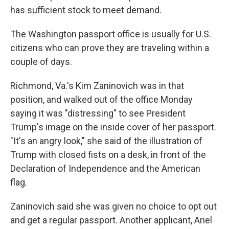
has sufficient stock to meet demand.
The Washington passport office is usually for U.S.
citizens who can prove they are traveling within a
couple of days.
Richmond, Va.'s Kim Zaninovich was in that
position, and walked out of the office Monday
saying it was "distressing" to see President
Trump's image on the inside cover of her passport.
"It's an angry look," she said of the illustration of
Trump with closed fists on a desk, in front of the
Declaration of Independence and the American
flag.
Zaninovich said she was given no choice to opt out
and get a regular passport. Another applicant, Ariel