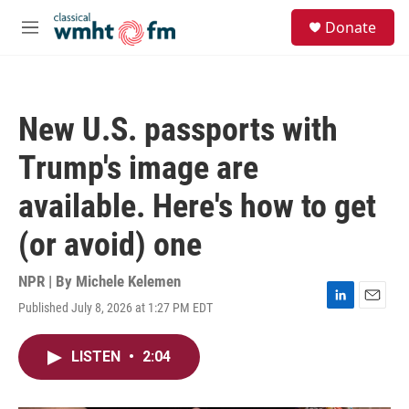
Skip to main content
S
Donate
e
M
a
e
r
n
c
u
h
New U.S. passports with
u
e
Trump's image are
r
y
available. Here's how to get
(or avoid) one
NPR | By
Michele Kelemen
Published July 8, 2026 at 1:27 PM EDT
L
E
i
m
n
a
LISTEN
•
2:04
k
i
e
l
d