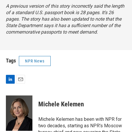
A previous version of this story incorrectly said the length
of a standard U.S. passport book is 28 pages. It’s 26
pages. The story has also been updated to note that the
State Department says it has a sufficient number of the
commemorative passports to meet demand.
Tags
NPR News
L
E
i
m
n
a
k
i
Michele Kelemen
e
l
d
I
Michele Kelemen has been with NPR for
n
two decades, starting as NPR's Moscow