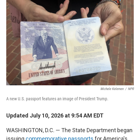
I
n
Michele Kelemen
/
NPR
A new U.S. passport features an image of President Trump.
Updated July 10, 2026 at 9:54 AM EDT
WASHINGTON, D.C. — The State Department began
issuing
commemorative passports
for America's