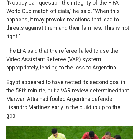
"Nobody can question the integrity of the FIFA
World Cup match officials," he said. "When this
happens, it may provoke reactions that lead to
threats against them and their families. This is not
right."
The EFA said that the referee failed to use the
Video Assistant Referee (VAR) system
appropriately, leading to the loss to Argentina.
Egypt appeared to have netted its second goal in
the 58th minute, but a VAR review determined that
Marwan Attia had fouled Argentina defender
Lisandro Martínez early in the buildup up to the
goal.