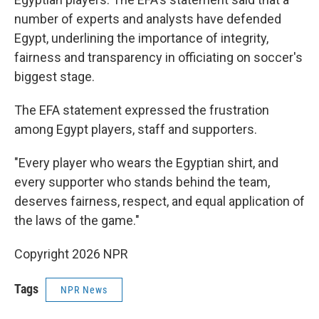
number of experts and analysts have defended
Egypt, underlining the importance of integrity,
fairness and transparency in officiating on soccer's
biggest stage.
The EFA statement expressed the frustration
among Egypt players, staff and supporters.
"Every player who wears the Egyptian shirt, and
every supporter who stands behind the team,
deserves fairness, respect, and equal application of
the laws of the game."
Copyright 2026 NPR
Tags
NPR News