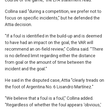
Collina said "during a competition, we prefer not to
focus on specific incidents," but he defended the
Attia decision.
"If a foul is identified in the build-up and is deemed
to have had an impact on the goal, the VAR will
recommend an on-field review," Collina said. "There
is no defined limit regarding either the distance
from goal or the amount of time between the
incident and the goal."
He said in the disputed case, Attia "clearly treads on
the foot of Argentina No. 6 Lisandro Martínez."
"We believe that a foul is a foul," Collina added.
"Regardless of whether the foul appears 'obvious,'