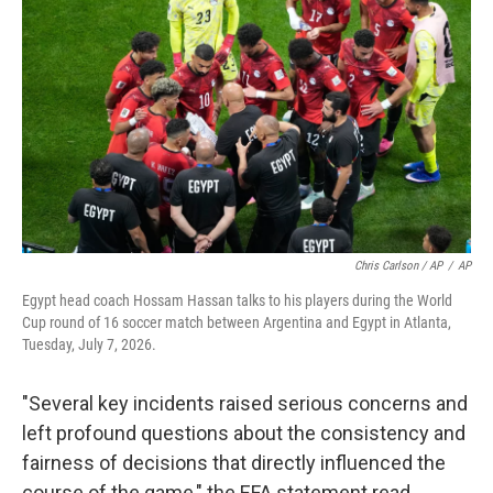
Chris Carlson / AP
/
AP
Egypt head coach Hossam Hassan talks to his players during the World
Cup round of 16 soccer match between Argentina and Egypt in Atlanta,
Tuesday, July 7, 2026.
"Several key incidents raised serious concerns and
left profound questions about the consistency and
fairness of decisions that directly influenced the
course of the game," the EFA statement read.