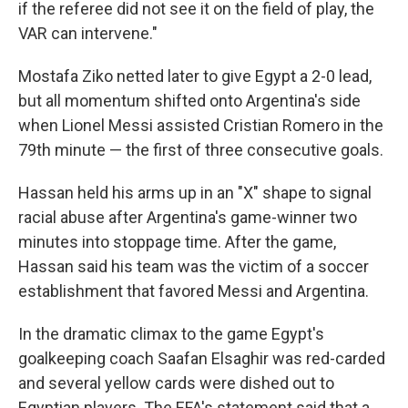
if the referee did not see it on the field of play, the
VAR can intervene."
Mostafa Ziko netted later to give Egypt a 2-0 lead,
but all momentum shifted onto Argentina's side
when Lionel Messi assisted Cristian Romero in the
79th minute — the first of three consecutive goals.
Hassan held his arms up in an "X" shape to signal
racial abuse after Argentina's game-winner two
minutes into stoppage time. After the game,
Hassan said his team was the victim of a soccer
establishment that favored Messi and Argentina.
In the dramatic climax to the game Egypt's
goalkeeping coach Saafan Elsaghir was red-carded
and several yellow cards were dished out to
Egyptian players. The EFA's statement said that a