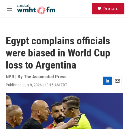
Skip to main content
S
Donate
e
M
a
e
r
n
c
u
h
Egypt complains officials
u
e
were biased in World Cup
r
y
loss to Argentina
NPR | By
The Associated Press
Published July 9, 2026 at 3:15 AM EDT
L
E
i
m
n
a
k
i
e
l
d
I
n