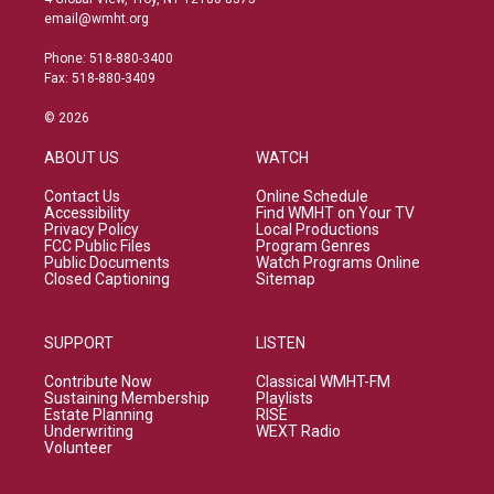
email@wmht.org
Phone: 518-880-3400
Fax: 518-880-3409
© 2026
ABOUT US
WATCH
Contact Us
Online Schedule
Accessibility
Find WMHT on Your TV
Privacy Policy
Local Productions
FCC Public Files
Program Genres
Public Documents
Watch Programs Online
Closed Captioning
Sitemap
SUPPORT
LISTEN
Contribute Now
Classical WMHT-FM
Sustaining Membership
Playlists
Estate Planning
RISE
Underwriting
WEXT Radio
Volunteer