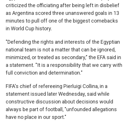
criticized the officiating after being left in disbelief
as Argentina scored three unanswered goals in 13
minutes to pull off one of the biggest comebacks
in World Cup history.
"Defending the rights and interests of the Egyptian
national team is not a matter that can be ignored,
minimized, or treated as secondary," the EFA said in
a statement. "It is a responsibility that we carry with
full conviction and determination."
FIFA's chief of refereeing Pierluigi Collina, in a
statement issued later Wednesday, said while
constructive discussion about decisions would
always be part of football, "unfounded allegations
have no place in our sport."