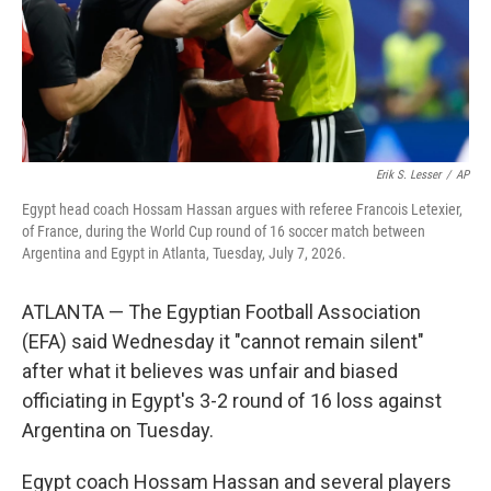
Erik S. Lesser
/
AP
Egypt head coach Hossam Hassan argues with referee Francois Letexier,
of France, during the World Cup round of 16 soccer match between
Argentina and Egypt in Atlanta, Tuesday, July 7, 2026.
ATLANTA — The Egyptian Football Association
(EFA) said Wednesday it "cannot remain silent"
after what it believes was unfair and biased
officiating in Egypt's 3-2 round of 16 loss against
Argentina on Tuesday.
Egypt coach Hossam Hassan and several players