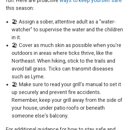
fun. Here are proactive
ways to keep yourself safe
this season:
🏖️ Assign a sober, attentive adult as a "water-
watcher" to supervise the water and the children
in it.
🏖️ Cover as much skin as possible when you're
outdoors in areas where ticks thrive, like the
Northeast. When hiking, stick to the trails and
avoid tall grass. Ticks can transmit diseases
such as Lyme.
🏖️ Make sure to read your grill's manual to set it
up securely and prevent fire accidents.
Remember, keep your grill away from the side of
your house, under patio roofs or beneath
someone else's balcony.
For additional guidance for how to stay safe and