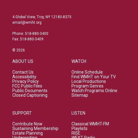
4 Global View, Troy, NY 12180-8375
email@wmht.org
Phone: 518-880-3400
Fax: 518-880-3409
© 2026
ABOUT US
WATCH
Contact Us
Online Schedule
Accessibility
Find WMHT on Your TV
Privacy Policy
Local Productions
FCC Public Files
Program Genres
Public Documents
Watch Programs Online
Closed Captioning
Sitemap
SUPPORT
LISTEN
Contribute Now
Classical WMHT-FM
Sustaining Membership
Playlists
Estate Planning
RISE
Underwriting
WEXT Radio