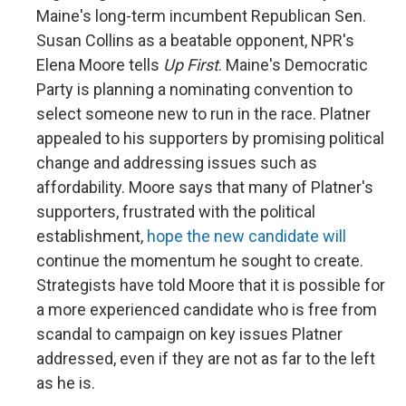
Maine's long-term incumbent Republican Sen.
Susan Collins as a beatable opponent, NPR's
Elena Moore tells
Up First
. Maine's Democratic
Party is planning a nominating convention to
select someone new to run in the race. Platner
appealed to his supporters by promising political
change and addressing issues such as
affordability. Moore says that many of Platner's
supporters, frustrated with the political
establishment,
hope the new candidate will
continue the momentum he sought to create.
Strategists have told Moore that it is possible for
a more experienced candidate who is free from
scandal to campaign on key issues Platner
addressed, even if they are not as far to the left
as he is.