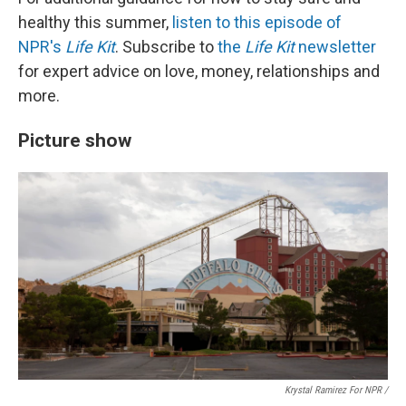
healthy this summer,
listen to this episode of
NPR's
Life Kit
. Subscribe to
the
Life Kit
newsletter
for expert advice on love, money, relationships and
more.
Picture show
Krystal Ramirez For NPR /