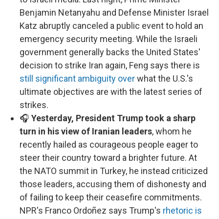
Benjamin Netanyahu and Defense Minister Israel
Katz abruptly canceled a public event to hold an
emergency security meeting. While the Israeli
government generally backs the United States'
decision to strike Iran again, Feng says there is
still significant ambiguity over
what the U.S.'s
ultimate objectives are with the latest series of
strikes.
🎧
Yesterday, President Trump took a sharp
turn in his view of Iranian leaders
, whom he
recently hailed as courageous people eager to
steer their country toward a brighter future. At
the NATO summit in Turkey, he instead criticized
those leaders, accusing them of dishonesty and
of failing to keep their ceasefire commitments.
NPR's Franco Ordoñez says Trump's
rhetoric is