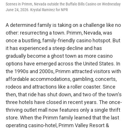
Scenes in Primm, Nevada outside the Buffalo Bills Casino on Wednesday
June 24, 2026. Krystal Ramirez for NPR
A determined family is taking on a challenge like no
other: resurrecting a town. Primm, Nevada, was
once a bustling, family-friendly casino hotspot. But
it has experienced a steep decline and has
gradually become a ghost town as more casino
options have emerged across the United States. In
the 1990s and 2000s, Primm attracted visitors with
affordable accommodations, gambling, concerts,
rodeos and attractions like a roller coaster. Since
then, that ride has shut down, and two of the town's
three hotels have closed in recent years. The once-
thriving outlet mall now features only a single thrift
store. When the Primm family learned that the last
operating casino-hotel, Primm Valley Resort &