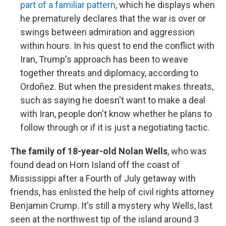
part of a familiar pattern
, which he displays when
he prematurely declares that the war is over or
swings between admiration and aggression
within hours. In his quest to end the conflict with
Iran, Trump's approach has been to weave
together threats and diplomacy, according to
Ordoñez. But when the president makes threats,
such as saying he doesn't want to make a deal
with Iran, people don't know whether he plans to
follow through or if it is just a negotiating tactic.
The family of 18-year-old Nolan Wells
, who was
found dead on Horn Island off the coast of
Mississippi after a Fourth of July getaway with
friends, has enlisted the help of civil rights attorney
Benjamin Crump. It's still a mystery why Wells, last
seen at the northwest tip of the island around 3