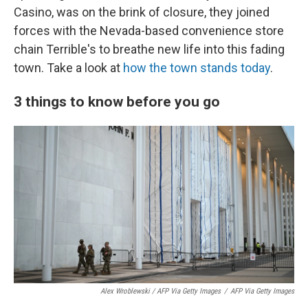
Casino, was on the brink of closure, they joined
forces with the Nevada-based convenience store
chain Terrible's to breathe new life into this fading
town. Take a look at
how the town stands today
.
3 things to know before you go
Alex Wroblewski / AFP Via Getty Images
/
AFP Via Getty Images