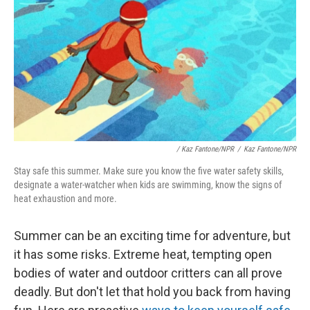
/
Kaz Fantone/NPR
/
Kaz Fantone/NPR
Stay safe this summer. Make sure you know the five water safety skills,
designate a water-watcher when kids are swimming, know the signs of
heat exhaustion and more.
Summer can be an exciting time for adventure, but
it has some risks. Extreme heat, tempting open
bodies of water and outdoor critters can all prove
deadly. But don't let that hold you back from having