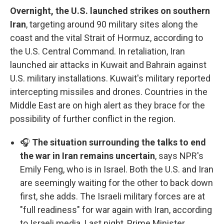
Overnight, the U.S. launched strikes on southern
Iran
, targeting around 90 military sites along the
coast and the vital Strait of Hormuz, according to
the U.S. Central Command. In retaliation, Iran
launched air attacks in Kuwait and Bahrain against
U.S. military installations. Kuwait's military reported
intercepting missiles and drones. Countries in the
Middle East are on high alert as they brace for the
possibility of further conflict in the region.
🎧
The situation surrounding the talks to end
the war in Iran remains uncertain
, says NPR's
Emily Feng, who is in Israel. Both the U.S. and Iran
are seemingly waiting for the other to back down
first, she adds. The Israeli military forces are at
"full readiness" for war again with Iran, according
to Israeli media. Last night, Prime Minister