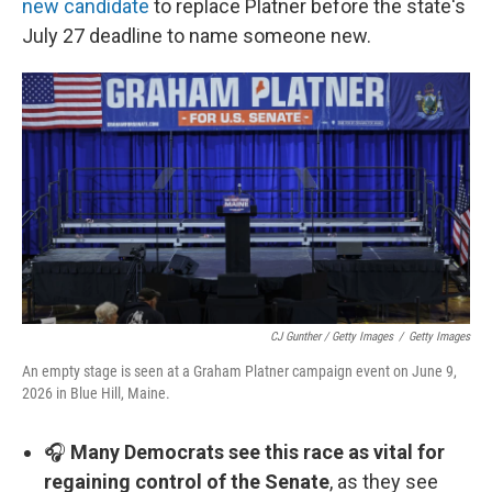
new candidate
to replace Platner before the state's
July 27 deadline to name someone new.
CJ Gunther / Getty Images
/
Getty Images
An empty stage is seen at a Graham Platner campaign event on June 9,
2026 in Blue Hill, Maine.
🎧
Many Democrats see this race as vital for
regaining control of the Senate
, as they see