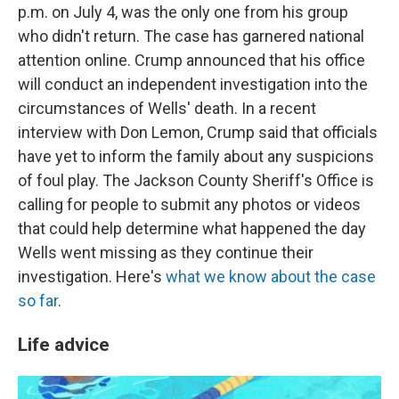
p.m. on July 4, was the only one from his group
who didn't return. The case has garnered national
attention online. Crump announced that his office
will conduct an independent investigation into the
circumstances of Wells' death. In a recent
interview with Don Lemon, Crump said that officials
have yet to inform the family about any suspicions
of foul play. The Jackson County Sheriff's Office is
calling for people to submit any photos or videos
that could help determine what happened the day
Wells went missing as they continue their
investigation. Here's
what we know about the case
so far
.
Life advice