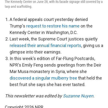
The Kennedy Center on June 28, with its facade signage still covered by a
tarp and scaffolding.
A federal appeals court yesterday denied
Trump's
request to restore his name
on the
Kennedy Center in Washington, D.C.
Last week, the Supreme Court justices quietly
released their annual financial reports
, giving us a
glimpse into their earnings.
In this week's edition of Far-Flung Postcards,
NPR's Emily Feng sends greetings from the Deir
Mar Musa monastery in Syria, where she
discovered a singular mulberry tree
that held the
best fruit she says she has ever tasted.
This newsletter was edited by
Suzanne Nuyen
.
Copyright 2026 NPR