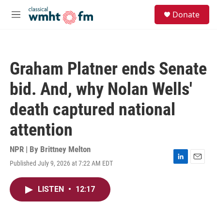
Skip to main content
S
Donate
e
M
a
e
r
n
c
u
h
Graham Platner ends Senate
u
e
bid. And, why Nolan Wells'
r
y
death captured national
attention
NPR | By
Brittney Melton
Published July 9, 2026 at 7:22 AM EDT
L
E
i
m
n
a
LISTEN
•
12:17
k
i
e
l
d