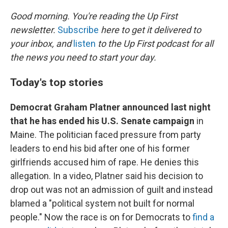
I
n
Good morning. You're reading the Up First
newsletter.
Subscribe
here to get it delivered to
your inbox, and
listen
to the Up First podcast for all
the news you need to start your day.
Today's top stories
Democrat Graham Platner announced last night
that he has ended his U.S. Senate campaign
in
Maine. The politician faced pressure from party
leaders to end his bid after one of his former
girlfriends accused him of rape. He denies this
allegation. In a video, Platner said his decision to
drop out was not an admission of guilt and instead
blamed a "political system not built for normal
people." Now the race is on for Democrats to
find a