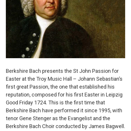
Berkshire Bach presents the St John Passion for
Easter at the Troy Music Hall – Johann Sebastian’s
first great Passion, the one that established his
reputation, composed for his first Easter in Leipzig
Good Friday 1724. This is the first time that
Berkshire Bach have performed it since 1995, with
tenor Gene Stenger as the Evangelist and the
Berkshire Bach Choir conducted by James Bagwell.