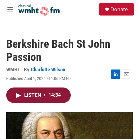
Skip to main content
S
Donate
e
M
a
e
r
n
c
u
h
Berkshire Bach St John
u
e
Passion
r
y
WMHT | By
Charlotte Wilson
Published April 1, 2026 at 1:06 PM EDT
L
E
i
m
n
a
LISTEN
•
14:34
k
i
e
l
d
I
n