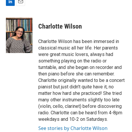
L
E
i
m
n
a
k
i
Charlotte Wilson
e
l
d
I
Charlotte Wilson has been immersed in
n
classical music all her life. Her parents
were great music lovers, always had
something playing on the radio or
turntable, and she began on recorder and
then piano before she can remember.
Charlotte originally wanted to be a concert
pianist but just didn’t quite have it, no
matter how hard she practiced! She tried
many other instruments slightly too late
(violin, cello, clarinet) before discovering
radio. Charlotte can be heard from 4-8pm
weekdays and 10-2 on Saturdays.
See stories by Charlotte Wilson