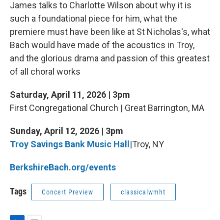
James talks to Charlotte Wilson about why it is
such a foundational piece for him, what the
premiere must have been like at St Nicholas's, what
Bach would have made of the acoustics in Troy,
and the glorious drama and passion of this greatest
of all choral works
Saturday, April 11, 2026 | 3pm
First Congregational Church | Great Barrington, MA
Sunday, April 12, 2026 | 3pm
Troy Savings Bank Music Hall
|Troy, NY
BerkshireBach.org/events
Tags
Concert Preview
classicalwmht