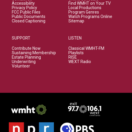
Accessibility
Find WMHT on Your TV
Privacy Policy
Local Productions
FCC Public Files
Program Genres
Public Documents
Watch Programs Online
Closed Captioning
Sitemap
SUPPORT
LISTEN
Contribute Now
Classical WMHT-FM
Sustaining Membership
Playlists
Estate Planning
RISE
Underwriting
WEXT Radio
Volunteer