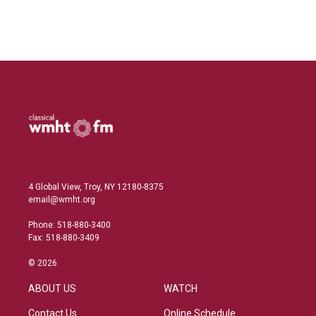
4 Global View, Troy, NY 12180-8375
email@wmht.org
Phone: 518-880-3400
Fax: 518-880-3409
© 2026
ABOUT US
WATCH
Contact Us
Online Schedule