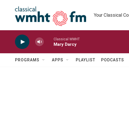
Skip to main content
Your Classical C
Classical WMHT
Mary Darcy
PROGRAMS
APPS
PLAYLIST
PODCASTS