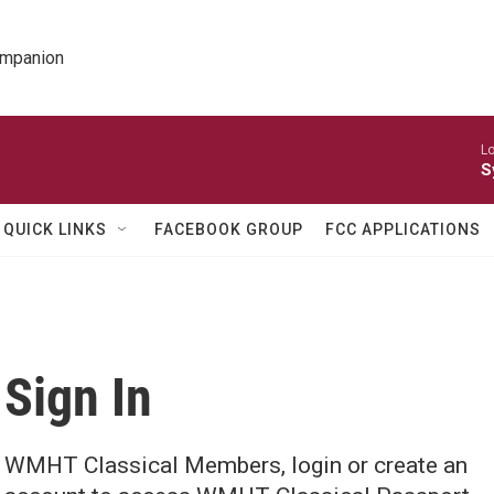
ompanion
Lo
S
QUICK LINKS
FACEBOOK GROUP
FCC APPLICATIONS
Sign In
WMHT Classical Members, login or create an