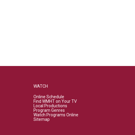
WATCH
Online Schedule
Find WMHT on Your TV
Local Productions
Program Genres
Watch Programs Online
Sitemap