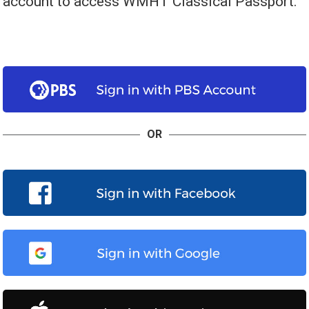
account to access WMHT Classical Passport.
OR