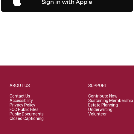
ABOUT US
SUPPORT
Contact Us
Contribute Now
Accessibility
Sustaining Membership
Privacy Policy
Estate Planning
FCC Public Files
Underwriting
Public Documents
Volunteer
Closed Captioning