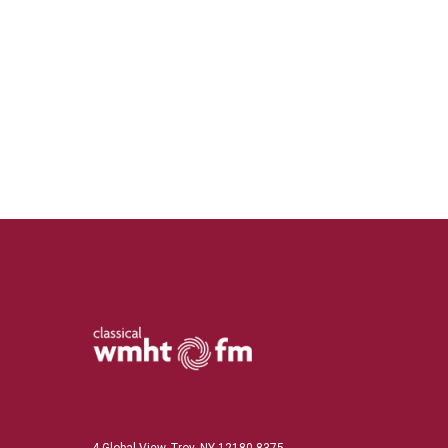
4 Global View, Troy, NY 12180-8375