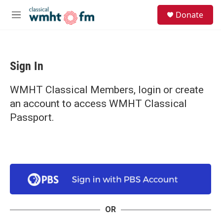
Skip to main content
S
Donate
e
M
a
e
r
n
c
u
h
Sign In
u
e
r
WMHT Classical Members, login or create
y
an account to access WMHT Classical
Passport.
OR