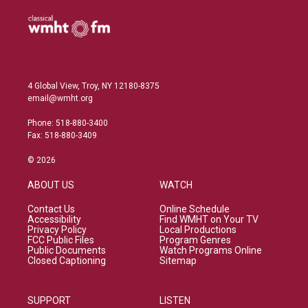
4 Global View, Troy, NY 12180-8375
email@wmht.org
Phone: 518-880-3400
Fax: 518-880-3409
© 2026
ABOUT US
WATCH
Contact Us
Online Schedule
Accessibility
Find WMHT on Your TV
Privacy Policy
Local Productions
FCC Public Files
Program Genres
Public Documents
Watch Programs Online
Closed Captioning
Sitemap
SUPPORT
LISTEN