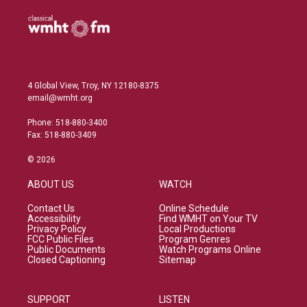
4 Global View, Troy, NY 12180-8375
email@wmht.org
Phone: 518-880-3400
Fax: 518-880-3409
© 2026
ABOUT US
WATCH
Contact Us
Online Schedule
Accessibility
Find WMHT on Your TV
Privacy Policy
Local Productions
FCC Public Files
Program Genres
Public Documents
Watch Programs Online
Closed Captioning
Sitemap
SUPPORT
LISTEN