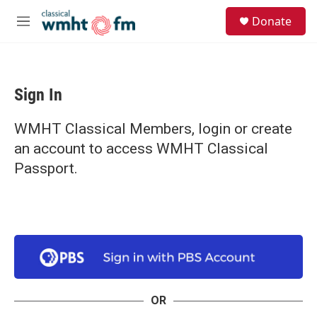
Skip to main content
S
Donate
e
M
a
e
r
n
c
u
h
Sign In
u
e
r
WMHT Classical Members, login or create
y
an account to access WMHT Classical
Passport.
OR