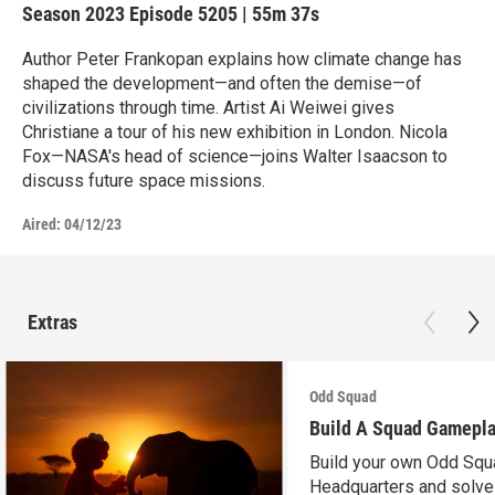
Season 2023
Episode 5205
|
55m 37s
Author Peter Frankopan explains how climate change has
shaped the development—and often the demise—of
civilizations through time. Artist Ai Weiwei gives
Christiane a tour of his new exhibition in London. Nicola
Fox—NASA's head of science—joins Walter Isaacson to
discuss future space missions.
Aired:
04/12/23
Extras
Odd Squad
Build A Squad Gamepl
Build your own Odd Squ
Headquarters and solve