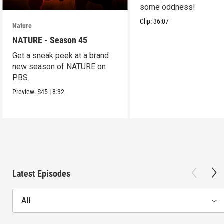
some oddness!
Clip:
36:07
Nature
NATURE - Season 45
Get a sneak peek at a brand
new season of NATURE on
PBS.
Preview:
S45
|
8:32
Latest Episodes
All