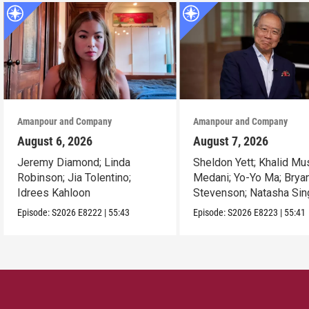
Amanpour and Company
Amanpour and Company
August 6, 2026
August 7, 2026
Jeremy Diamond; Linda
Sheldon Yett; Khalid Mu
Robinson; Jia Tolentino;
Medani; Yo-Yo Ma; Brya
Idrees Kahloon
Stevenson; Natasha Sin
Episode:
S2026
E8222
|
55:43
Episode:
S2026
E8223
|
55:41