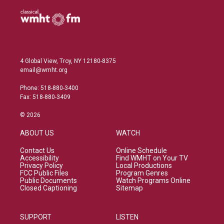
4 Global View, Troy, NY 12180-8375
email@wmht.org
Phone: 518-880-3400
Fax: 518-880-3409
© 2026
ABOUT US
WATCH
Contact Us
Online Schedule
Accessibility
Find WMHT on Your TV
Privacy Policy
Local Productions
FCC Public Files
Program Genres
Public Documents
Watch Programs Online
Closed Captioning
Sitemap
SUPPORT
LISTEN