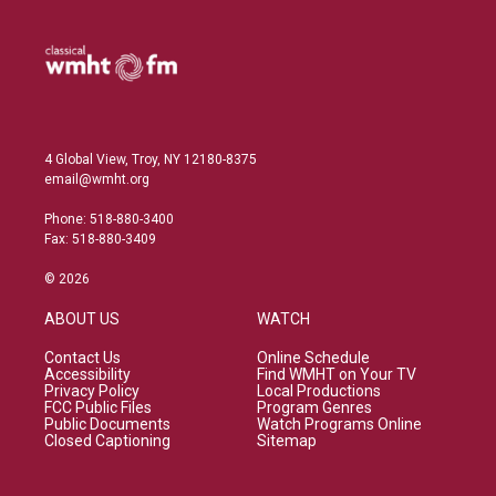
4 Global View, Troy, NY 12180-8375
email@wmht.org
Phone: 518-880-3400
Fax: 518-880-3409
© 2026
ABOUT US
WATCH
Contact Us
Online Schedule
Accessibility
Find WMHT on Your TV
Privacy Policy
Local Productions
FCC Public Files
Program Genres
Public Documents
Watch Programs Online
Closed Captioning
Sitemap