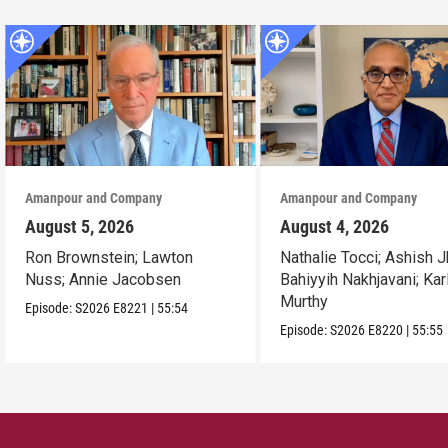
Amanpour and Company
Amanpour and Company
August 5, 2026
August 4, 2026
Ron Brownstein; Lawton
Nathalie Tocci; Ashish J
Nuss; Annie Jacobsen
Bahiyyih Nakhjavani; Kar
Murthy
Episode:
S2026
E8221
|
55:54
Episode:
S2026
E8220
|
55:55