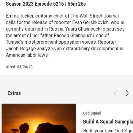
Season 2023
Episode 5215
|
55m 26s
Emma Tucker, editor in chief of The Wall Street Journal,
calls for the release of reporter Evan Gershkovich, who is
currently detained in Russia. Yusra Ghannouchi discusses
the arrest of her father Rached Ghannouchi, one of
Tunisia's most prominent opposition voices. Reporter
Jacob Bogage analyzes an extraordinary development in
American labor laws.
Aired:
04/26/23
Extras
Odd Squad
Build A Squad Gamepl
Build your own Odd Squ