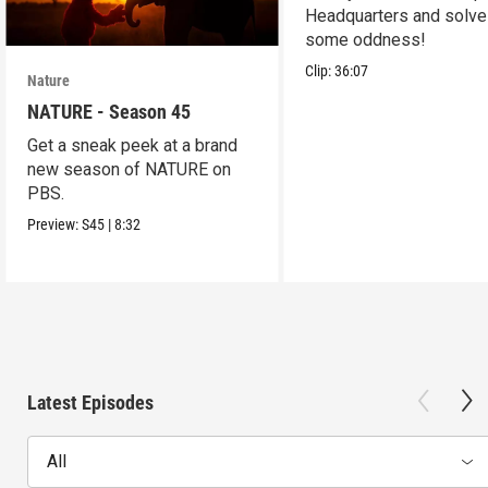
Headquarters and solve
some oddness!
Clip:
36:07
Nature
NATURE - Season 45
Get a sneak peek at a brand
new season of NATURE on
PBS.
Preview:
S45
|
8:32
Latest Episodes
All