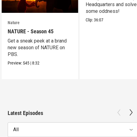
Headquarters and solve
some oddness!
Clip:
36:07
Nature
NATURE - Season 45
Get a sneak peek at a brand
new season of NATURE on
PBS.
Preview:
S45
|
8:32
Latest Episodes
All