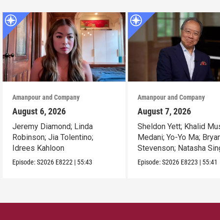
Amanpour and Company
Amanpour and Company
August 6, 2026
August 7, 2026
Jeremy Diamond; Linda
Sheldon Yett; Khalid Mu
Robinson; Jia Tolentino;
Medani; Yo-Yo Ma; Brya
Idrees Kahloon
Stevenson; Natasha Sin
Episode:
S2026
E8222
|
55:43
Episode:
S2026
E8223
|
55:41