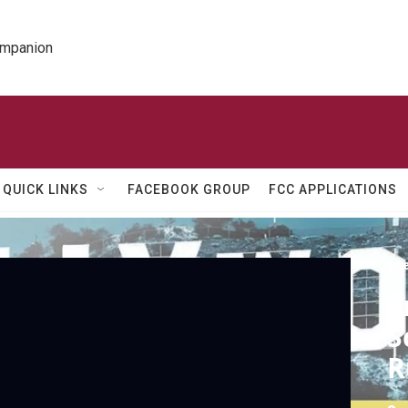
ompanion
QUICK LINKS
FACEBOOK GROUP
FCC APPLICATIONS
Ame
S
S
R