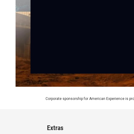
Corporate sponsorship for American Experience is pr
Extras