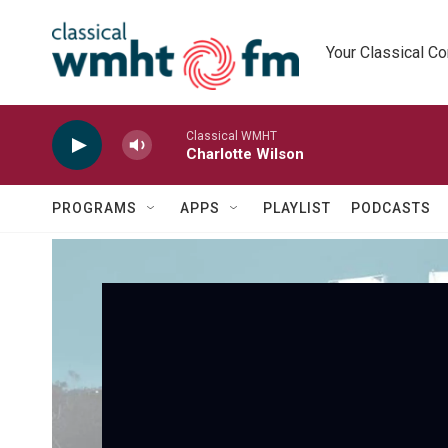
Skip to main content
Your Classical C
Classical WMHT
Charlotte Wilson
PROGRAMS
APPS
PLAYLIST
PODCASTS