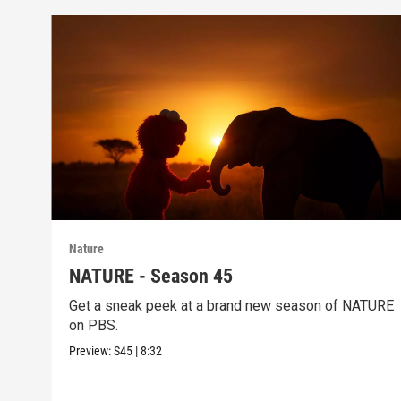
Nature
NATURE - Season 45
Get a sneak peek at a brand new season of NATURE
on PBS.
Preview:
S45
|
8:32