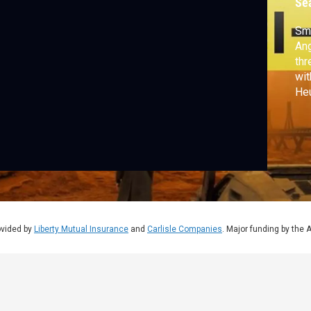
Se
Smo
Ang
thr
wit
He
whe
tur
ovided by
Liberty Mutual Insurance
and
Carlisle Companies
. Major funding by the 