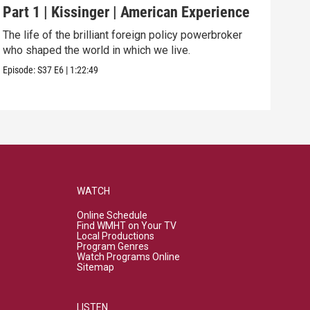
Part 1 | Kissinger | American Experience
Har
The life of the brilliant foreign policy powerbroker
The 
who shaped the world in which we live.
and 
Episode:
S37
E6
|
1:22:49
Episo
WATCH
Online Schedule
Find WMHT on Your TV
Local Productions
Program Genres
Watch Programs Online
Sitemap
LISTEN