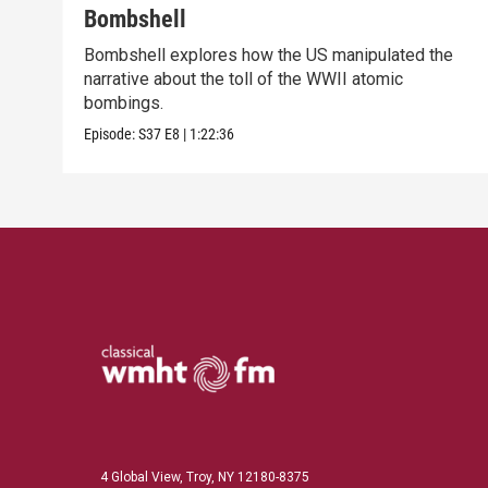
Bombshell
Bombshell explores how the US manipulated the
narrative about the toll of the WWII atomic
bombings.
Episode:
S37
E8
|
1:22:36
4 Global View, Troy, NY 12180-8375