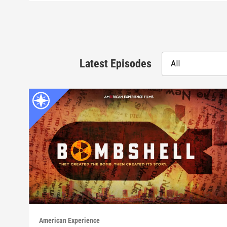
Latest Episodes
All
American Experience