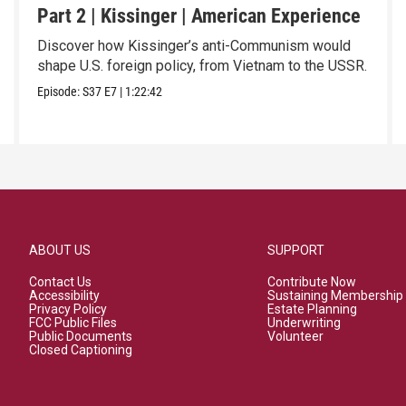
Part 2 | Kissinger | American Experience
Discover how Kissinger’s anti-Communism would
shape U.S. foreign policy, from Vietnam to the USSR.
Episode:
S37
E7
|
1:22:42
ABOUT US
SUPPORT
Contact Us
Contribute Now
Accessibility
Sustaining Membership
Privacy Policy
Estate Planning
FCC Public Files
Underwriting
Public Documents
Volunteer
Closed Captioning