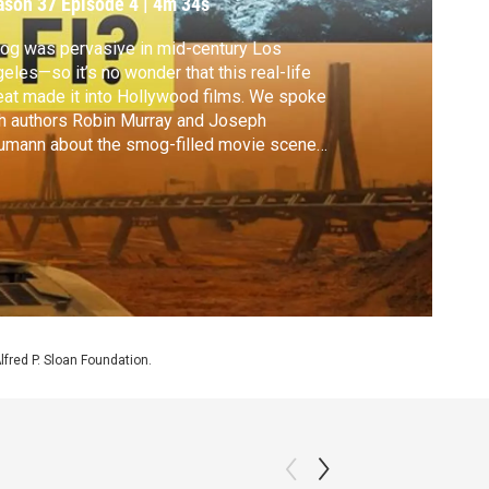
ason 37
Episode 4
|
4m 34s
g was pervasive in mid-century Los
eles—so it’s no wonder that this real-life
eat made it into Hollywood films. We spoke
h authors Robin Murray and Joseph
umann about the smog-filled movie scenes
re environmental anxiety took a terrifying
n.
Alfred P. Sloan Foundation.