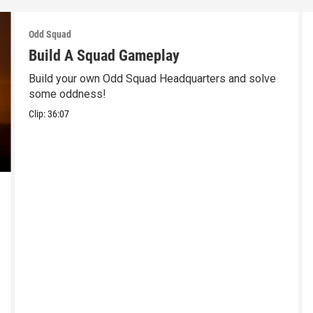
Odd Squad
Build A Squad Gameplay
Build your own Odd Squad Headquarters and solve
some oddness!
Clip:
36:07