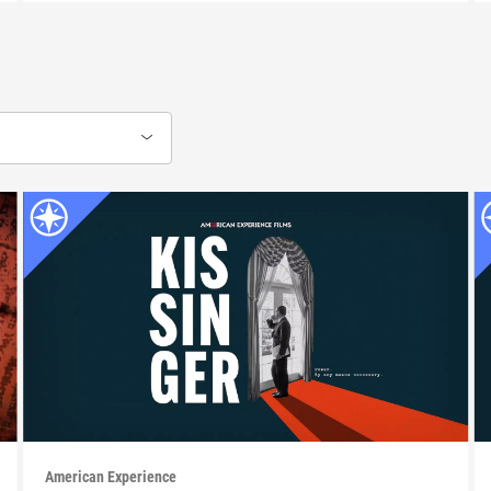
American Experience