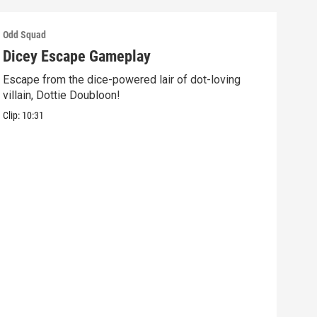
Odd Squad
Odd 
Dicey Escape Gameplay
Ele
Escape from the dice-powered lair of dot-loving
Ride
villain, Dottie Doubloon!
what
Clip:
10:31
Clip: