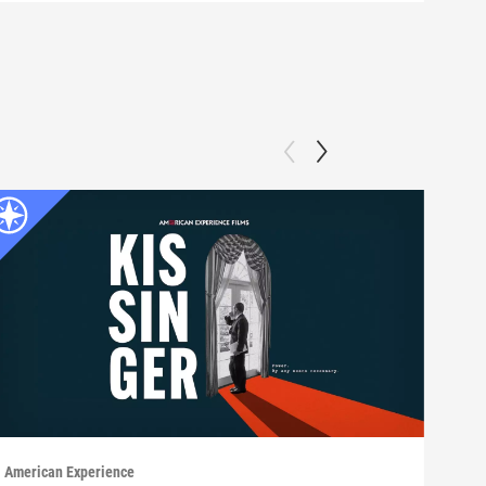
American Experience
Ameri