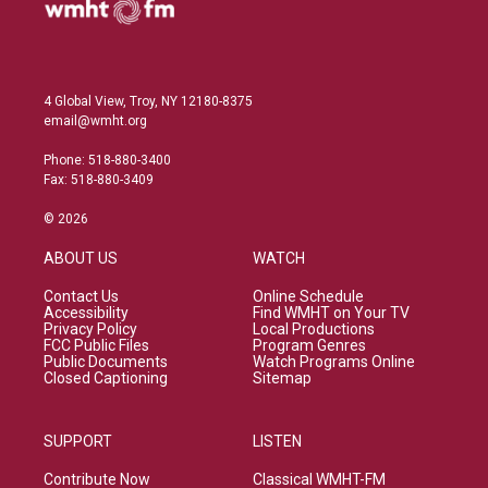
4 Global View, Troy, NY 12180-8375
email@wmht.org
Phone: 518-880-3400
Fax: 518-880-3409
© 2026
ABOUT US
WATCH
Contact Us
Online Schedule
Accessibility
Find WMHT on Your TV
Privacy Policy
Local Productions
FCC Public Files
Program Genres
Public Documents
Watch Programs Online
Closed Captioning
Sitemap
SUPPORT
LISTEN
Contribute Now
Classical WMHT-FM