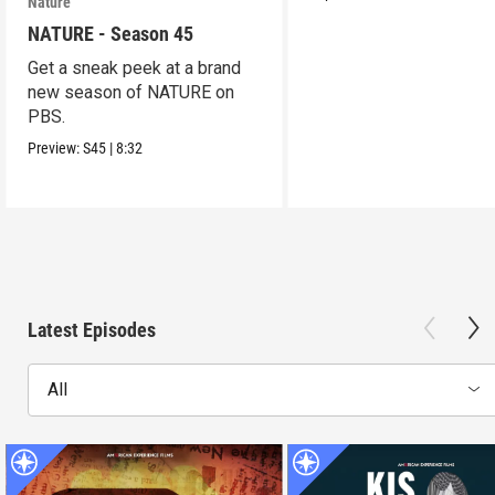
Nature
NATURE - Season 45
Get a sneak peek at a brand
new season of NATURE on
PBS.
Preview:
S45
|
8:32
Latest Episodes
All