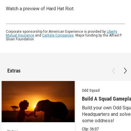
Watch a preview of Hard Hat Riot.
Corporate sponsorship for American Experience is provided by
Liberty
Mutual Insurance
and
Carlisle Companies
. Major funding by the Alfred P.
Sloan Foundation.
Extras
Odd Squad
Build A Squad Gamepl
Build your own Odd Squ
Headquarters and solve
some oddness!
Clip:
36:07