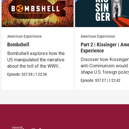
American Experience
American Experience
Bombshell
Part 2 | Kissinger | Am
Experience
Bombshell explores how the
Discover how Kissinger
US manipulated the narrative
anti-Communism would
about the toll of the WWII
shape U.S. foreign polic
atomic bombings.
Episode:
S37
E8
|
1:22:36
from Vietnam to the US
Episode:
S37
E7
|
1:22:42