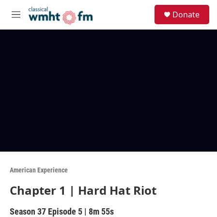
Skip to main content
S
Donate
e
M
a
e
r
n
c
u
h
u
e
r
y
American Experience
Chapter 1 | Hard Hat Riot
Season 37
Episode 5
|
8m 55s