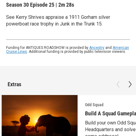
Season 30
Episode 25
|
2m 28s
See Kerry Shrives appraise a 1911 Gorham silver
powerboat race trophy in Junk in the Trunk 15.
Funding for ANTIQUES ROADSHOW is provided by
Ancestry
and
American
Cruise Lines
. Additional funding is provided by public television viewers.
Extras
Odd Squad
Build A Squad Gamepl
Build your own Odd Squ
Headquarters and solve