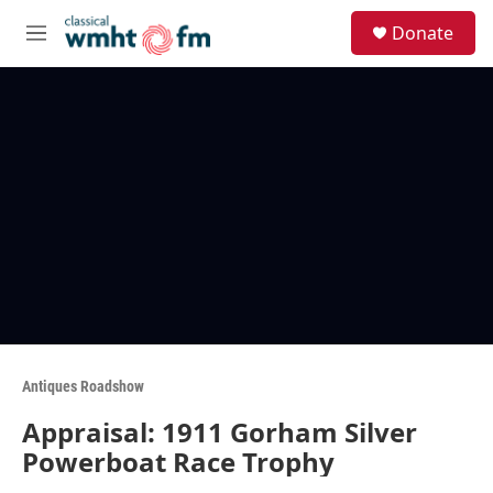
Skip to main content
S
Donate
e
M
a
e
r
n
c
u
h
u
e
r
y
Antiques Roadshow
Appraisal: 1911 Gorham Silver
Powerboat Race Trophy