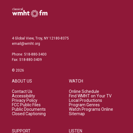
4 Global View, Troy, NY 12180-8375
email@wmht.org
Phone: 518-880-3400
Fax: 518-880-3409
© 2026
ABOUT US
WATCH
Contact Us
Online Schedule
Accessibility
Find WMHT on Your TV
Privacy Policy
Local Productions
FCC Public Files
Program Genres
Public Documents
Watch Programs Online
Closed Captioning
Sitemap
SUPPORT
LISTEN