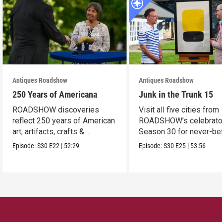
Antiques Roadshow
Antiques Roadshow
250 Years of Americana
Junk in the Trunk 15
ROADSHOW discoveries
Visit all five cities from
reflect 250 years of American
ROADSHOW’s celebrato
art, artifacts, crafts &
Season 30 for never-be
collectibles.
seen finds!
Episode:
S30
E22
|
52:29
Episode:
S30
E25
|
53:56