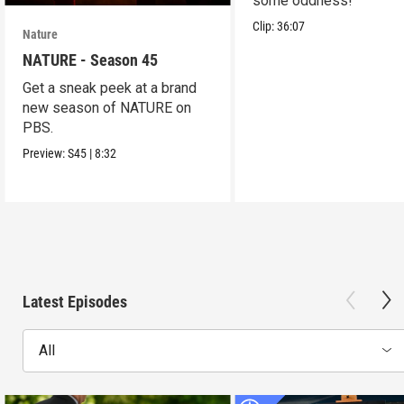
some oddness!
Clip:
36:07
Nature
NATURE - Season 45
Get a sneak peek at a brand
new season of NATURE on
PBS.
Preview:
S45
|
8:32
Latest Episodes
All