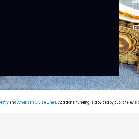
Se
In 
app
18
estry
and
American Cruise Lines
. Additional funding is provided by public televis