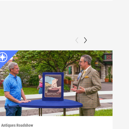
Antiques Roadshow
Anti