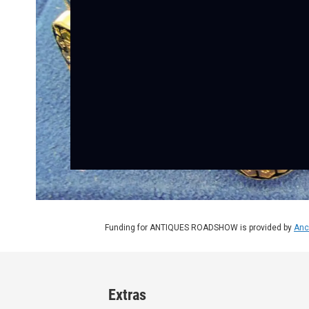
Funding for ANTIQUES ROADSHOW is provided by
Anc
Extras