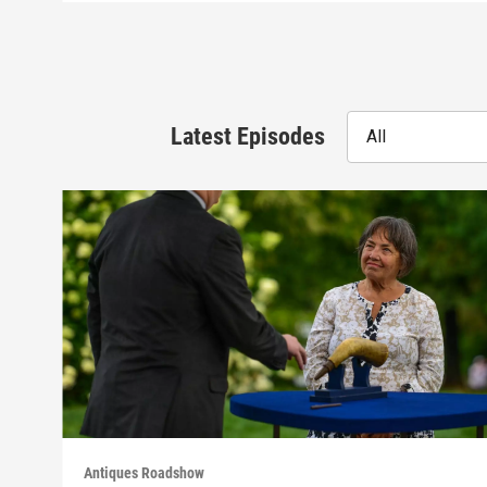
Latest Episodes
All
Antiques Roadshow