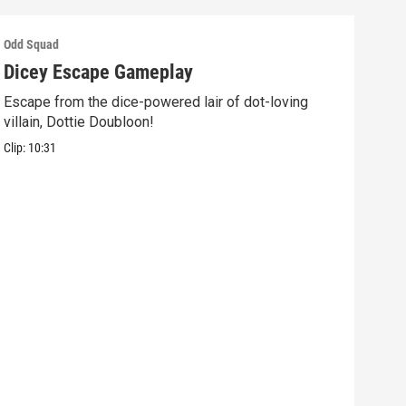
Odd Squad
Odd 
Dicey Escape Gameplay
Ele
Escape from the dice-powered lair of dot-loving
Ride
villain, Dottie Doubloon!
what
Clip:
10:31
Clip: