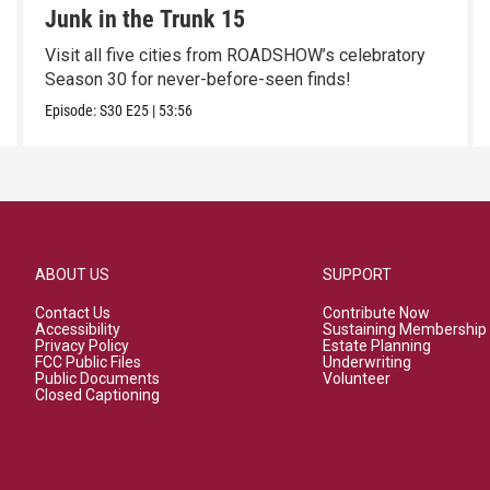
Junk in the Trunk 15
Visit all five cities from ROADSHOW’s celebratory
Season 30 for never-before-seen finds!
Episode:
S30
E25
|
53:56
ABOUT US
SUPPORT
Contact Us
Contribute Now
Accessibility
Sustaining Membership
Privacy Policy
Estate Planning
FCC Public Files
Underwriting
Public Documents
Volunteer
Closed Captioning