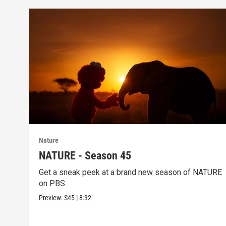
Nature
NATURE - Season 45
Get a sneak peek at a brand new season of NATURE
on PBS.
Preview:
S45
|
8:32