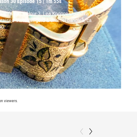
ason 30
Episode 15
|
1m 55s
Grant's Farm, Hour 3, Lea Koonce Ogundiran
raises Victorian gold & enamel bangles, ca.
90.
ion viewers.