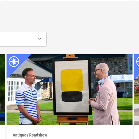
Antiques Roadshow