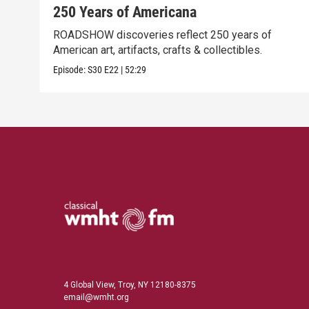
250 Years of Americana
ROADSHOW discoveries reflect 250 years of
American art, artifacts, crafts & collectibles.
Episode:
S30
E22
|
52:29
4 Global View, Troy, NY 12180-8375
email@wmht.org