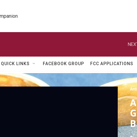
ompanion
NEX
QUICK LINKS
FACEBOOK GROUP
FCC APPLICATIONS
Ant
A
G
B