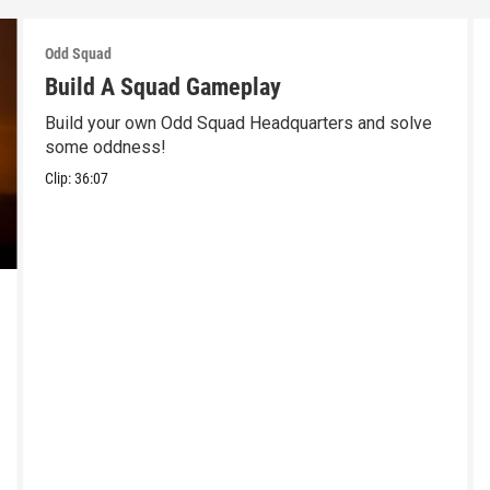
Odd Squad
Build A Squad Gameplay
Build your own Odd Squad Headquarters and solve
some oddness!
Clip:
36:07