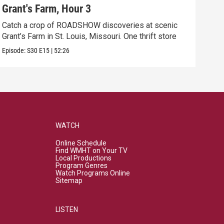
Grant's Farm, Hour 3
Gra
Catch a crop of ROADSHOW discoveries at scenic
ANT
Grant’s Farm in St. Louis, Missouri. One thrift store
at h
Episode:
S30
E15
|
52:26
Episo
WATCH
Online Schedule
Find WMHT on Your TV
Local Productions
Program Genres
Watch Programs Online
Sitemap
LISTEN