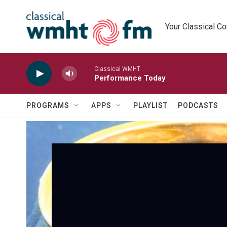
Skip to main content
Your Classical C
Classical WMHT
Performance Today
PROGRAMS
APPS
PLAYLIST
PODCASTS