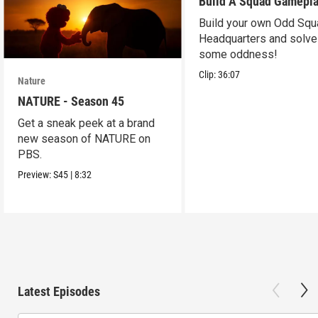
Build A Squad Gamepl
Build your own Odd Squ
Headquarters and solve
some oddness!
Clip:
36:07
Nature
NATURE - Season 45
Get a sneak peek at a brand
new season of NATURE on
PBS.
Preview:
S45
|
8:32
Latest Episodes