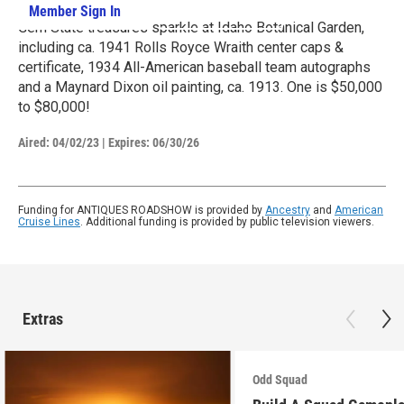
Member Sign In
Learn More
Gem State treasures sparkle at Idaho Botanical Garden,
including ca. 1941 Rolls Royce Wraith center caps &
certificate, 1934 All-American baseball team autographs
and a Maynard Dixon oil painting, ca. 1913. One is $50,000
to $80,000!
Aired:
04/02/23
|
Expires: 06/30/26
Funding for ANTIQUES ROADSHOW is provided by
Ancestry
and
American
Cruise Lines
. Additional funding is provided by public television viewers.
Extras
Odd Squad