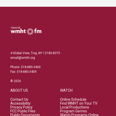
4 Global View, Troy, NY 12180-8375
email@wmht.org
Phone: 518-880-3400
Fax: 518-880-3409
© 2026
ABOUT US
WATCH
Contact Us
Online Schedule
Accessibility
Find WMHT on Your TV
Privacy Policy
Local Productions
FCC Public Files
Program Genres
Public Documents
Watch Programs Online