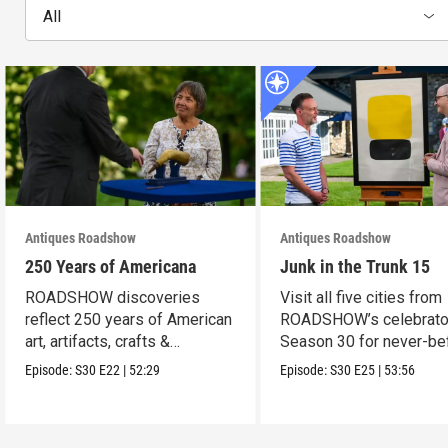
All
Antiques Roadshow
Antiques Roadshow
250 Years of Americana
Junk in the Trunk 15
ROADSHOW discoveries
Visit all five cities from
reflect 250 years of American
ROADSHOW’s celebrato
art, artifacts, crafts &
Season 30 for never-be
collectibles.
seen finds!
Episode:
S30
E22
|
52:29
Episode:
S30
E25
|
53:56