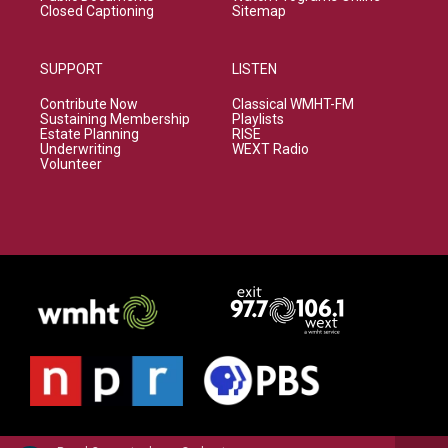
Closed Captioning
Sitemap
SUPPORT
LISTEN
Contribute Now
Classical WMHT-FM
Sustaining Membership
Playlists
Estate Planning
RISE
Underwriting
WEXT Radio
Volunteer