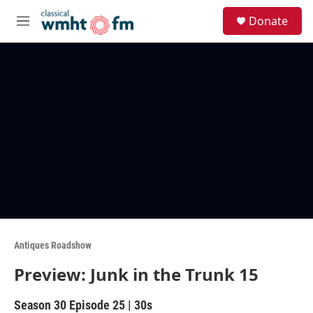
Skip to main content
S
Donate
e
M
a
e
r
n
c
u
h
u
e
r
y
Antiques Roadshow
Preview: Junk in the Trunk 15
Season 30
Episode 25
|
30s