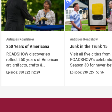
Antiques Roadshow
Antiques Roadshow
250 Years of Americana
Junk in the Trunk 15
ROADSHOW discoveries
Visit all five cities from
reflect 250 years of American
ROADSHOW’s celebrato
art, artifacts, crafts &
Season 30 for never-be
collectibles.
seen finds!
Episode:
S30
E22
|
52:29
Episode:
S30
E25
|
53:56