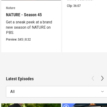
Clip:
36:07
Nature
NATURE - Season 45
Get a sneak peek at a brand
new season of NATURE on
PBS.
Preview:
S45
|
8:32
Latest Episodes
All