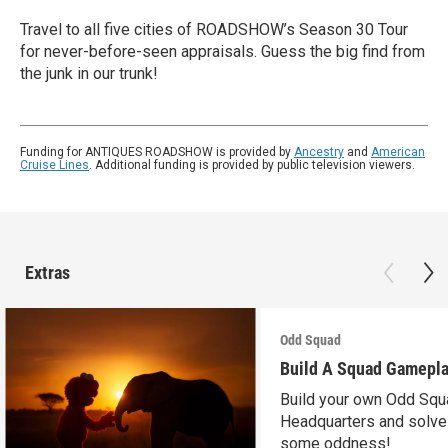
Travel to all five cities of ROADSHOW’s Season 30 Tour
for never-before-seen appraisals. Guess the big find from
the junk in our trunk!
Funding for ANTIQUES ROADSHOW is provided by
Ancestry
and
American
Cruise Lines
. Additional funding is provided by public television viewers.
Extras
Odd Squad
Build A Squad Gamepl
Build your own Odd Squ
Headquarters and solve
some oddness!