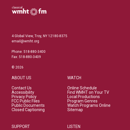
4 Global View, Troy, NY 12180-8375
email@wmht.org
Phone: 518-880-3400
Fax: 518-880-3409
© 2026
ABOUT US
WATCH
Contact Us
Online Schedule
Accessibility
Find WMHT on Your TV
Privacy Policy
Local Productions
FCC Public Files
Program Genres
Public Documents
Watch Programs Online
Closed Captioning
Sitemap
SUPPORT
LISTEN