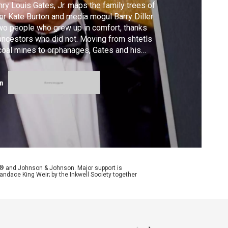
ry Louis Gates, Jr. maps the family trees of
or Kate Burton and media mogul Barry Diller
o people who grew up in comfort, thanks
ancestors who did not. Moving from shtetls
coal mines to orphanages, Gates and his
sts learn stories of extraordinary sacrifice
 explore a profound question: what do we
m
erit from people whose lives were
maginably more challenging than our own?
y® and Johnson & Johnson. Major support is
andace King Weir; by the Inkwell Society together