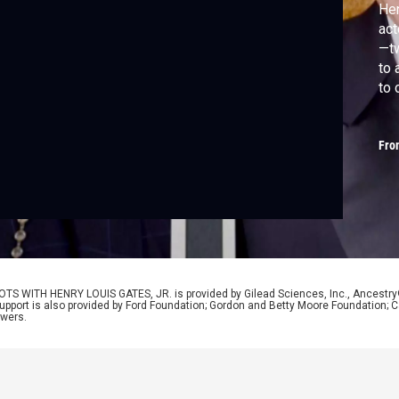
Hen
act
—tw
to 
to 
gue
and
Fro
inh
uni
OTS WITH HENRY LOUIS GATES, JR. is provided by Gilead Sciences, Inc., Ancestr
Support is also provided by Ford Foundation; Gordon and Betty Moore Foundation; C
ewers.