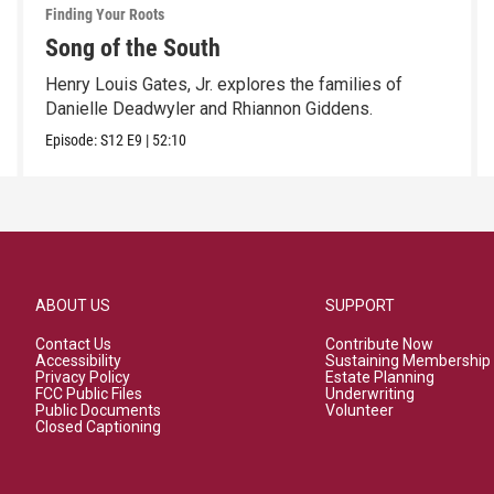
Finding Your Roots
Song of the South
Henry Louis Gates, Jr. explores the families of
Danielle Deadwyler and Rhiannon Giddens.
Episode:
S12
E9
|
52:10
ABOUT US
SUPPORT
Contact Us
Contribute Now
Accessibility
Sustaining Membership
Privacy Policy
Estate Planning
FCC Public Files
Underwriting
Public Documents
Volunteer
Closed Captioning