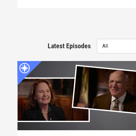
Latest Episodes
All