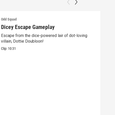
Odd Squad
Odd 
Dicey Escape Gameplay
Ele
Escape from the dice-powered lair of dot-loving
Ride
villain, Dottie Doubloon!
what
Clip:
10:31
Clip: