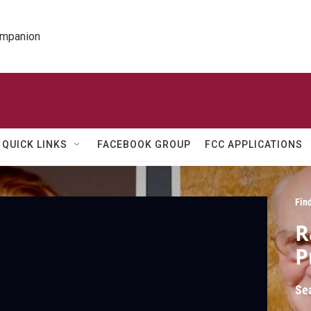
ompanion
QUICK LINKS
FACEBOOK GROUP
FCC APPLICATIONS
Fin
R
P
Se