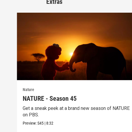
Extras
Nature
NATURE - Season 45
Get a sneak peek at a brand new season of NATURE
on PBS.
Preview:
S45
|
8:32