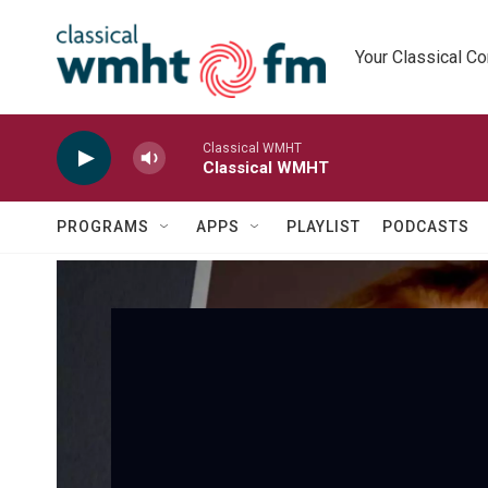
Skip to main content
Your Classical C
Classical WMHT
Classical WMHT
PROGRAMS
APPS
PLAYLIST
PODCASTS