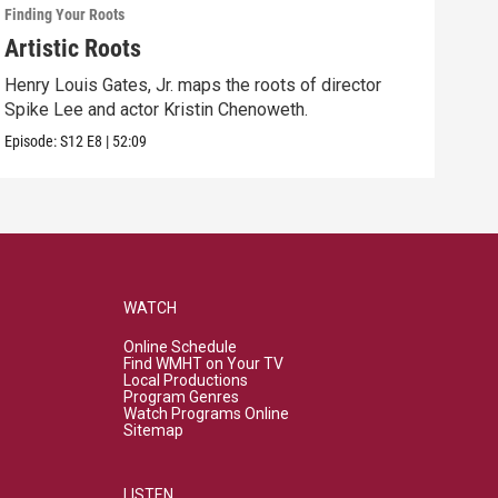
Finding Your Roots
Findi
Artistic Roots
Fam
Henry Louis Gates, Jr. maps the roots of director
Henr
Spike Lee and actor Kristin Chenoweth.
and 
Episode:
S12
E8
|
52:09
Episo
WATCH
Online Schedule
Find WMHT on Your TV
Local Productions
Program Genres
Watch Programs Online
Sitemap
LISTEN