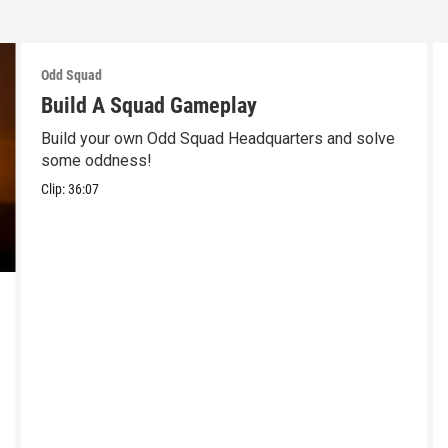
Odd Squad
Build A Squad Gameplay
Build your own Odd Squad Headquarters and solve
some oddness!
Clip:
36:07