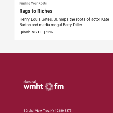
Finding Your Roots
Rags to Riches
Henry Louis Gates, Jr. maps the roots of actor Kate
Burton and media mogul Barry Diller.
Episode:
S12
E10
|
52:09
4 Global View, Troy, NY 12180-8375