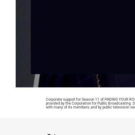
Corporate support for Season 11 of FINDING YOUR RO
provided by the Corporation for Public Broadcasting. 
with many of its members; and by public television vi