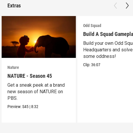
Extras
Odd Squad
Build A Squad Gamepl
Build your own Odd Squ
Headquarters and solve
some oddness!
Clip:
36:07
Nature
NATURE - Season 45
Get a sneak peek at a brand
new season of NATURE on
PBS.
Preview:
S45
|
8:32