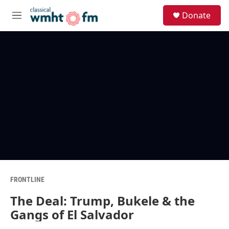
Skip to main content
S
Donate
e
M
a
e
r
n
c
u
h
u
e
r
y
FRONTLINE
The Deal: Trump, Bukele & the
Gangs of El Salvador