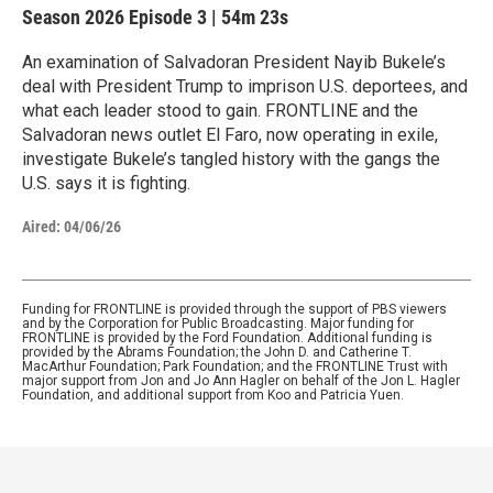
Season 2026
Episode 3
|
54m 23s
An examination of Salvadoran President Nayib Bukele’s
deal with President Trump to imprison U.S. deportees, and
what each leader stood to gain. FRONTLINE and the
Salvadoran news outlet El Faro, now operating in exile,
investigate Bukele’s tangled history with the gangs the
U.S. says it is fighting.
Aired:
04/06/26
Funding for FRONTLINE is provided through the support of PBS viewers
and by the Corporation for Public Broadcasting. Major funding for
FRONTLINE is provided by the Ford Foundation. Additional funding is
provided by the Abrams Foundation; the John D. and Catherine T.
MacArthur Foundation; Park Foundation; and the FRONTLINE Trust with
major support from Jon and Jo Ann Hagler on behalf of the Jon L. Hagler
Foundation, and additional support from Koo and Patricia Yuen.