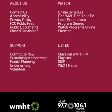
ABOUT US
WATCH
Contact Us
Online Schedule
Accessibility
Find WMHT on Your TV
Privacy Policy
Local Productions
FCC Public Files
Program Genres
Public Documents
Watch Programs Online
Closed Captioning
Sitemap
SUPPORT
LISTEN
Contribute Now
Classical WMHT-FM
Sustaining Membership
Playlists
Estate Planning
RISE
Underwriting
WEXT Radio
Volunteer