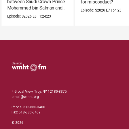
between Saudi Crown Prince
for misconduct?
Mohammed bin Salman and
Episode:
S2026
E7
|
54:23
President Donald Trump.
Episode:
S2026
E8
|
1:24:23
4 Global View, Troy, NY 12180-8375
email@wmht.org
Phone: 518-880-3400
Fax: 518-880-3409
© 2026