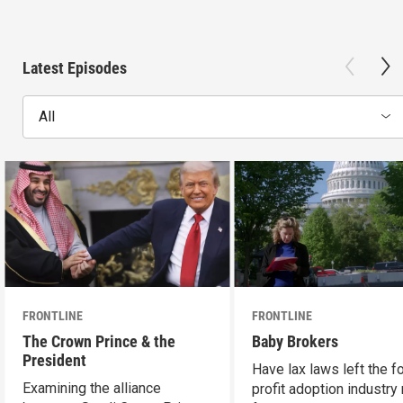
Latest Episodes
All
FRONTLINE
FRONTLINE
The Crown Prince & the
Baby Brokers
President
Have lax laws left the fo
Examining the alliance
profit adoption industry 