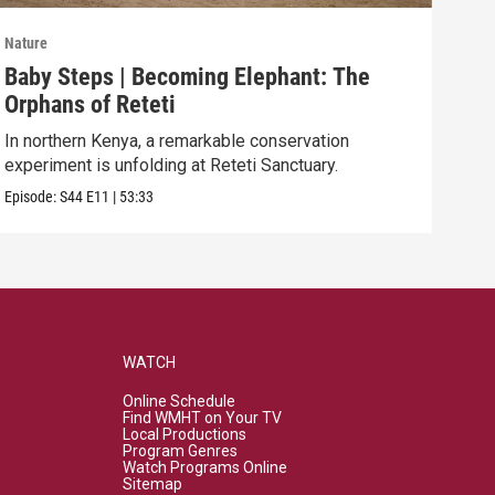
Nature
Natu
Baby Steps | Becoming Elephant: The
The
Orphans of Reteti
Pare
In northern Kenya, a remarkable conservation
Episo
experiment is unfolding at Reteti Sanctuary.
Episode:
S44
E11
|
53:33
WATCH
Online Schedule
Find WMHT on Your TV
Local Productions
Program Genres
Watch Programs Online
Sitemap