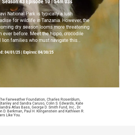
Season 43
Episode 10
|
54m 03s
avi National Park is typically a lush
dise for wildlife in Tanzania. However, the
oming dry season looms more threatening
n ever before. Meet the hippo, crocodile
 lion families who must navigate this
nge of seasons.
ed:
04/01/25
|
Expires: 04/30/25
 The Fairweather Foundation, Charles Rosenblum,
Stanley and Sandra Caruso, Colin S. Edwards, Kate
ndra Atlas Bass, George D. Smith Fund, Inc., Dr.
n D. Berkman, Paul H. Klingenstein and Kathleen R.
ers Like You.