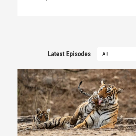
Latest Episodes
All