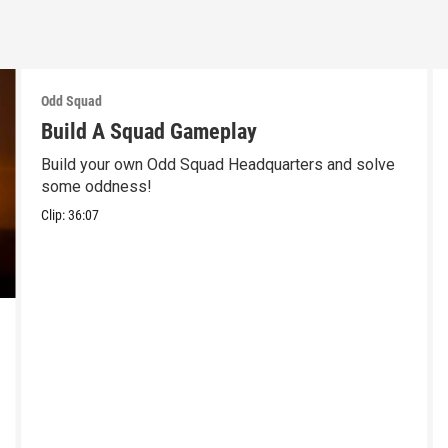
Odd Squad
Build A Squad Gameplay
Build your own Odd Squad Headquarters and solve
some oddness!
Clip:
36:07