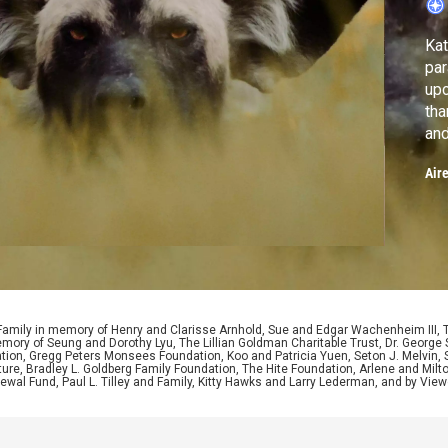
Kat
para
upc
tha
and
cha
Air
 Family in memory of Henry and Clarisse Arnhold, Sue and Edgar Wachenheim III,
ory of Seung and Dorothy Lyu, The Lillian Goldman Charitable Trust, Dr. George 
ion, Gregg Peters Monsees Foundation, Koo and Patricia Yuen, Seton J. Melvin, Sa
re, Bradley L. Goldberg Family Foundation, The Hite Foundation, Arlene and Milto
wal Fund, Paul L. Tilley and Family, Kitty Hawks and Larry Lederman, and by View