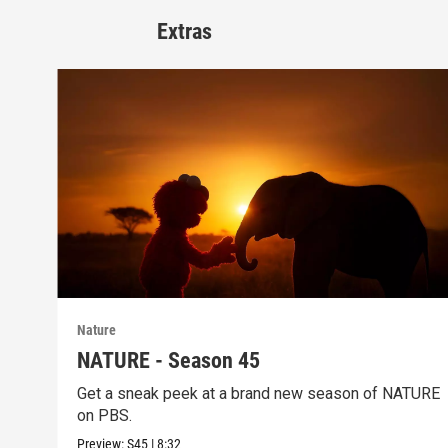
Extras
Nature
NATURE - Season 45
Get a sneak peek at a brand new season of NATURE
on PBS.
Preview:
S45
|
8:32