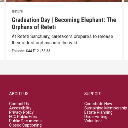
Nature
Graduation Day | Becoming Elephant: The
Orphans of Reteti
At Reteti Sanctuary, caretakers prepares to release
their oldest orphans into the wild.
Episode:
S44
E12
|
53:33
ABOUT US
SUPPORT
Contact Us
Contribute Now
Accessibility
Sustaining Membership
Privacy Policy
Estate Planning
FCC Public Files
Underwriting
Public Documents
Volunteer
Closed Captioning