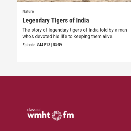
Nature
Legendary Tigers of India
The story of legendary tigers of India told by a man
who’s devoted his life to keeping them alive.
Episode:
S44
E13
|
53:59