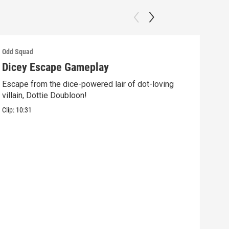
Odd Squad
Odd 
Dicey Escape Gameplay
Ele
Escape from the dice-powered lair of dot-loving
Ride
villain, Dottie Doubloon!
what
Clip:
10:31
Clip: