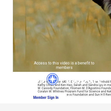
Access to this video is a benefit to
members
Major support for NATURE is provided by The Arnhold
Kathy Chiao and Ken Hao, Sarah and Sandra Lyu in mem
W. Cassidy Foundation, Filomen M. D’Agostino Foundat
Coralyn W. Whitney Program Fund for Science and Natu
Bole, Perpetual Kindness Foundation and Sun Hill Rene
Member Sign In
Learn More