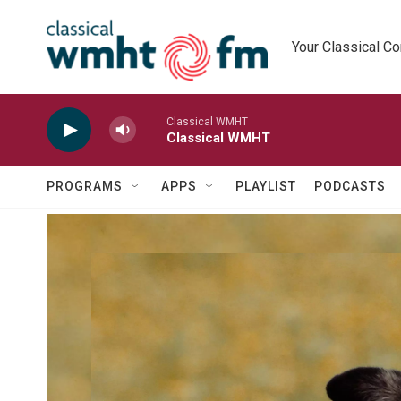
Skip to main content
Your Classical C
Classical WMHT
Classical WMHT
PROGRAMS
APPS
PLAYLIST
PODCASTS