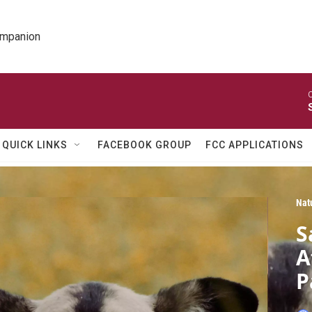
ompanion
O
QUICK LINKS
FACEBOOK GROUP
FCC APPLICATIONS
Nat
S
A
P