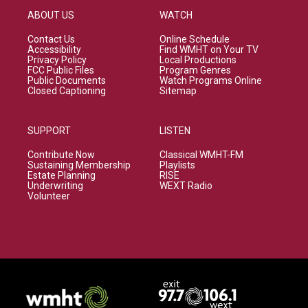
ABOUT US
WATCH
Contact Us
Online Schedule
Accessibility
Find WMHT on Your TV
Privacy Policy
Local Productions
FCC Public Files
Program Genres
Public Documents
Watch Programs Online
Closed Captioning
Sitemap
SUPPORT
LISTEN
Contribute Now
Classical WMHT-FM
Sustaining Membership
Playlists
Estate Planning
RISE
Underwriting
WEXT Radio
Volunteer