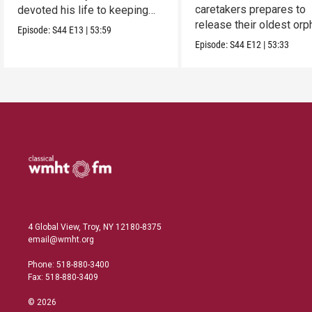
caretakers prepares to
devoted his life to keeping
release their oldest or
them alive.
Episode:
S44
E13
|
53:59
into the wild.
Episode:
S44
E12
|
53:33
4 Global View, Troy, NY 12180-8375
email@wmht.org
Phone: 518-880-3400
Fax: 518-880-3409
© 2026