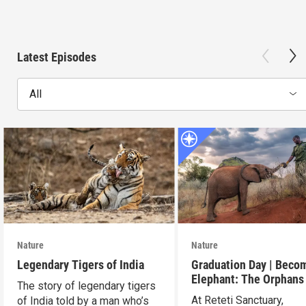
Latest Episodes
All
Nature
Nature
Legendary Tigers of India
Graduation Day | Beco
Elephant: The Orphans
The story of legendary tigers
Reteti
At Reteti Sanctuary,
of India told by a man who’s