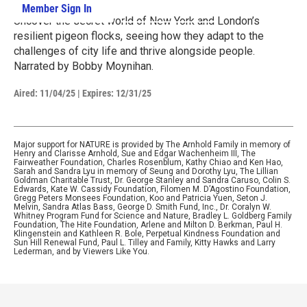
Member Sign In
Learn More
Uncover the secret world of New York and London’s
resilient pigeon flocks, seeing how they adapt to the
challenges of city life and thrive alongside people.
Narrated by Bobby Moynihan.
Aired:
11/04/25
|
Expires: 12/31/25
Major support for NATURE is provided by The Arnhold Family in memory of
Henry and Clarisse Arnhold, Sue and Edgar Wachenheim III, The
Fairweather Foundation, Charles Rosenblum, Kathy Chiao and Ken Hao,
Sarah and Sandra Lyu in memory of Seung and Dorothy Lyu, The Lillian
Goldman Charitable Trust, Dr. George Stanley and Sandra Caruso, Colin S.
Edwards, Kate W. Cassidy Foundation, Filomen M. D’Agostino Foundation,
Gregg Peters Monsees Foundation, Koo and Patricia Yuen, Seton J.
Melvin, Sandra Atlas Bass, George D. Smith Fund, Inc., Dr. Coralyn W.
Whitney Program Fund for Science and Nature, Bradley L. Goldberg Family
Foundation, The Hite Foundation, Arlene and Milton D. Berkman, Paul H.
Klingenstein and Kathleen R. Bole, Perpetual Kindness Foundation and
Sun Hill Renewal Fund, Paul L. Tilley and Family, Kitty Hawks and Larry
Lederman, and by Viewers Like You.