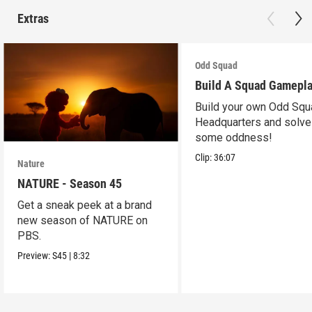
Extras
Odd Squad
Build A Squad Gamepl
Build your own Odd Squ
Headquarters and solve
some oddness!
Clip:
36:07
Nature
NATURE - Season 45
Get a sneak peek at a brand
new season of NATURE on
PBS.
Preview:
S45
|
8:32