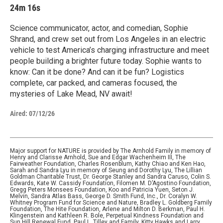
24m 16s
Science communicator, actor, and comedian, Sophie
Shrand, and crew set out from Los Angeles in an electric
vehicle to test America’s charging infrastructure and meet
people building a brighter future today. Sophie wants to
know: Can it be done? And can it be fun? Logistics
complete, car packed, and cameras focused, the
mysteries of Lake Mead, NV await!
Aired:
07/12/26
Major support for NATURE is provided by The Arnhold Family in memory of
Henry and Clarisse Arnhold, Sue and Edgar Wachenheim III, The
Fairweather Foundation, Charles Rosenblum, Kathy Chiao and Ken Hao,
Sarah and Sandra Lyu in memory of Seung and Dorothy Lyu, The Lillian
Goldman Charitable Trust, Dr. George Stanley and Sandra Caruso, Colin S.
Edwards, Kate W. Cassidy Foundation, Filomen M. D’Agostino Foundation,
Gregg Peters Monsees Foundation, Koo and Patricia Yuen, Seton J.
Melvin, Sandra Atlas Bass, George D. Smith Fund, Inc., Dr. Coralyn W.
Whitney Program Fund for Science and Nature, Bradley L. Goldberg Family
Foundation, The Hite Foundation, Arlene and Milton D. Berkman, Paul H.
Klingenstein and Kathleen R. Bole, Perpetual Kindness Foundation and
Sun Hill Renewal Fund, Paul L. Tilley and Family, Kitty Hawks and Larry