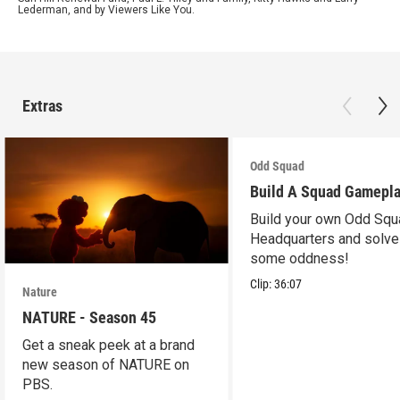
Lederman, and by Viewers Like You.
Extras
Odd Squad
Build A Squad Gamepl
Build your own Odd Squ
Headquarters and solve
some oddness!
Clip:
36:07
Nature
NATURE - Season 45
Get a sneak peek at a brand
new season of NATURE on
PBS.