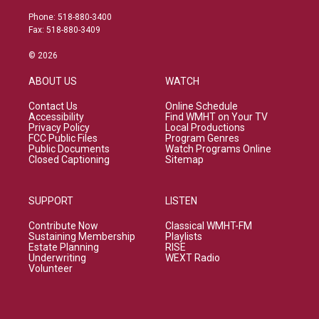
Phone: 518-880-3400
Fax: 518-880-3409
© 2026
ABOUT US
WATCH
Contact Us
Online Schedule
Accessibility
Find WMHT on Your TV
Privacy Policy
Local Productions
FCC Public Files
Program Genres
Public Documents
Watch Programs Online
Closed Captioning
Sitemap
SUPPORT
LISTEN
Contribute Now
Classical WMHT-FM
Sustaining Membership
Playlists
Estate Planning
RISE
Underwriting
WEXT Radio
Volunteer