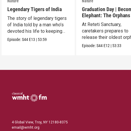
Nature
Nature
Legendary Tigers of India
Graduation Day | Beco
Elephant: The Orphans
The story of legendary tigers
Reteti
At Reteti Sanctuary,
of India told by a man who’s
caretakers prepares to
devoted his life to keeping
release their oldest or
them alive.
Episode:
S44
E13
|
53:59
into the wild.
Episode:
S44
E12
|
53:33
4 Global View, Troy, NY 12180-8375
email@wmht.org