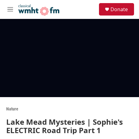
Skip to main content
S
Donate
e
M
a
e
r
n
c
u
h
u
e
r
y
Nature
Lake Mead Mysteries | Sophie's
ELECTRIC Road Trip Part 1