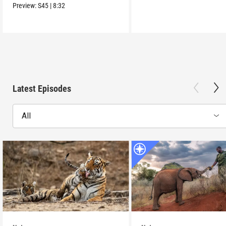
Preview:
S45
|
8:32
Latest Episodes
All