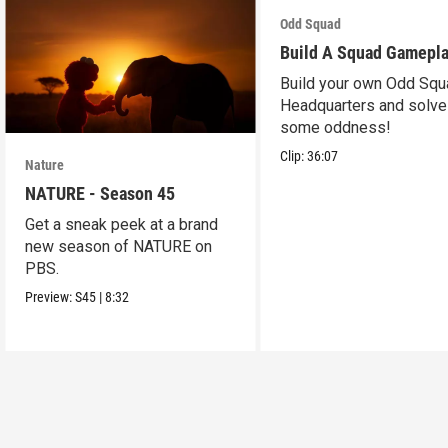
Odd Squad
Build A Squad Gamepl
Build your own Odd Squ
Headquarters and solve
some oddness!
Clip:
36:07
Nature
NATURE - Season 45
Get a sneak peek at a brand
new season of NATURE on
PBS.
Preview:
S45
|
8:32