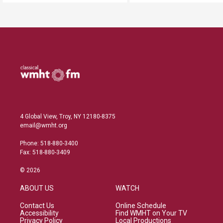
4 Global View, Troy, NY 12180-8375
email@wmht.org
Phone: 518-880-3400
Fax: 518-880-3409
© 2026
ABOUT US
WATCH
Contact Us
Online Schedule
Accessibility
Find WMHT on Your TV
Privacy Policy
Local Productions