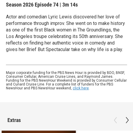
Season 2026
Episode 74
|
3m 14s
Actor and comedian Lyric Lewis discovered her love of
performance through improv. She went on to make history
as one of the first Black women in The Groundlings, the
Los Angeles troupe celebrating its 50th anniversary. She
reflects on finding her authentic voice in comedy and
gives her Brief But Spectacular take on why life is a play.
Major corporate funding for the PBS News Hour is provided by BDO, BNSF,
Consumer Cellular, American Cruise Lines, and Raymond James.
Funding for the PBS NewsHour Weekend is provided by Consumer Cellular
and Cunard Cruise Line. For a complete list of funders for the PBS
NewsHour and PBS NewsHour weekend,
click here
.
Extras