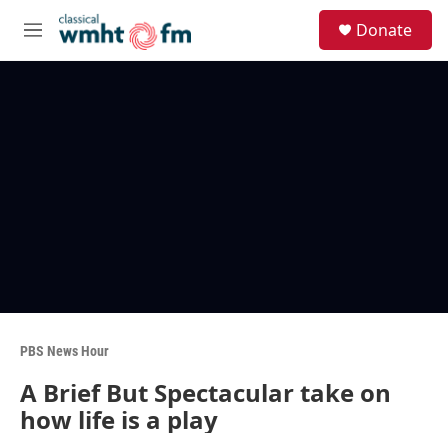
Skip to main content
S
Donate
e
M
a
e
r
n
c
u
h
u
e
r
y
PBS News Hour
A Brief But Spectacular take on
how life is a play