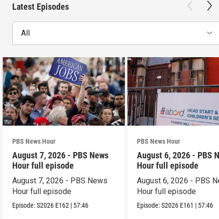
Latest Episodes
All
PBS News Hour
PBS News Hour
August 7, 2026 - PBS News
August 6, 2026 - PBS 
Hour full episode
Hour full episode
August 7, 2026 - PBS News
August 6, 2026 - PBS 
Hour full episode
Hour full episode
Episode:
S2026
E162
|
57:46
Episode:
S2026
E161
|
57:46