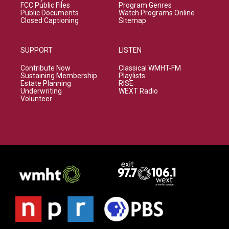
FCC Public Files
Program Genres
Public Documents
Watch Programs Online
Closed Captioning
Sitemap
SUPPORT
LISTEN
Contribute Now
Classical WMHT-FM
Sustaining Membership
Playlists
Estate Planning
RISE
Underwriting
WEXT Radio
Volunteer