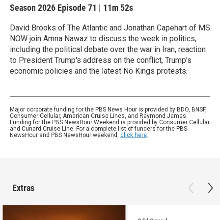
Season 2026
Episode 71
|
11m 52s
David Brooks of The Atlantic and Jonathan Capehart of MS
NOW join Amna Nawaz to discuss the week in politics,
including the political debate over the war in Iran, reaction
to President Trump's address on the conflict, Trump's
economic policies and the latest No Kings protests.
Major corporate funding for the PBS News Hour is provided by BDO, BNSF,
Consumer Cellular, American Cruise Lines, and Raymond James.
Funding for the PBS NewsHour Weekend is provided by Consumer Cellular
and Cunard Cruise Line. For a complete list of funders for the PBS
NewsHour and PBS NewsHour weekend,
click here
.
Extras