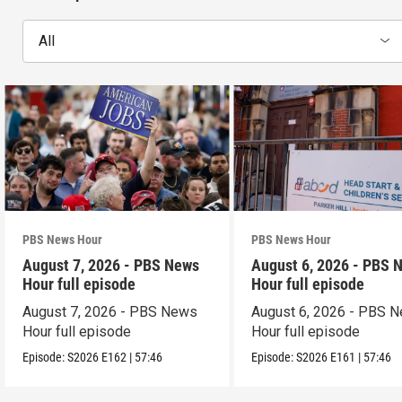
All
PBS News Hour
PBS News Hour
August 7, 2026 - PBS News
August 6, 2026 - PBS 
Hour full episode
Hour full episode
August 7, 2026 - PBS News
August 6, 2026 - PBS 
Hour full episode
Hour full episode
Episode:
S2026
E162
|
57:46
Episode:
S2026
E161
|
57:46