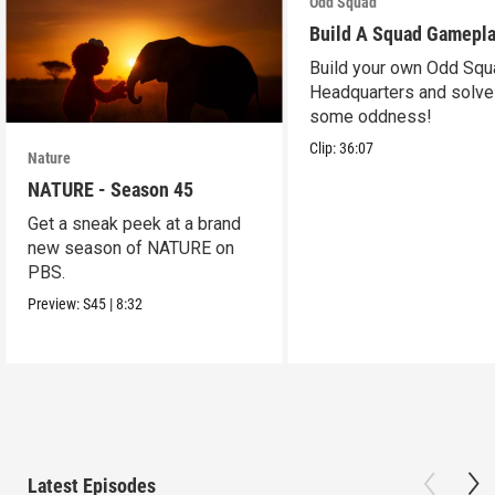
Odd Squad
Build A Squad Gamepl
Build your own Odd Squ
Headquarters and solve
some oddness!
Clip:
36:07
Nature
NATURE - Season 45
Get a sneak peek at a brand
new season of NATURE on
PBS.
Preview:
S45
|
8:32
Latest Episodes