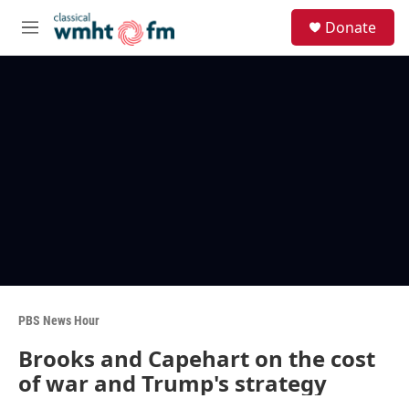
Skip to main content
S
Donate
e
M
a
e
r
n
c
u
h
u
e
r
y
PBS News Hour
Brooks and Capehart on the cost
of war and Trump's strategy