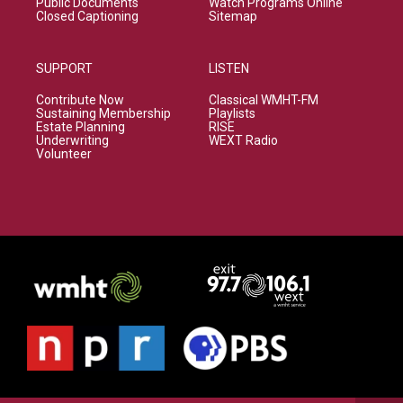
Public Documents
Watch Programs Online
Closed Captioning
Sitemap
SUPPORT
LISTEN
Contribute Now
Classical WMHT-FM
Sustaining Membership
Playlists
Estate Planning
RISE
Underwriting
WEXT Radio
Volunteer