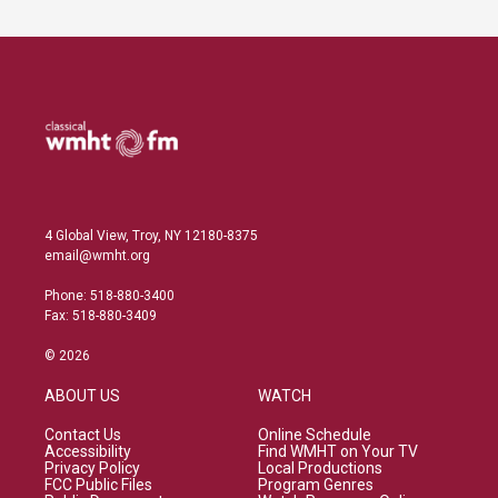
4 Global View, Troy, NY 12180-8375
email@wmht.org
Phone: 518-880-3400
Fax: 518-880-3409
© 2026
ABOUT US
WATCH
Contact Us
Online Schedule
Accessibility
Find WMHT on Your TV
Privacy Policy
Local Productions
FCC Public Files
Program Genres