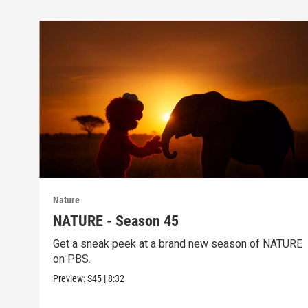
Nature
NATURE - Season 45
Get a sneak peek at a brand new season of NATURE
on PBS.
Preview:
S45
|
8:32