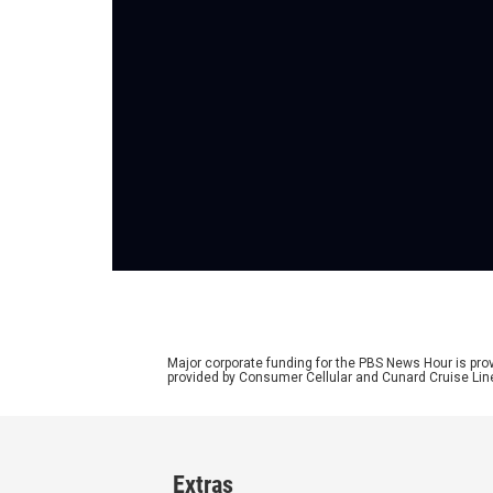
Major corporate funding for the PBS News Hour is p
provided by Consumer Cellular and Cunard Cruise Lin
Extras