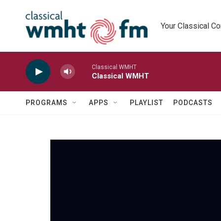
Skip to main content
Your Classical C
Classical WMHT
Classical WMHT
PROGRAMS
APPS
PLAYLIST
PODCASTS