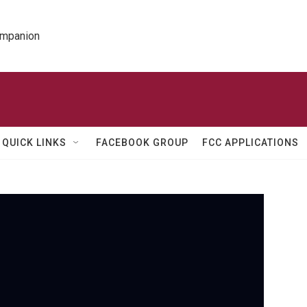
ompanion
QUICK LINKS
FACEBOOK GROUP
FCC APPLICATIONS
PBS
A
m
b