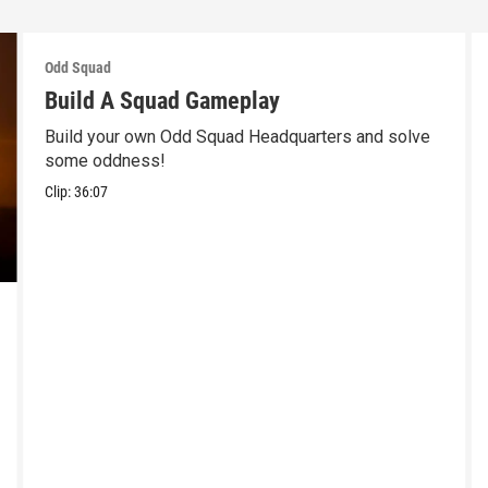
Odd Squad
Build A Squad Gameplay
Build your own Odd Squad Headquarters and solve
some oddness!
Clip:
36:07