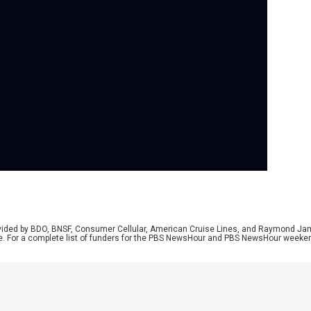
Se
As 
Uni
dif
are
rep
unr
rovided by BDO, BNSF, Consumer Cellular, American Cruise Lines, and Raymond J
e. For a complete list of funders for the PBS NewsHour and PBS NewsHour weeke