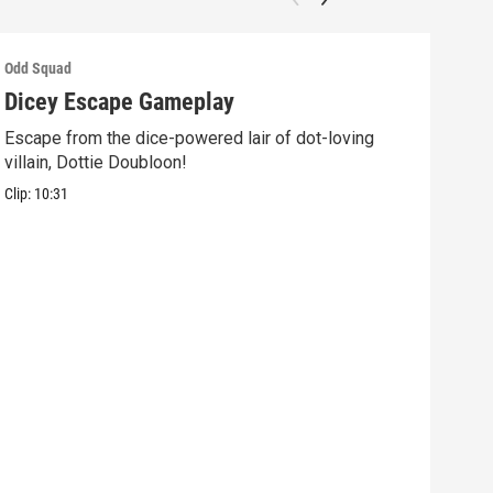
Odd Squad
Odd 
Dicey Escape Gameplay
Ele
Escape from the dice-powered lair of dot-loving
Ride
villain, Dottie Doubloon!
what
Clip:
10:31
Clip: