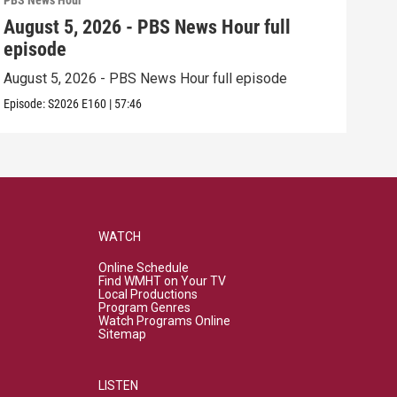
PBS News Hour
PBS 
August 5, 2026 - PBS News Hour full
Aug
episode
epi
August 5, 2026 - PBS News Hour full episode
Augu
Episode:
S2026
E160
|
57:46
Episo
WATCH
Online Schedule
Find WMHT on Your TV
Local Productions
Program Genres
Watch Programs Online
Sitemap
LISTEN