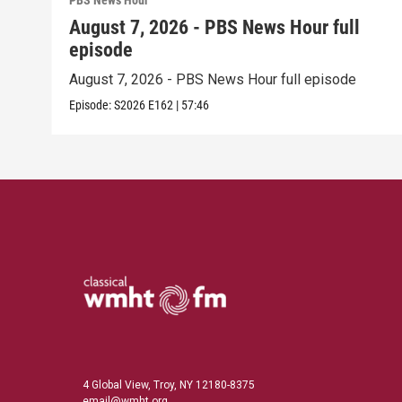
PBS News Hour
August 7, 2026 - PBS News Hour full
episode
August 7, 2026 - PBS News Hour full episode
Episode:
S2026
E162
|
57:46
4 Global View, Troy, NY 12180-8375
email@wmht.org