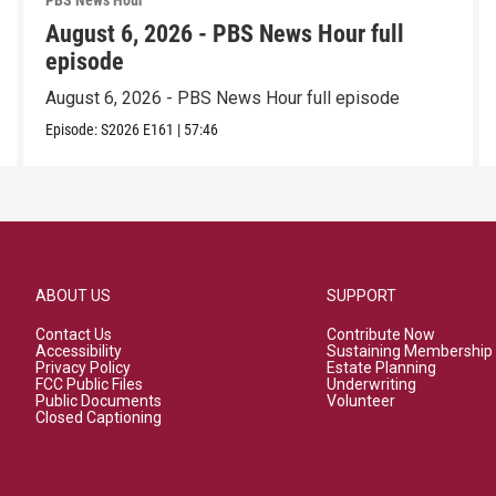
PBS News Hour
August 6, 2026 - PBS News Hour full
episode
August 6, 2026 - PBS News Hour full episode
Episode:
S2026
E161
|
57:46
ABOUT US
SUPPORT
Contact Us
Contribute Now
Accessibility
Sustaining Membership
Privacy Policy
Estate Planning
FCC Public Files
Underwriting
Public Documents
Volunteer
Closed Captioning