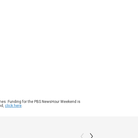
ason 2026
Episode 140
|
6m 55s
the cost of living continues to rise in the
ted States, people are finding it more
ficult to make ends meet. Older Americans
 feeling it more than most. Paul Solman
orts on what's forcing many retirees to
etire.
ames. Funding for the PBS NewsHour Weekend is
nd,
click here
.