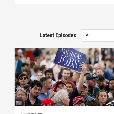
Latest Episodes
All