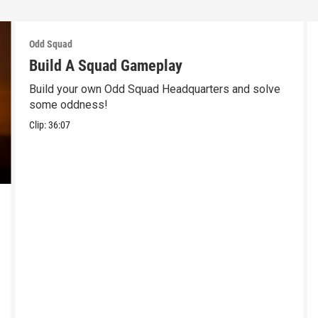
Odd Squad
Build A Squad Gameplay
Build your own Odd Squad Headquarters and solve
some oddness!
Clip:
36:07