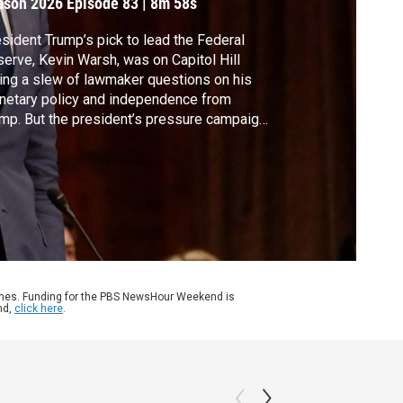
ason 2026
Episode 83
|
8m 58s
sident Trump’s pick to lead the Federal
erve, Kevin Warsh, was on Capitol Hill
ing a slew of lawmaker questions on his
etary policy and independence from
mp. But the president’s pressure campaign
inst Jerome Powell threatens to freeze
rsh’s nomination. Amna Nawaz discussed
e with David Wessel of the Hutchins
ter on Fiscal and Monetary Policy at the
okings Institution.
ames. Funding for the PBS NewsHour Weekend is
nd,
click here
.