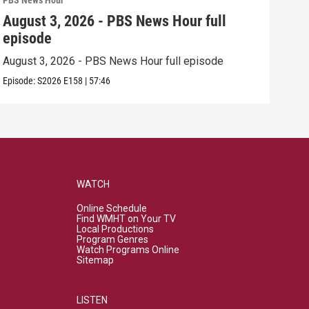
PBS News Hour
PBS 
August 3, 2026 - PBS News Hour full
Jul
episode
epi
August 3, 2026 - PBS News Hour full episode
July
Episode:
S2026
E158
|
57:46
Episo
WATCH
Online Schedule
Find WMHT on Your TV
Local Productions
Program Genres
Watch Programs Online
Sitemap
LISTEN