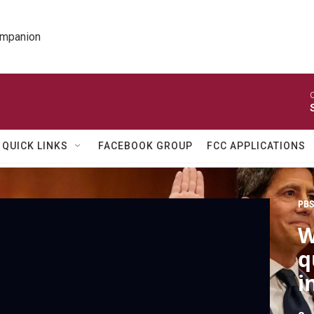
ompanion
O
QUICK LINKS
FACEBOOK GROUP
FCC APPLICATIONS
PBS
W
q
i
p