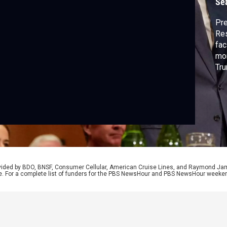
Se
Pre
Res
fac
mon
Tru
aga
Wa
mor
Cen
Bro
rovided by BDO, BNSF, Consumer Cellular, American Cruise Lines, and Raymond J
e. For a complete list of funders for the PBS NewsHour and PBS NewsHour weeke