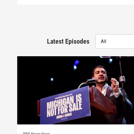
Latest Episodes
All