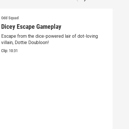
Odd Squad
Odd 
Dicey Escape Gameplay
Ele
Escape from the dice-powered lair of dot-loving
Ride
villain, Dottie Doubloon!
what
Clip:
10:31
Clip: