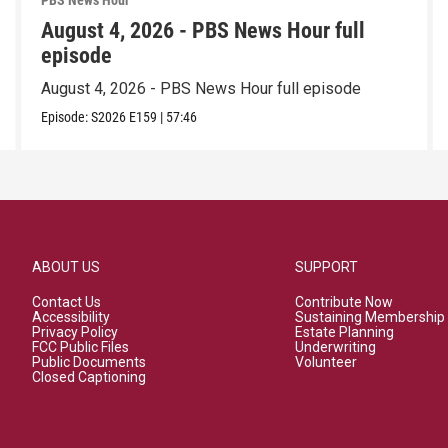
PBS News Hour
August 4, 2026 - PBS News Hour full
episode
August 4, 2026 - PBS News Hour full episode
Episode:
S2026
E159
|
57:46
ABOUT US
SUPPORT
Contact Us
Contribute Now
Accessibility
Sustaining Membership
Privacy Policy
Estate Planning
FCC Public Files
Underwriting
Public Documents
Volunteer
Closed Captioning