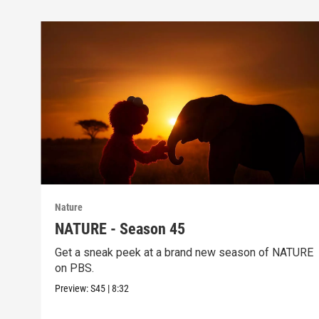
Nature
NATURE - Season 45
Get a sneak peek at a brand new season of NATURE
on PBS.
Preview:
S45
|
8:32