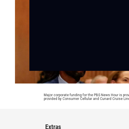
Major corporate funding for the PBS News Hour is p
provided by Consumer Cellular and Cunard Cruise Lin
Extras