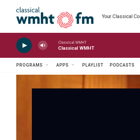
Skip to main content
Your Classical C
Classical WMHT
Classical WMHT
PROGRAMS
APPS
PLAYLIST
PODCASTS