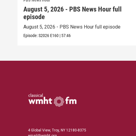
PBS News Hour
August 5, 2026 - PBS News Hour full
episode
August 5, 2026 - PBS News Hour full episode
Episode:
S2026
E160
|
57:46
4 Global View, Troy, NY 12180-8375
email@wmht.org