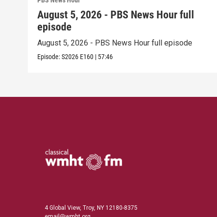
PBS News Hour
August 5, 2026 - PBS News Hour full
episode
August 5, 2026 - PBS News Hour full episode
Episode:
S2026
E160
|
57:46
4 Global View, Troy, NY 12180-8375
email@wmht.org