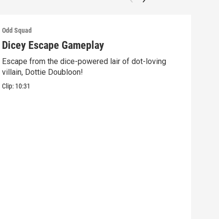
Odd Squad
Odd 
Dicey Escape Gameplay
Ele
Escape from the dice-powered lair of dot-loving
Ride
villain, Dottie Doubloon!
what
Clip:
10:31
Clip: