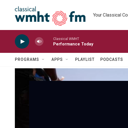
Skip to main content
Your Classical C
Classical WMHT
Performance Today
PROGRAMS
APPS
PLAYLIST
PODCASTS