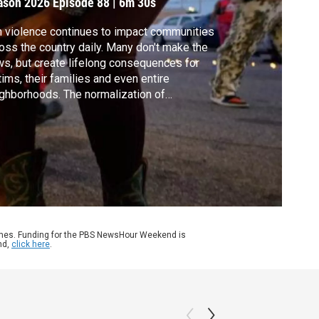
ason 2026
Episode 88
|
6m 30s
 violence continues to impact communities
oss the country daily. Many don't make the
s, but create lifelong consequences for
tims, their families and even entire
ghborhoods. The normalization of
otings has created a persistent public
lth crisis. William Brangham discussed the
l with Dr. Emmy Betz, director of the Firearm
ury Prevention Initiative.
ames. Funding for the PBS NewsHour Weekend is
nd,
click here
.