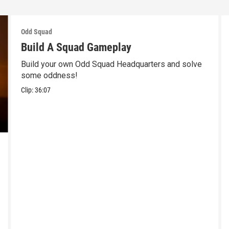
Odd Squad
Build A Squad Gameplay
Build your own Odd Squad Headquarters and solve
some oddness!
Clip:
36:07