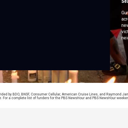
Se
Gun
acr
new
vic
nei
sho
hea
tol
Inj
rovided by BDO, BNSF, Consumer Cellular, American Cruise Lines, and Raymond J
e. For a complete list of funders for the PBS NewsHour and PBS NewsHour weeke