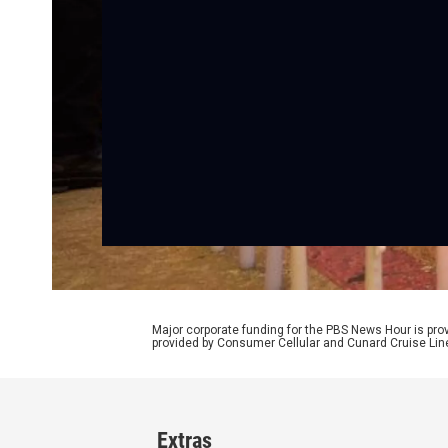
Major corporate funding for the PBS News Hour is p
provided by Consumer Cellular and Cunard Cruise Lin
Extras