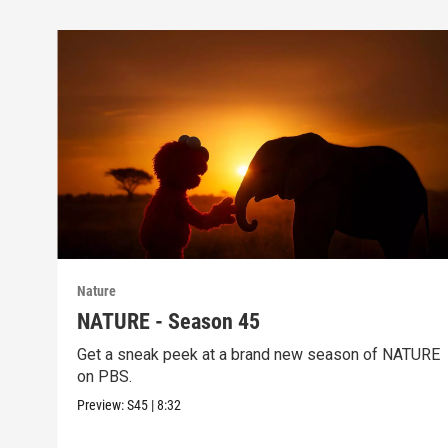
Nature
NATURE - Season 45
Get a sneak peek at a brand new season of NATURE
on PBS.
Preview:
S45
|
8:32