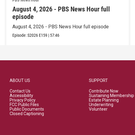
PBS News Hour
August 4, 2026 - PBS News Hour full
episode
August 4, 2026 - PBS News Hour full episode
Episode:
S2026
E159
|
57:46
ABOUT US
SUPPORT
Contact Us
Contribute Now
Accessibility
Sustaining Membership
Privacy Policy
Estate Planning
FCC Public Files
Underwriting
Public Documents
Volunteer
Closed Captioning