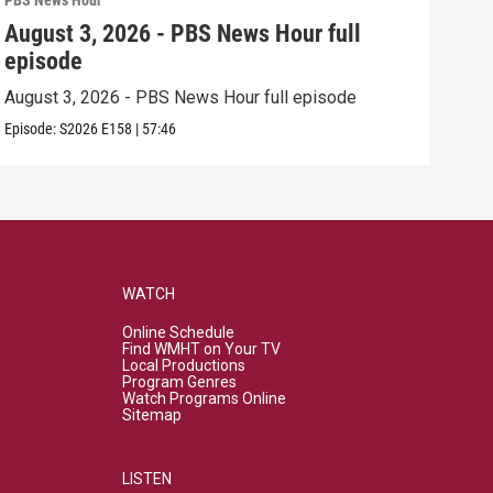
PBS News Hour
PBS 
August 3, 2026 - PBS News Hour full
Jul
episode
epi
August 3, 2026 - PBS News Hour full episode
July
Episode:
S2026
E158
|
57:46
Episo
WATCH
Online Schedule
Find WMHT on Your TV
Local Productions
Program Genres
Watch Programs Online
Sitemap
LISTEN