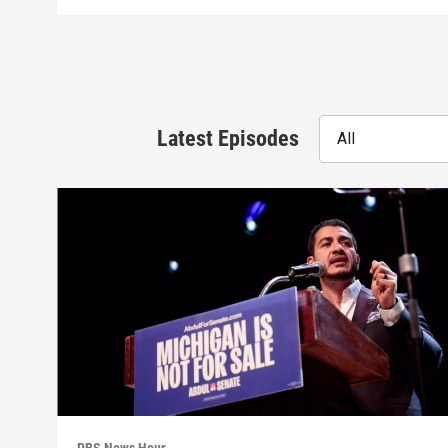
Latest Episodes
All