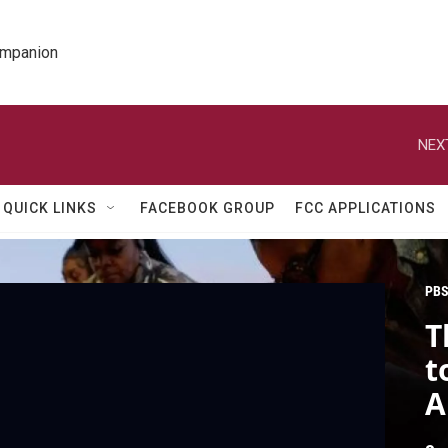
ompanion
NEX
QUICK LINKS
FACEBOOK GROUP
FCC APPLICATIONS
PBS
T
t
A